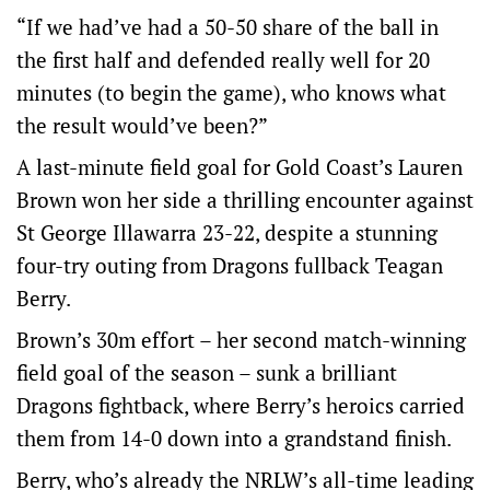
“If we had’ve had a 50-50 share of the ball in
the first half and defended really well for 20
minutes (to begin the game), who knows what
the result would’ve been?”
A last-minute field goal for Gold Coast’s Lauren
Brown won her side a thrilling encounter against
St George Illawarra 23-22, despite a stunning
four-try outing from Dragons fullback Teagan
Berry.
Brown’s 30m effort – her second match-winning
field goal of the season – sunk a brilliant
Dragons fightback, where Berry’s heroics carried
them from 14-0 down into a grandstand finish.
Berry, who’s already the NRLW’s all-time leading