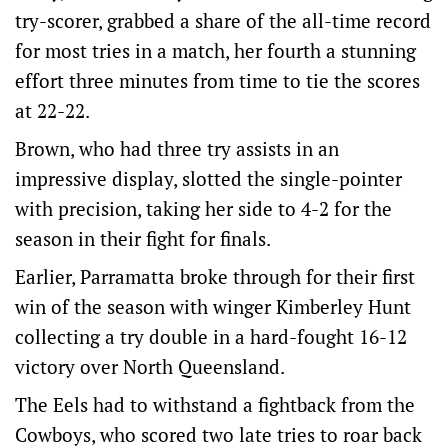
try-scorer, grabbed a share of the all-time record
for most tries in a match, her fourth a stunning
effort three minutes from time to tie the scores
at 22-22.
Brown, who had three try assists in an
impressive display, slotted the single-pointer
with precision, taking her side to 4-2 for the
season in their fight for finals.
Earlier, Parramatta broke through for their first
win of the season with winger Kimberley Hunt
collecting a try double in a hard-fought 16-12
victory over North Queensland.
The Eels had to withstand a fightback from the
Cowboys, who scored two late tries to roar back