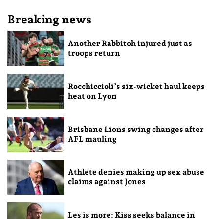
Breaking news
Another Rabbitoh injured just as
troops return
Rocchiccioli’s six-wicket haul keeps
heat on Lyon
Brisbane Lions swing changes after
AFL mauling
Athlete denies making up sex abuse
claims against Jones
Les is more: Kiss seeks balance in