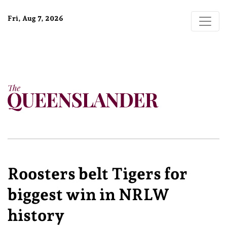
Fri, Aug 7, 2026
Roosters belt Tigers for
biggest win in NRLW
history