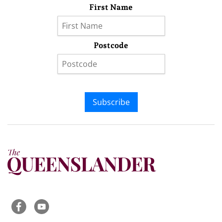
First Name
Postcode
Subscribe