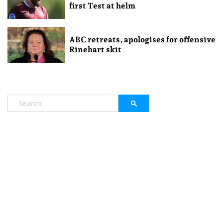
first Test at helm
ABC retreats, apologises for offensive
Rinehart skit