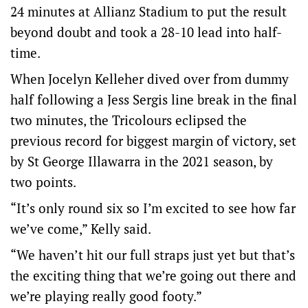
24 minutes at Allianz Stadium to put the result
beyond doubt and took a 28-10 lead into half-
time.
When Jocelyn Kelleher dived over from dummy
half following a Jess Sergis line break in the final
two minutes, the Tricolours eclipsed the
previous record for biggest margin of victory, set
by St George Illawarra in the 2021 season, by
two points.
“It’s only round six so I’m excited to see how far
we’ve come,” Kelly said.
“We haven’t hit our full straps just yet but that’s
the exciting thing that we’re going out there and
we’re playing really good footy.”