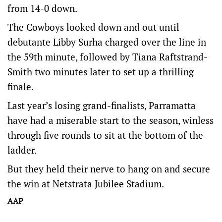
from 14-0 down.
The Cowboys looked down and out until
debutante Libby Surha charged over the line in
the 59th minute, followed by Tiana Raftstrand-
Smith two minutes later to set up a thrilling
finale.
Last year’s losing grand-finalists, Parramatta
have had a miserable start to the season, winless
through five rounds to sit at the bottom of the
ladder.
But they held their nerve to hang on and secure
the win at Netstrata Jubilee Stadium.
AAP