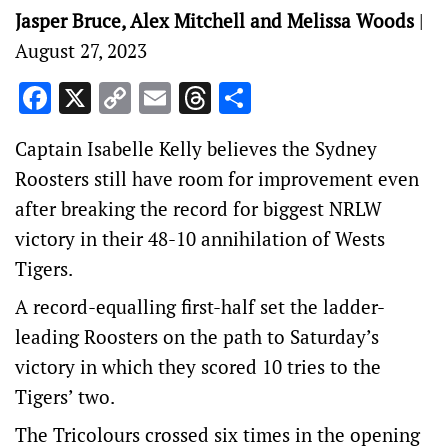
Jasper Bruce, Alex Mitchell and Melissa Woods
|
August 27, 2023
Facebook
X
Copy
Email
Threads
Share
Link
Captain Isabelle Kelly believes the Sydney
Roosters still have room for improvement even
after breaking the record for biggest NRLW
victory in their 48-10 annihilation of Wests
Tigers.
A record-equalling first-half set the ladder-
leading Roosters on the path to Saturday’s
victory in which they scored 10 tries to the
Tigers’ two.
The Tricolours crossed six times in the opening