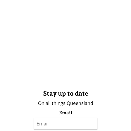
Stay up to date
On all things Queensland
Email