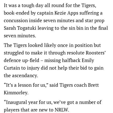
It was a tough day all round for the Tigers,
book-ended by captain Kezie Apps suffering a
concussion inside seven minutes and star prop
Sarah Togatuki leaving to the sin bin in the final
seven minutes.
The Tigers looked likely once in position but
struggled to make it through resolute Roosters’
defence up-field – missing halfback Emily
Curtain to injury did not help their bid to gain
the ascendancy.
“It’s a lesson for us,” said Tigers coach Brett
Kimmorley.
“Inaugural year for us, we’ve got a number of
players that are new to NRLW.