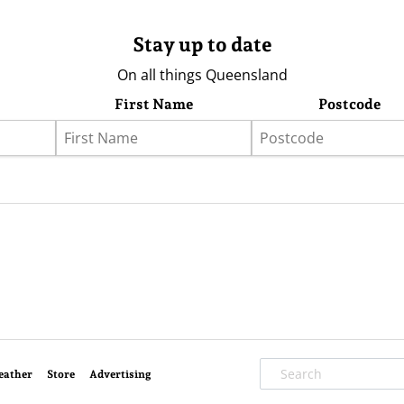
Stay up to date
On all things Queensland
First Name
Postcode
eather
Store
Advertising