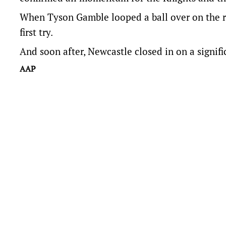
When Tyson Gamble looped a ball over on the ri
first try.
And soon after, Newcastle closed in on a signif
AAP