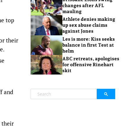
changes after AFL
mauling
he top
Athlete denies making
up sex abuse claims
against Jones
Les is more: Kiss seeks
or their
balance in first Test at
e.
helm
ABC retreats, apologises
se
for offensive Rinehart
skit
ff and
 their