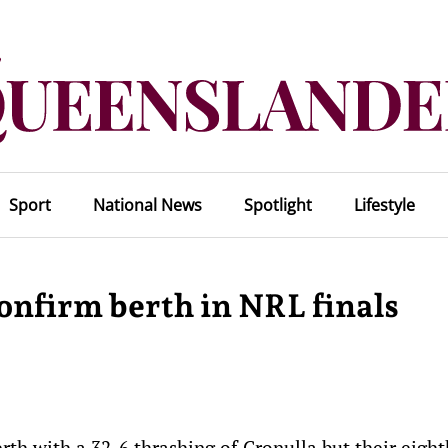
Sport
National News
Spotlight
Lifestyle
onfirm berth in NRL finals
rth with a 32-6 thrashing of Cronulla but their eight