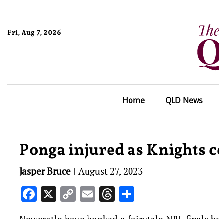
Fri, Aug 7, 2026
Home
QLD News
Ponga injured as Knights c
Jasper Bruce
|
August 27, 2023
Facebook
X
Copy
Email
Threads
Share
Link
Newcastle have booked a fairytale NRL finals be