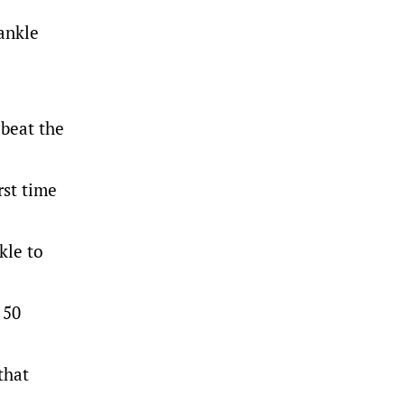
 ankle
 beat the
rst time
kle to
 50
that