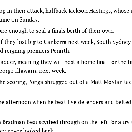
og in their attack, halfback Jackson Hastings, whose
game on Sunday.
one enough to seal a finals berth of their own.
if they lost big to Canberra next week, South Sydney
 reigning premiers Penrith.
ladder, meaning they will host a home final for the fi
George Illawarra next week.
e scoring, Ponga shrugged out of a Matt Moylan tac
 the afternoon when he beat five defenders and belted
n Bradman Best scythed through on the left for a try 
ey never looked back.