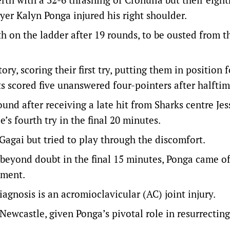
yer Kalyn Ponga injured his right shoulder.
th on the ladder after 19 rounds, to be ousted from t
, scoring their first try, putting them in position f
ts scored five unanswered four-pointers after halftim
und after receiving a late hit from Sharks centre Jes
s fourth try in the final 20 minutes.
agai but tried to play through the discomfort.
beyond doubt in the final 15 minutes, Ponga came o
sment.
iagnosis is an acromioclavicular (AC) joint injury.
ewcastle, given Ponga’s pivotal role in resurrecting