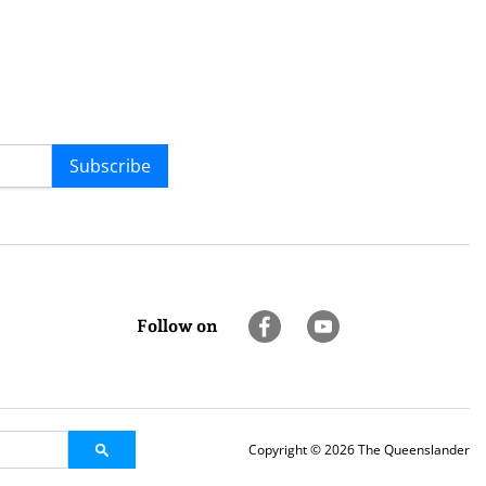
Subscribe
Follow on
Copyright © 2026 The Queenslander