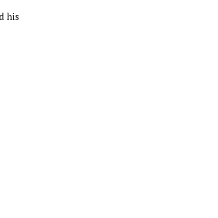
d his