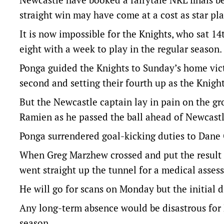
straight win may have come at a cost as star pla
It is now impossible for the Knights, who sat 14
eight with a week to play in the regular season.
Ponga guided the Knights to Sunday’s home victory
second and setting their fourth up as the Knigh
But the Newcastle captain lay in pain on the gro
Ramien as he passed the ball ahead of Newcastle’
Ponga surrendered goal-kicking duties to Dane G
When Greg Marzhew crossed and put the result 
went straight up the tunnel for a medical asses
He will go for scans on Monday but the initial d
Any long-term absence would be disastrous for N
season.