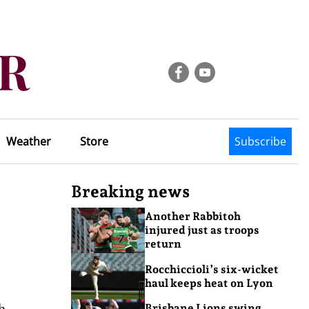
Weather
Store
Subscribe
Breaking news
Another Rabbitoh
injured just as troops
return
Rocchiccioli’s six-wicket
haul keeps heat on Lyon
h
Brisbane Lions swing