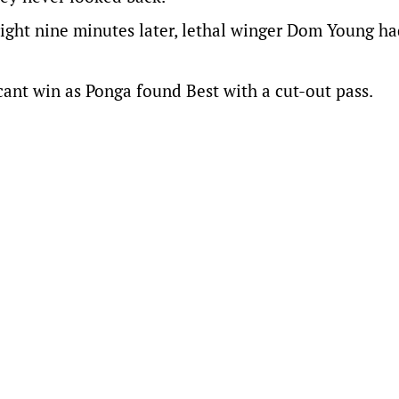
ght nine minutes later, lethal winger Dom Young ha
icant win as Ponga found Best with a cut-out pass.