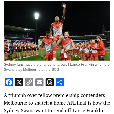
Sydney fans have the chance to farewell Lance Franklin when the
Swans play Melbourne at the SCG.
Facebook
X
Copy
Email
Threads
Share
Link
A triumph over fellow premiership contenders
Melbourne to snatch a home AFL final is how the
Sydney Swans want to send off Lance Franklin.