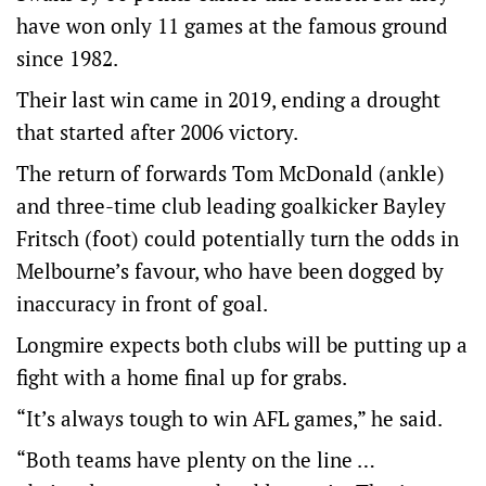
have won only 11 games at the famous ground
since 1982.
Their last win came in 2019, ending a drought
that started after 2006 victory.
The return of forwards Tom McDonald (ankle)
and three-time club leading goalkicker Bayley
Fritsch (foot) could potentially turn the odds in
Melbourne’s favour, who have been dogged by
inaccuracy in front of goal.
Longmire expects both clubs will be putting up a
fight with a home final up for grabs.
“It’s always tough to win AFL games,” he said.
“Both teams have plenty on the line …