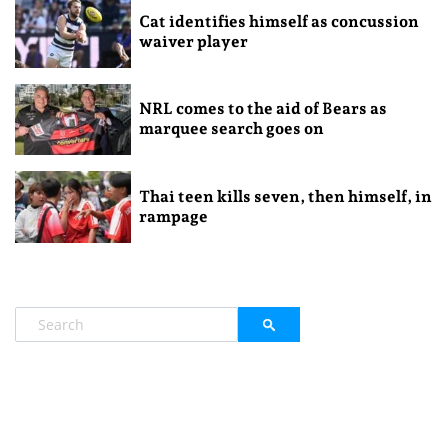
Cat identifies himself as concussion
waiver player
NRL comes to the aid of Bears as
marquee search goes on
Thai teen kills seven, then himself, in
rampage