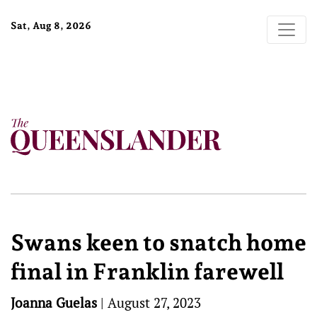
Sat, Aug 8, 2026
Swans keen to snatch home
final in Franklin farewell
Joanna Guelas
|
August 27, 2023