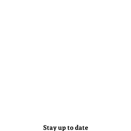
Stay up to date