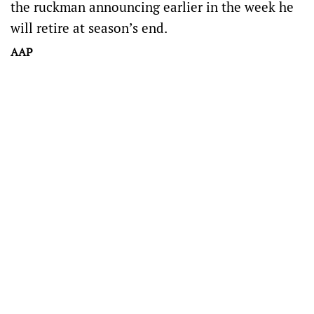
the ruckman announcing earlier in the week he
will retire at season’s end.
AAP