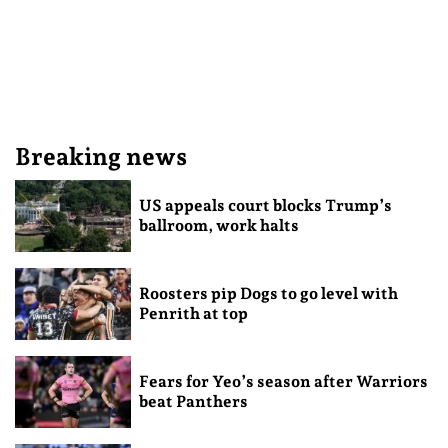
Breaking news
US appeals court blocks Trump’s
ballroom, work halts
Roosters pip Dogs to go level with
Penrith at top
Fears for Yeo’s season after Warriors
beat Panthers