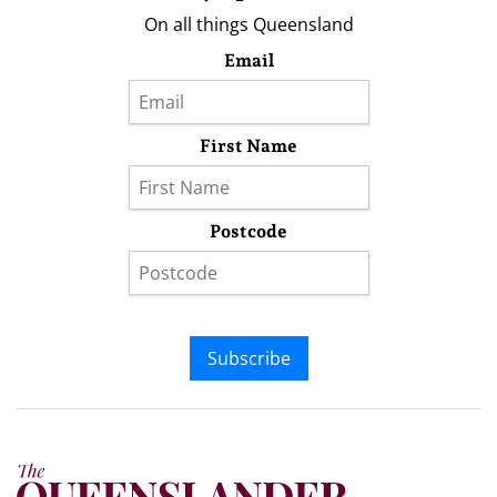
On all things Queensland
Email
First Name
Postcode
Subscribe