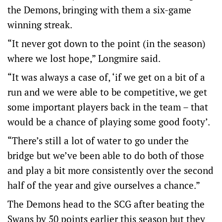
the Demons, bringing with them a six-game
winning streak.
“It never got down to the point (in the season)
where we lost hope,” Longmire said.
“It was always a case of, ‘if we get on a bit of a
run and we were able to be competitive, we get
some important players back in the team – that
would be a chance of playing some good footy’.
“There’s still a lot of water to go under the
bridge but we’ve been able to do both of those
and play a bit more consistently over the second
half of the year and give ourselves a chance.”
The Demons head to the SCG after beating the
Swans by 50 points earlier this season but they