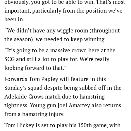
obviously, you got to be able to win. That’s most
important, particularly from the position we’ve
been in.
“We didn’t have any wiggle room (throughout
the season), we needed to keep winning.
“It’s going to be a massive crowd here at the
SCG and still a lot to play for. We’re really
looking forward to that.”
Forwards Tom Papley will feature in this
Sunday’s squad despite being subbed off in the
Adelaide Crows match due to hamstring
tightness. Young gun Joel Amartey also returns
from a hamstring injury.
Tom Hickey is set to play his 150th game, with