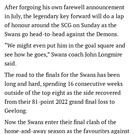
After forgoing his own farewell announcement
in July, the legendary key forward will do a lap
of honour around the SCG on Sunday as the
Swans go head-to-head against the Demons.
“We might even put him in the goal square and
see how he goes,” Swans coach John Longmire
said.
The road to the finals for the Swans has been
long and hard, spending 16 consecutive weeks
outside of the top eight as the side recovered
from their 81-point 2022 grand final loss to
Geelong.
Now the Swans enter their final clash of the
home-and-away season as the favourites against