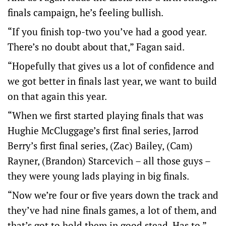
finals campaign, he’s feeling bullish.
“If you finish top-two you’ve had a good year.
There’s no doubt about that,” Fagan said.
“Hopefully that gives us a lot of confidence and
we got better in finals last year, we want to build
on that again this year.
“When we first started playing finals that was
Hughie McCluggage’s first final series, Jarrod
Berry’s first final series, (Zac) Bailey, (Cam)
Rayner, (Brandon) Starcevich – all those guys –
they were young lads playing in big finals.
“Now we’re four or five years down the track and
they’ve had nine finals games, a lot of them, and
that’s got to hold them in good stead. Has to.”