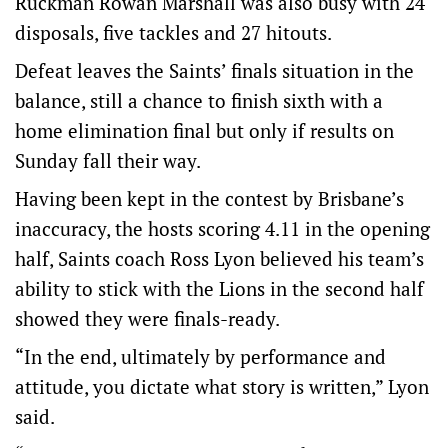
Ruckman Rowan Marshall was also busy with 24
disposals, five tackles and 27 hitouts.
Defeat leaves the Saints’ finals situation in the
balance, still a chance to finish sixth with a
home elimination final but only if results on
Sunday fall their way.
Having been kept in the contest by Brisbane’s
inaccuracy, the hosts scoring 4.11 in the opening
half, Saints coach Ross Lyon believed his team’s
ability to stick with the Lions in the second half
showed they were finals-ready.
“In the end, ultimately by performance and
attitude, you dictate what story is written,” Lyon
said.