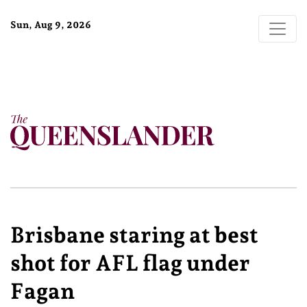
Sun, Aug 9, 2026
Brisbane staring at best
shot for AFL flag under
Fagan