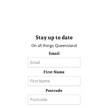
Stay up to date
On all things Queensland
Email
First Name
Postcode