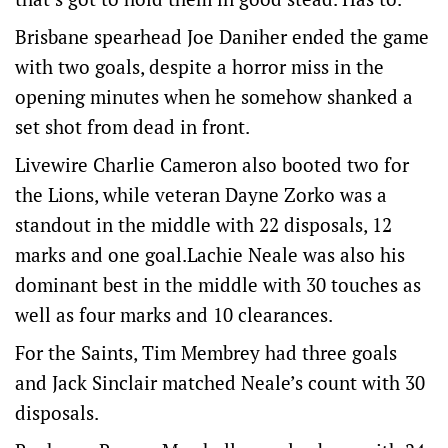
Brisbane spearhead Joe Daniher ended the game
with two goals, despite a horror miss in the
opening minutes when he somehow shanked a
set shot from dead in front.
Livewire Charlie Cameron also booted two for
the Lions, while veteran Dayne Zorko was a
standout in the middle with 22 disposals, 12
marks and one goal.Lachie Neale was also his
dominant best in the middle with 30 touches as
well as four marks and 10 clearances.
For the Saints, Tim Membrey had three goals
and Jack Sinclair matched Neale’s count with 30
disposals.