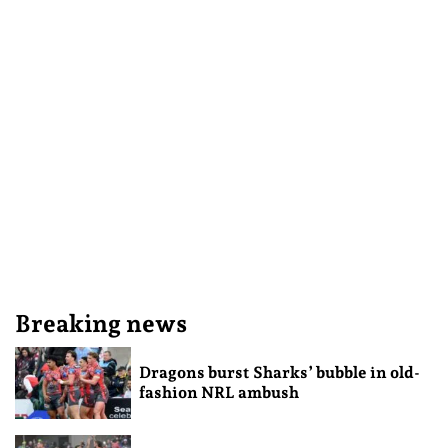
Breaking news
Dragons burst Sharks’ bubble in old-
fashion NRL ambush