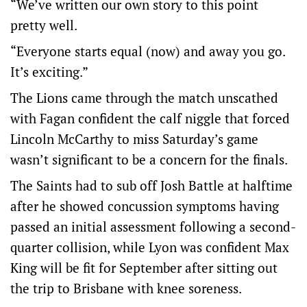
“We’ve written our own story to this point
pretty well.
“Everyone starts equal (now) and away you go.
It’s exciting.”
The Lions came through the match unscathed
with Fagan confident the calf niggle that forced
Lincoln McCarthy to miss Saturday’s game
wasn’t significant to be a concern for the finals.
The Saints had to sub off Josh Battle at halftime
after he showed concussion symptoms having
passed an initial assessment following a second-
quarter collision, while Lyon was confident Max
King will be fit for September after sitting out
the trip to Brisbane with knee soreness.