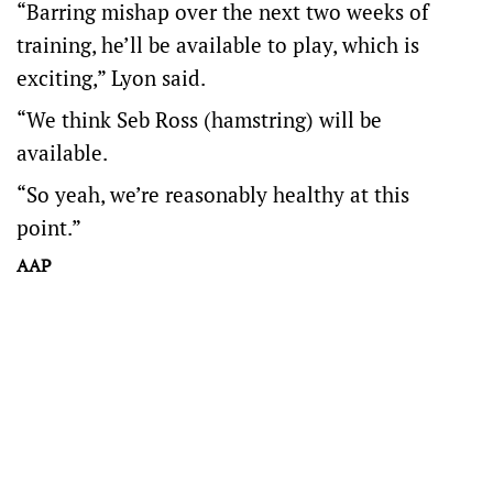
“Barring mishap over the next two weeks of
training, he’ll be available to play, which is
exciting,” Lyon said.
“We think Seb Ross (hamstring) will be
available.
“So yeah, we’re reasonably healthy at this
point.”
AAP