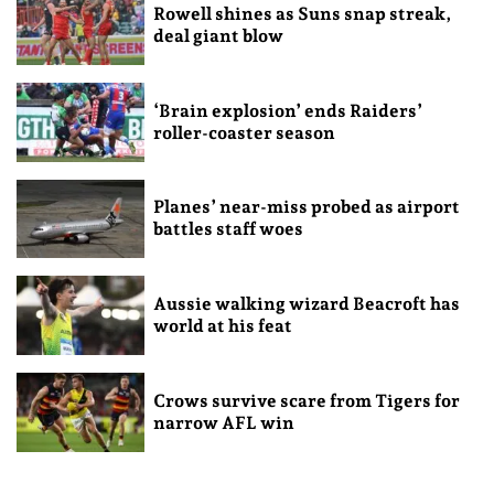
Rowell shines as Suns snap streak,
deal giant blow
‘Brain explosion’ ends Raiders’
roller-coaster season
Planes’ near-miss probed as airport
battles staff woes
Aussie walking wizard Beacroft has
world at his feat
Crows survive scare from Tigers for
narrow AFL win