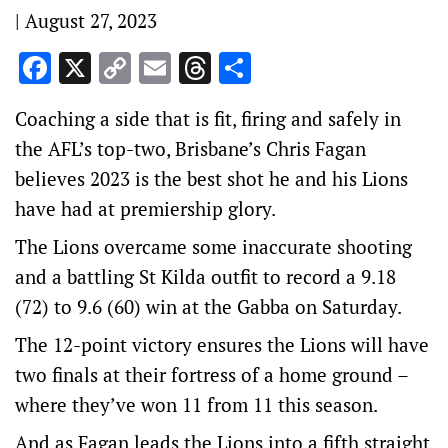
|
August 27, 2023
Facebook
X
Copy
Email
Threads
Share
Link
Coaching a side that is fit, firing and safely in
the AFL’s top-two, Brisbane’s Chris Fagan
believes 2023 is the best shot he and his Lions
have had at premiership glory.
The Lions overcame some inaccurate shooting
and a battling St Kilda outfit to record a 9.18
(72) to 9.6 (60) win at the Gabba on Saturday.
The 12-point victory ensures the Lions will have
two finals at their fortress of a home ground –
where they’ve won 11 from 11 this season.
And as Fagan leads the Lions into a fifth straight