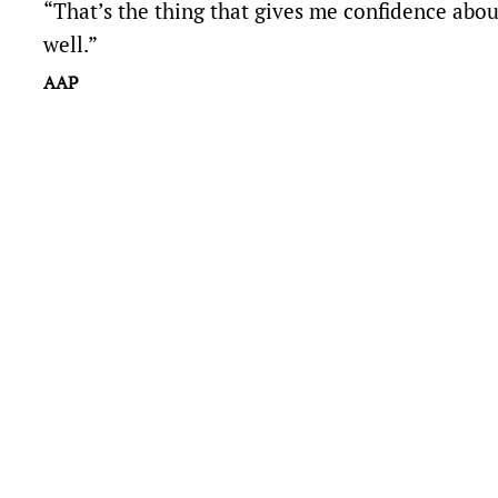
“That’s the thing that gives me confidence about 
well.”
AAP