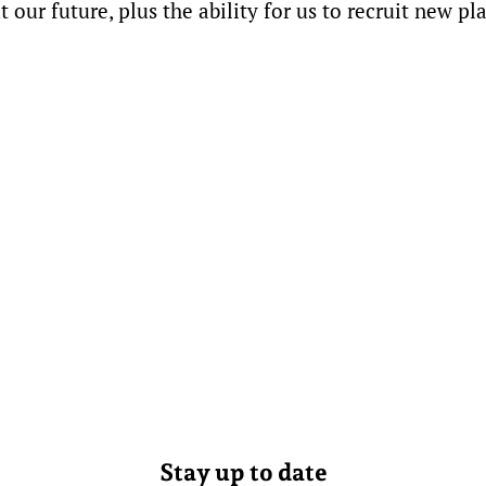
our future, plus the ability for us to recruit new pl
Stay up to date