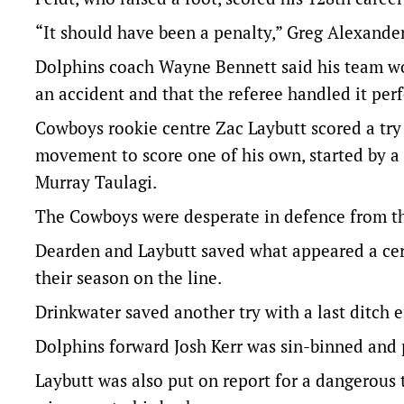
“It should have been a penalty,” Greg Alexande
Dolphins coach Wayne Bennett said his team wou
an accident and that the referee handled it perf
Cowboys rookie centre Zac Laybutt scored a try 
movement to score one of his own, started by a
Murray Taulagi.
The Cowboys were desperate in defence from th
Dearden and Laybutt saved what appeared a cert
their season on the line.
Drinkwater saved another try with a last ditch
Dolphins forward Josh Kerr was sin-binned and p
Laybutt was also put on report for a dangerous t