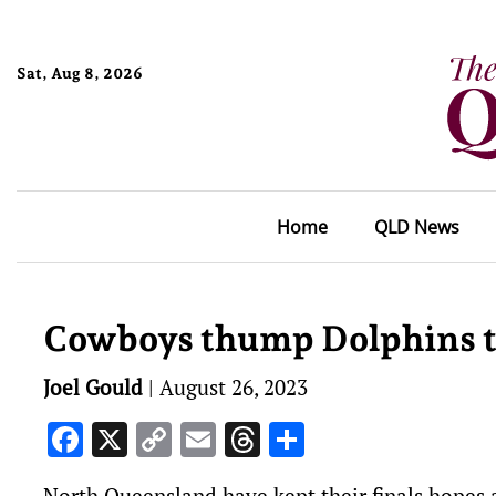
Sat, Aug 8, 2026
Home
QLD News
Cowboys thump Dolphins to
Joel Gould
|
August 26, 2023
Facebook
X
Copy
Email
Threads
Share
Link
North Queensland have kept their finals hopes a