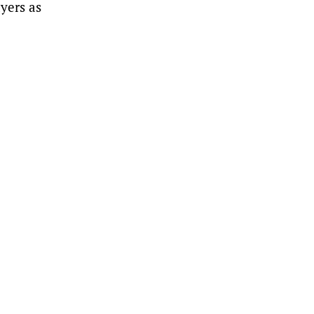
ayers as