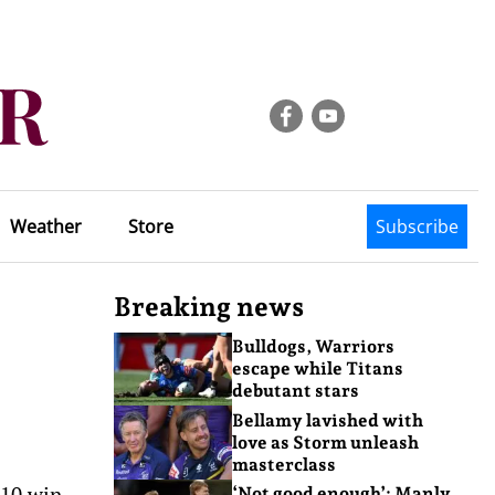
Weather
Store
Subscribe
Breaking news
Bulldogs, Warriors
escape while Titans
debutant stars
Bellamy lavished with
love as Storm unleash
masterclass
-10 win
‘Not good enough’: Manly