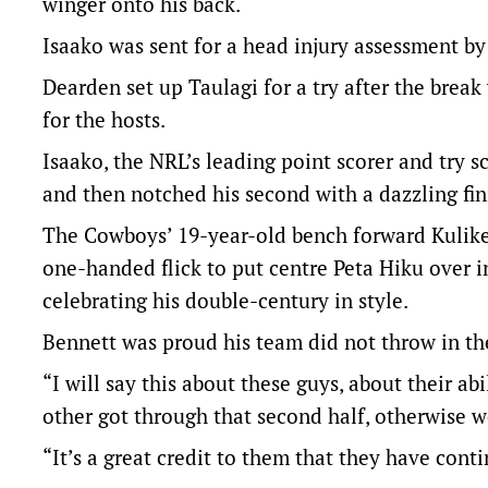
winger onto his back.
Isaako was sent for a head injury assessment by
Dearden set up Taulagi for a try after the break
for the hosts.
Isaako, the NRL’s leading point scorer and try sc
and then notched his second with a dazzling finis
The Cowboys’ 19-year-old bench forward Kulike
one-handed flick to put centre Peta Hiku over 
celebrating his double-century in style.
Bennett was proud his team did not throw in th
“I will say this about these guys, about their ab
other got through that second half, otherwise w
“It’s a great credit to them that they have cont