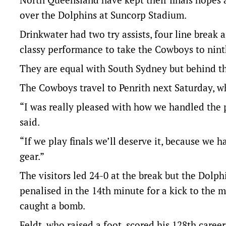
over the Dolphins at Suncorp Stadium.
Drinkwater had two try assists, four line break a
classy performance to take the Cowboys to nint
They are equal with South Sydney but behind th
The Cowboys travel to Penrith next Saturday, wh
“I was really pleased with how we handled the
said.
“If we play finals we’ll deserve it, because we 
gear.”
The visitors led 24-0 at the break but the Dolp
penalised in the 14th minute for a kick to the
caught a bomb.
Feldt, who raised a foot, scored his 128th career