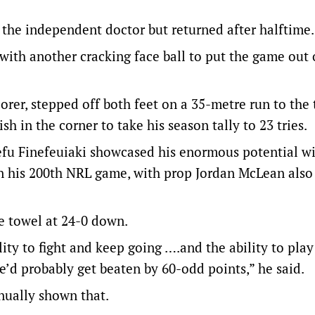
 the independent doctor but returned after halftime.
 with another cracking face ball to put the game out 
orer, stepped off both feet on a 35-metre run to the t
h in the corner to take his season tally to 23 tries.
fu Finefeuiaki showcased his enormous potential wi
in his 200th NRL game, with prop Jordan McLean also
e towel at 24-0 down.
ility to fight and keep going ….and the ability to play
e’d probably get beaten by 60-odd points,” he said.
inually shown that.