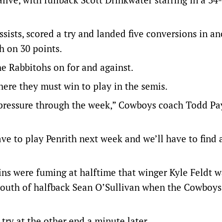
ssists, scored a try and landed five conversions in a
h on 30 points.
e Rabbitohs on for and against.
ere they must win to play in the semis.
 pressure through the week,” Cowboys coach Todd Pa
have to play Penrith next week and we’ll have to find
hins were fuming at halftime that winger Kyle Feldt w
 mouth of halfback Sean O’Sullivan when the Cowboy
 try at the other end a minute later.