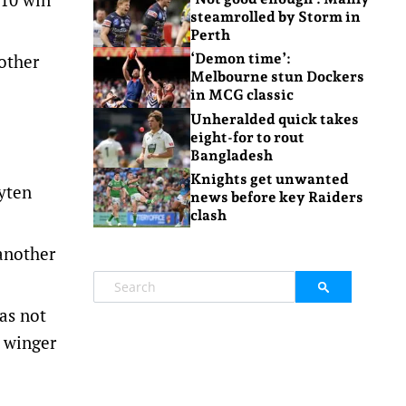
steamrolled by Storm in
Perth
nother
‘Demon time’:
Melbourne stun Dockers
in MCG classic
Unheralded quick takes
eight-for to rout
Bangladesh
Knights get unwanted
yten
news before key Raiders
clash
 another
as not
s winger