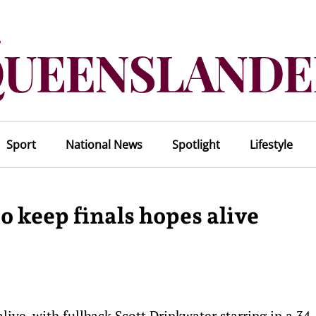
Sport
National News
Spotlight
Lifestyle
 keep finals hopes alive
live, with fullback Scott Drinkwater starring in a 34