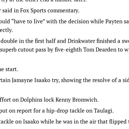
r said in Fox Sports commentary.
ld “have to live” with the decision while Payten sa
ectly.
double in the first half and Drinkwater finished a s
 superb cutout pass by five-eighth Tom Dearden to w
e start.
ain Jamayne Isaako try, showing the resolve of a si
 effort on Dolphins lock Kenny Bromwich.
ut on report for a hip-drop tackle on Taulagi.
ackle on Isaako while he was in the air that flipped 