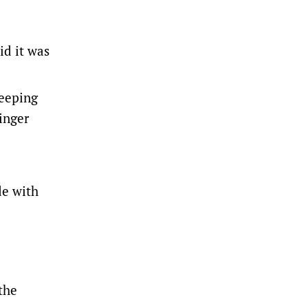
id it was
weeping
inger
de with
the