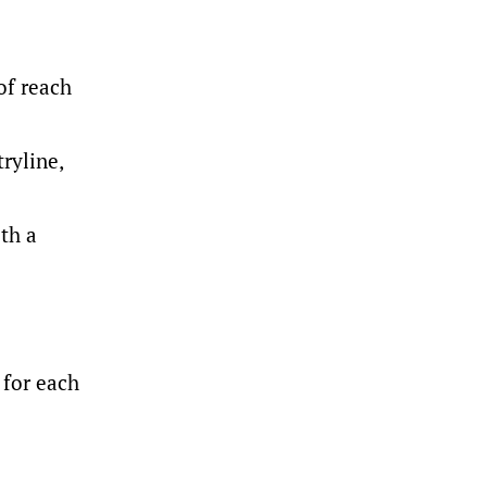
of reach
ryline,
th a
 for each