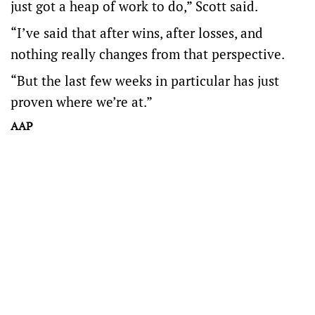
just got a heap of work to do,” Scott said.
“I’ve said that after wins, after losses, and
nothing really changes from that perspective.
“But the last few weeks in particular has just
proven where we’re at.”
AAP