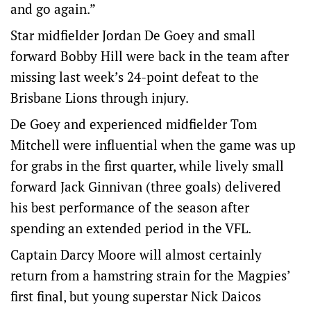
and go again.”
Star midfielder Jordan De Goey and small
forward Bobby Hill were back in the team after
missing last week’s 24-point defeat to the
Brisbane Lions through injury.
De Goey and experienced midfielder Tom
Mitchell were influential when the game was up
for grabs in the first quarter, while lively small
forward Jack Ginnivan (three goals) delivered
his best performance of the season after
spending an extended period in the VFL.
Captain Darcy Moore will almost certainly
return from a hamstring strain for the Magpies’
first final, but young superstar Nick Daicos