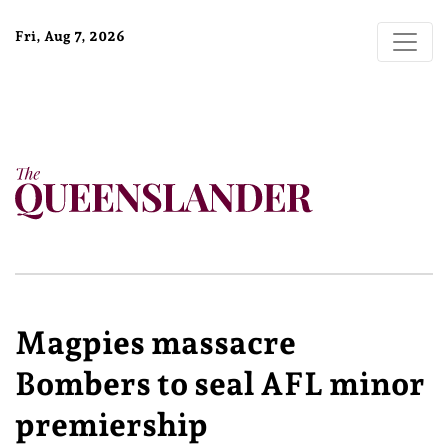
Fri, Aug 7, 2026
Magpies massacre
Bombers to seal AFL minor
premiership