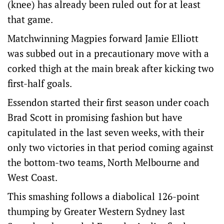
(knee) has already been ruled out for at least
that game.
Matchwinning Magpies forward Jamie Elliott
was subbed out in a precautionary move with a
corked thigh at the main break after kicking two
first-half goals.
Essendon started their first season under coach
Brad Scott in promising fashion but have
capitulated in the last seven weeks, with their
only two victories in that period coming against
the bottom-two teams, North Melbourne and
West Coast.
This smashing follows a diabolical 126-point
thumping by Greater Western Sydney last