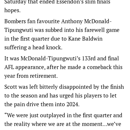
Saturday that ended Essendon’s slim finals
hopes.
Bombers fan favourite Anthony McDonald-
Tipungwuti was subbed into his farewell game
in the first quarter due to Kane Baldwin
suffering a head knock.
It was McDonald-Tipungwuti’s 133rd and final
AFL appearance, after he made a comeback this
year from retirement.
Scott was left bitterly disappointed by the finish
to the season and has urged his players to let
the pain drive them into 2024.
“We were just outplayed in the first quarter and
the reality where we are at the moment…we’ve