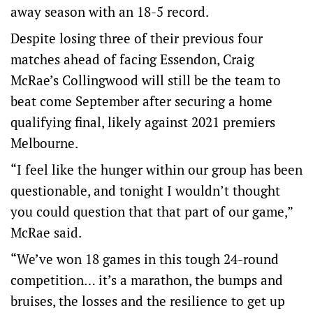
away season with an 18-5 record.
Despite losing three of their previous four
matches ahead of facing Essendon, Craig
McRae’s Collingwood will still be the team to
beat come September after securing a home
qualifying final, likely against 2021 premiers
Melbourne.
“I feel like the hunger within our group has been
questionable, and tonight I wouldn’t thought
you could question that that part of our game,”
McRae said.
“We’ve won 18 games in this tough 24-round
competition… it’s a marathon, the bumps and
bruises, the losses and the resilience to get up