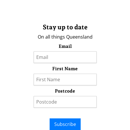
Stay up to date
On all things Queensland
Email
First Name
Postcode
Subscribe