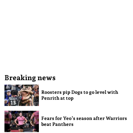
Breaking news
Roosters pip Dogs to go level with
Penrith at top
Fears for Yeo’s season after Warriors
beat Panthers