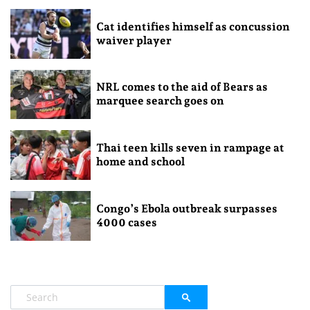
Cat identifies himself as concussion
waiver player
NRL comes to the aid of Bears as
marquee search goes on
Thai teen kills seven in rampage at
home and school
Congo’s Ebola outbreak surpasses
4000 cases