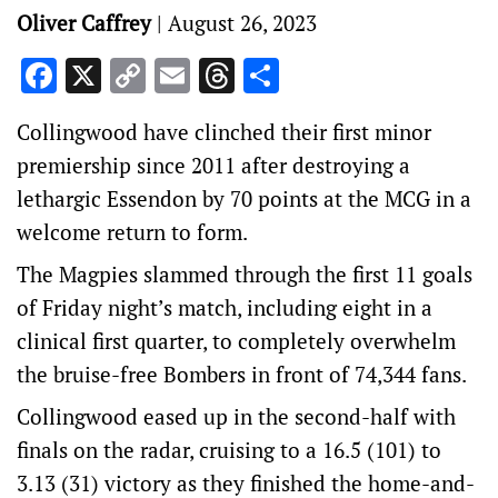
Oliver Caffrey
|
August 26, 2023
Facebook
X
Copy
Email
Threads
Share
Link
Collingwood have clinched their first minor
premiership since 2011 after destroying a
lethargic Essendon by 70 points at the MCG in a
welcome return to form.
The Magpies slammed through the first 11 goals
of Friday night’s match, including eight in a
clinical first quarter, to completely overwhelm
the bruise-free Bombers in front of 74,344 fans.
Collingwood eased up in the second-half with
finals on the radar, cruising to a 16.5 (101) to
3.13 (31) victory as they finished the home-and-