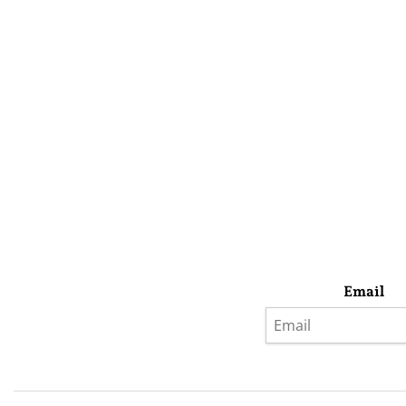
Email