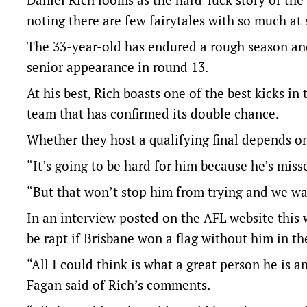
noting there are few fairytales with so much at 
The 33-year-old has endured a rough season an
senior appearance in round 13.
At his best, Rich boasts one of the best kicks in
team that has confirmed its double chance.
Whether they host a qualifying final depends on
“It’s going to be hard for him because he’s miss
“But that won’t stop him from trying and we wa
In an interview posted on the AFL website this 
be rapt if Brisbane won a flag without him in th
“All I could think is what a great person he is 
Fagan said of Rich’s comments.