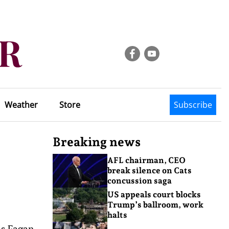
Weather
Store
Subscribe
Breaking news
AFL chairman, CEO
break silence on Cats
concussion saga
US appeals court blocks
Trump’s ballroom, work
halts
is Fagan