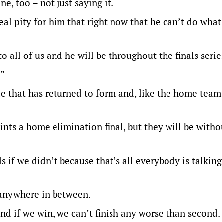
e, too – not just saying it.
real pity for him that right now that he can’t do what
 to all of us and he will be throughout the finals serie
.”
ide that has returned to form and, like the home team
nts a home elimination final, but they will be witho
 if we didn’t because that’s all everybody is talking
r anywhere in between.
and if we win, we can’t finish any worse than second.