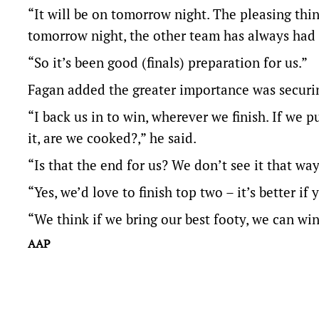
“It will be on tomorrow night. The pleasing thing
tomorrow night, the other team has always had 
“So it’s been good (finals) preparation for us.”
Fagan added the greater importance was securin
“I back us in to win, wherever we finish. If we p
it, are we cooked?,” he said.
“Is that the end for us? We don’t see it that way
“Yes, we’d love to finish top two – it’s better if
“We think if we bring our best footy, we can w
AAP