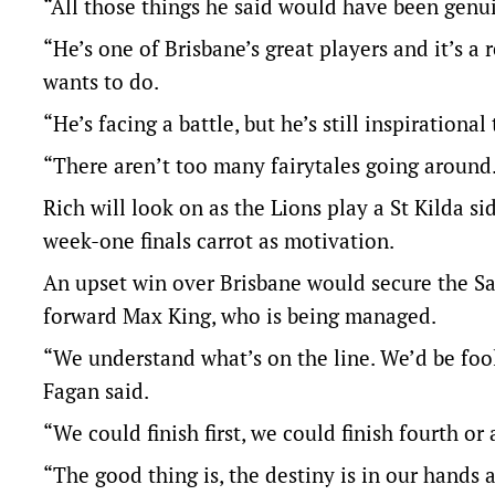
“All those things he said would have been genuin
“He’s one of Brisbane’s great players and it’s a 
wants to do.
“He’s facing a battle, but he’s still inspirational
“There aren’t too many fairytales going around
Rich will look on as the Lions play a St Kilda s
week-one finals carrot as motivation.
An upset win over Brisbane would secure the Sai
forward Max King, who is being managed.
“We understand what’s on the line. We’d be fools
Fagan said.
“We could finish first, we could finish fourth o
“The good thing is, the destiny is in our hands 