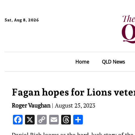
Sat, Aug 8, 2026
Home
QLD News
Fagan hopes for Lions vete
Roger Vaughan
|
August 25, 2023
Facebook
X
Copy
Email
Threads
Share
Link
Daniel Rich looms as the hard-luck story of the