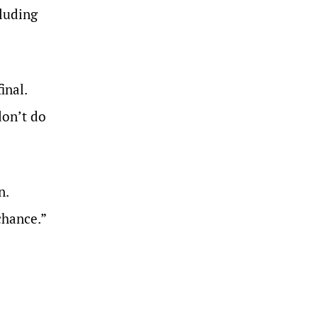
cluding
inal.
don’t do
n.
chance.”