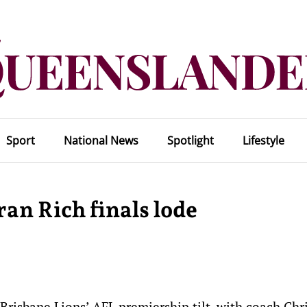
Sport
National News
Spotlight
Lifestyle
ran Rich finals lode
 Brisbane Lions’ AFL premiership tilt, with coach Chr