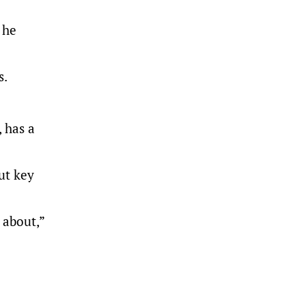
 he
s.
, has a
ut key
 about,”