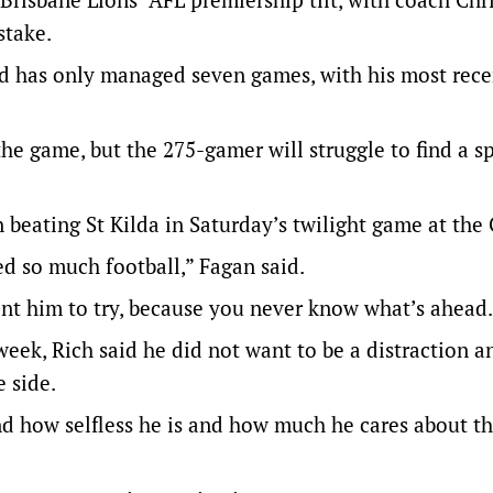
stake.
d has only managed seven games, with his most rece
 the game, but the 275-gamer will struggle to find a sp
 beating St Kilda in Saturday’s twilight game at the
ed so much football,” Fagan said.
nt him to try, because you never know what’s ahead.
week, Rich said he did not want to be a distraction 
e side.
and how selfless he is and how much he cares about t