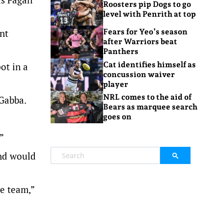
Roosters pip Dogs to go
level with Penrith at top
nt
Fears for Yeo’s season
after Warriors beat
Panthers
Cat identifies himself as
ot in a
concussion waiver
player
NRL comes to the aid of
 Gabba.
Bears as marquee search
goes on
”
and would
he team,”