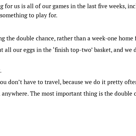
 for us is all of our games in the last five weeks, in
something to play for.
g the double chance, rather than a week-one home f
ut all our eggs in the ‘finish top-two’ basket, and we 
.
 you don’t have to travel, because we do it pretty ofte
in anywhere. The most important thing is the double 