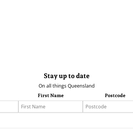
Stay up to date
On all things Queensland
First Name
Postcode