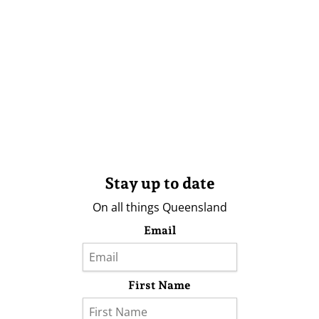
Stay up to date
On all things Queensland
Email
First Name