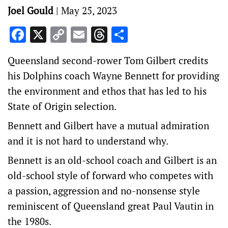
Joel Gould
|
May 25, 2023
Facebook
X
Copy
Email
Threads
Share
Link
Queensland second-rower Tom Gilbert credits
his Dolphins coach Wayne Bennett for providing
the environment and ethos that has led to his
State of Origin selection.
Bennett and Gilbert have a mutual admiration
and it is not hard to understand why.
Bennett is an old-school coach and Gilbert is an
old-school style of forward who competes with
a passion, aggression and no-nonsense style
reminiscent of Queensland great Paul Vautin in
the 1980s.