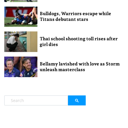
Bulldogs, Warriors escape while
Titans debutant stars
Thai school shooting toll rises after
girl dies
Bellamy lavished with love as Storm
unleash masterclass