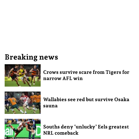
Breaking news
Crows survive scare from Tigers for
narrow AFL win
Wallabies see red but survive Osaka
sauna
Souths deny ‘unlucky’ Eels greatest
NRL comeback