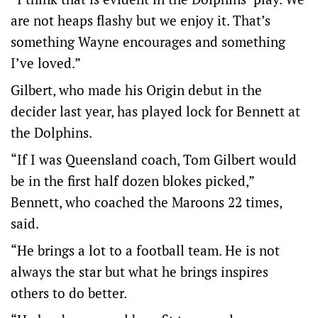
are not heaps flashy but we enjoy it. That’s
something Wayne encourages and something
I’ve loved.”
Gilbert, who made his Origin debut in the
decider last year, has played lock for Bennett at
the Dolphins.
“If I was Queensland coach, Tom Gilbert would
be in the first half dozen blokes picked,”
Bennett, who coached the Maroons 22 times,
said.
“He brings a lot to a football team. He is not
always the star but what he brings inspires
others to do better.