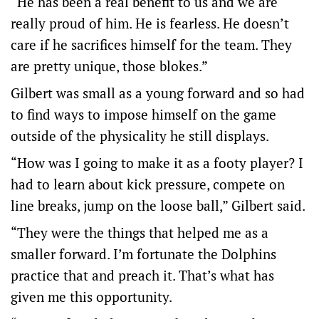
“He has been a real benefit to us and we are
really proud of him. He is fearless. He doesn’t
care if he sacrifices himself for the team. They
are pretty unique, those blokes.”
Gilbert was small as a young forward and so had
to find ways to impose himself on the game
outside of the physicality he still displays.
“How was I going to make it as a footy player? I
had to learn about kick pressure, compete on
line breaks, jump on the loose ball,” Gilbert said.
“They were the things that helped me as a
smaller forward. I’m fortunate the Dolphins
practice that and preach it. That’s what has
given me this opportunity.