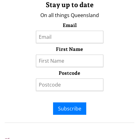
Stay up to date
On all things Queensland
Email
First Name
Postcode
Subscribe