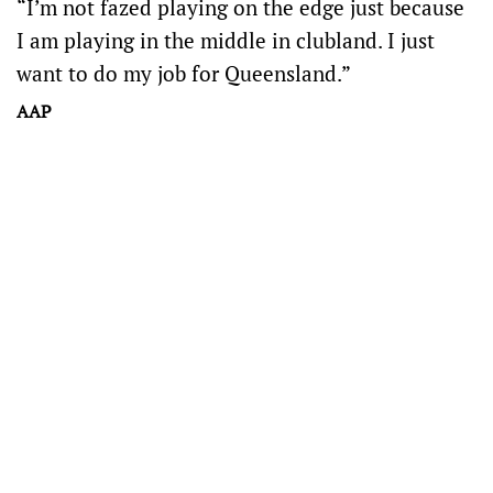
“I’m not fazed playing on the edge just because
I am playing in the middle in clubland. I just
want to do my job for Queensland.”
AAP