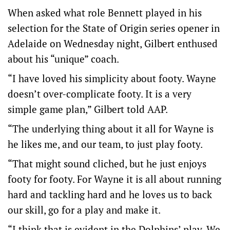
When asked what role Bennett played in his
selection for the State of Origin series opener in
Adelaide on Wednesday night, Gilbert enthused
about his “unique” coach.
“I have loved his simplicity about footy. Wayne
doesn’t over-complicate footy. It is a very
simple game plan,” Gilbert told AAP.
“The underlying thing about it all for Wayne is
he likes me, and our team, to just play footy.
“That might sound cliched, but he just enjoys
footy for footy. For Wayne it is all about running
hard and tackling hard and he loves us to back
our skill, go for a play and make it.
“I think that is evident in the Dolphins’ play. We