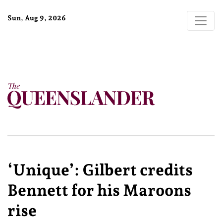
Sun, Aug 9, 2026
‘Unique’: Gilbert credits
Bennett for his Maroons
rise