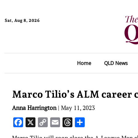
Sat, Aug 8, 2026
Home
QLD News
Marco Tilio’s ALM career co
Anna Harrington
|
May 11, 2023
Facebook
X
Copy
Email
Threads
Share
Link
Marco Tilio will soon close the A-League Men cha