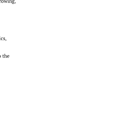
growing,
cs,
o the