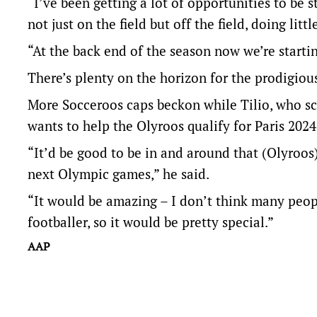
“I’ve been getting a lot of opportunities to be 
not just on the field but off the field, doing lit
“At the back end of the season now we’re startin
There’s plenty on the horizon for the prodigiou
More Socceroos caps beckon while Tilio, who sc
wants to help the Olyroos qualify for Paris 202
“It’d be good to be in and around that (Olyroos
next Olympic games,” he said.
“It would be amazing – I don’t think many peop
footballer, so it would be pretty special.”
AAP