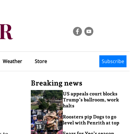
Weather
Store
Subscribe
Breaking news
US appeals court blocks
Trump’s ballroom, work
halts
Roosters pip Dogs to go
level with Penrith at top
k to
Fears for Yeo’s season