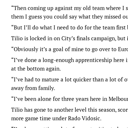
“Then coming up against my old team where I sp
them I guess you could say what they missed out 
“But I’ll do what I need to do for the team first
Tilio is locked in on City’s finals campaign, but 
“Obviously it’s a goal of mine to go over to Eur
“I’ve done a long-enough apprenticeship here in 
at the bottom again.
“I’ve had to mature a lot quicker than a lot of
away from family.
“I’ve been alone for three years here in Melbourn
Tilio has gone to another level this season, scor
more game time under Rado Vidosic.