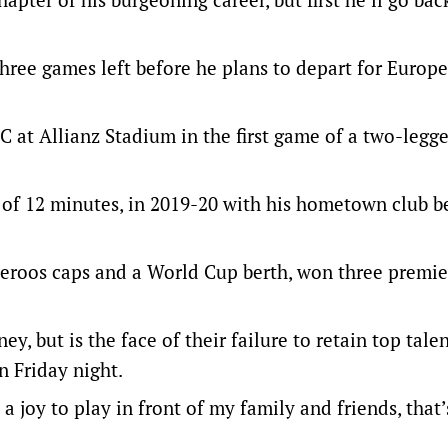
hree games left before he plans to depart for Europe,
 FC at Allianz Stadium in the first game of a two-legg
al of 12 minutes, in 2019-20 with his hometown club b
ceroos caps and a World Cup berth, won three premie
y, but is the face of their failure to retain top talen
 Friday night.
joy to play in front of my family and friends, that’s