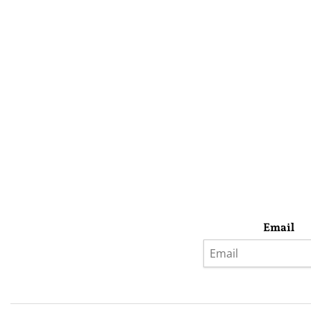
Email