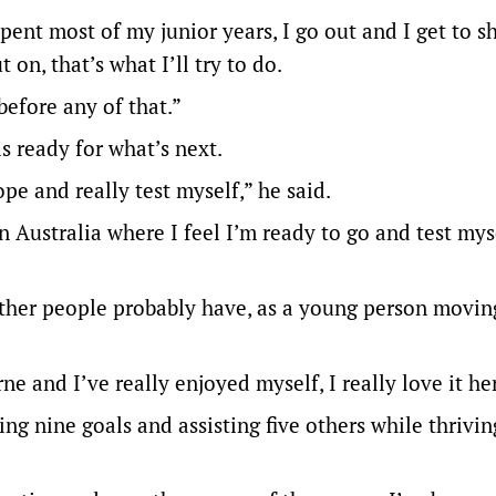
ent most of my junior years, I go out and I get to 
on, that’s what I’ll try to do.
 before any of that.”
is ready for what’s next.
ope and really test myself,” he said.
Australia where I feel I’m ready to go and test myse
 other people probably have, as a young person movin
e and I’ve really enjoyed myself, I really love it he
ing nine goals and assisting five others while thrivi