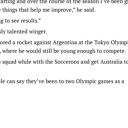
starting and over the course of the season I’ve been 
tle things that help me improve,” he said.
g to see results.”
sly talented winger.
ored a rocket against Argentina at the Tokyo Olympi
4, where he would still be young enough to compete.
) squad while with the Socceroos and get Australia t
le can say they’ve been to two Olympic games as a