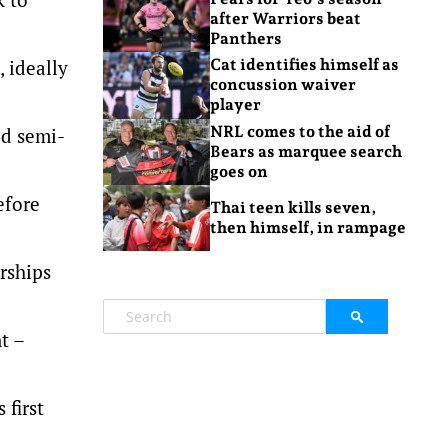
after Warriors beat
Panthers
 ideally
Cat identifies himself as
concussion waiver
player
NRL comes to the aid of
ed semi-
Bears as marquee search
goes on
efore
Thai teen kills seven,
then himself, in rampage
rships
t –
 first