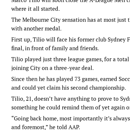
where it all started.
The Melbourne City sensation has at most just t
with another medal.
First up, Tilio will face his former club Sydney
final, in front of family and friends.
Tilio played just three league games, for a tot
joining City on a three-year deal.
Since then he has played 73 games, earned Soc
and could yet claim his second championship.
Tilio, 21, doesn’t have anything to prove to Sydne
something he could remind them of yet again on
“Going back home, most importantly it’s always a 
and foremost,” he told AAP.