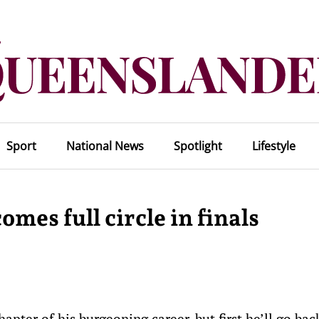
Sport
National News
Spotlight
Lifestyle
mes full circle in finals
pter of his burgeoning career, but first he’ll go bac