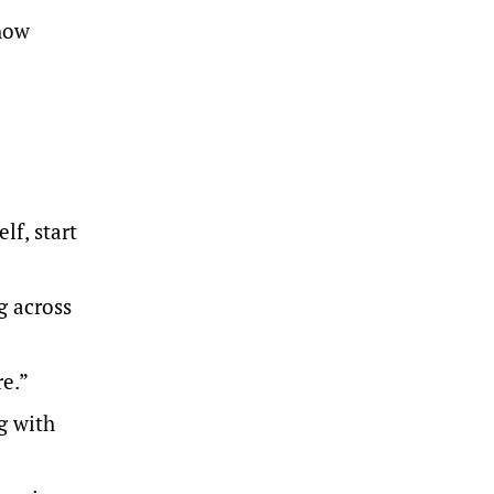
show
lf, start
g across
re.”
ng with