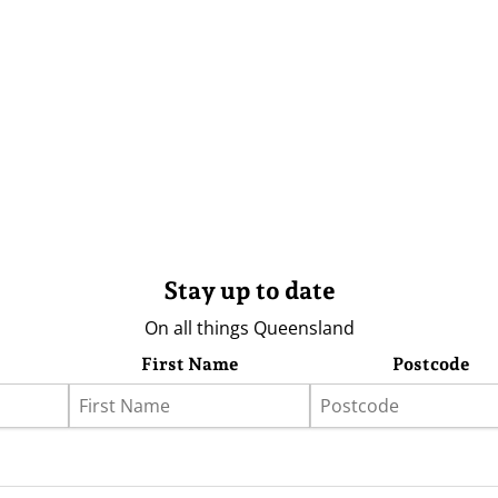
Stay up to date
On all things Queensland
First Name
Postcode