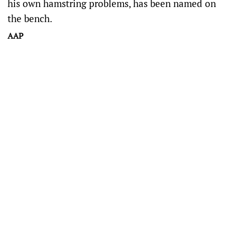
his own hamstring problems, has been named on
the bench.
AAP