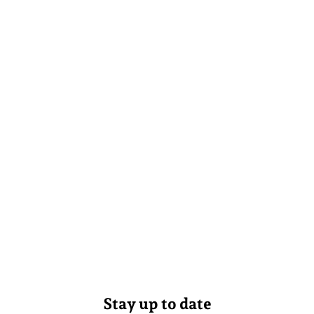
Stay up to date