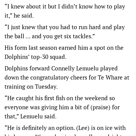
“I knew about it but I didn’t know how to play
it,” he said.
“I just knew that you had to run hard and play
the ball … and you get six tackles.”
His form last season earned him a spot on the
Dolphins’ top-30 squad.
Dolphins forward Connelly Lemuelu played
down the congratulatory cheers for Te Whare at
training on Tuesday.
“He caught his first fish on the weekend so
everyone was giving him a bit of (praise) for
that,” Lemuelu said.
“He is definitely an option. (Lee) is on ice with