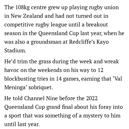
The 108kg centre grew up playing rugby union
in New Zealand and had not turned out in
competitive rugby league until a breakout
season in the Queensland Cup last year, when he
was also a groundsman at Redcliffe’s Kayo
Stadium.
He’d trim the grass during the week and wreak
havoc on the weekends on his way to 12
blockbusting tries in 14 games, earning that ‘Val
Meninga’ sobriquet.
He told Channel Nine before the 2022
Queensland Cup grand final about his foray into
a sport that was something of a mystery to him
until last year.