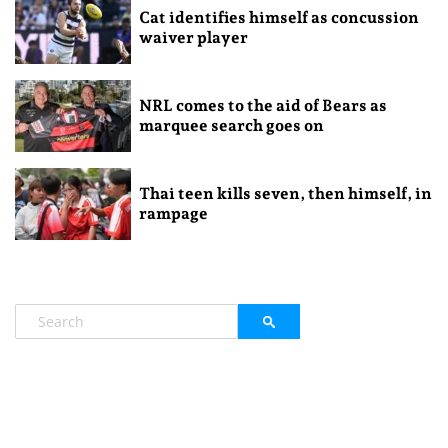
Cat identifies himself as concussion
waiver player
NRL comes to the aid of Bears as
marquee search goes on
Thai teen kills seven, then himself, in
rampage