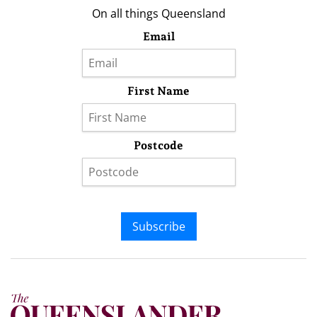
On all things Queensland
Email
First Name
Postcode
Subscribe