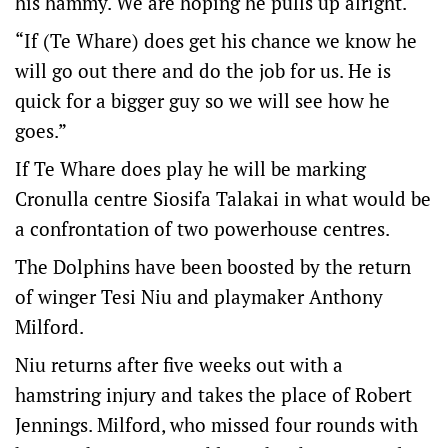
his hammy. We are hoping he pulls up alright.
“If (Te Whare) does get his chance we know he
will go out there and do the job for us. He is
quick for a bigger guy so we will see how he
goes.”
If Te Whare does play he will be marking
Cronulla centre Siosifa Talakai in what would be
a confrontation of two powerhouse centres.
The Dolphins have been boosted by the return
of winger Tesi Niu and playmaker Anthony
Milford.
Niu returns after five weeks out with a
hamstring injury and takes the place of Robert
Jennings. Milford, who missed four rounds with