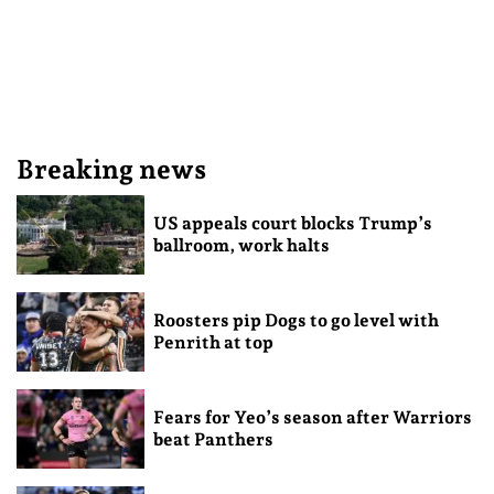
Breaking news
US appeals court blocks Trump’s
ballroom, work halts
Roosters pip Dogs to go level with
Penrith at top
Fears for Yeo’s season after Warriors
beat Panthers