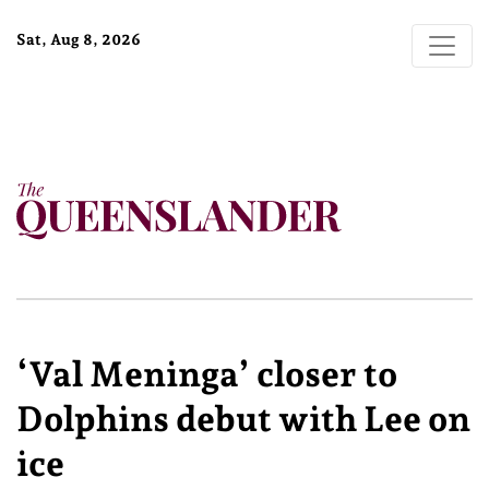
Sat, Aug 8, 2026
‘Val Meninga’ closer to
Dolphins debut with Lee on
ice