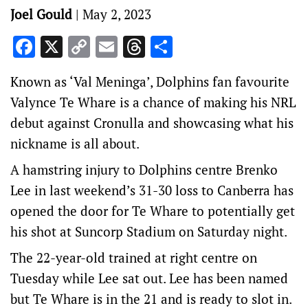
Joel Gould
|
May 2, 2023
Facebook
X
Copy
Email
Threads
Share
Link
Known as ‘Val Meninga’, Dolphins fan favourite
Valynce Te Whare is a chance of making his NRL
debut against Cronulla and showcasing what his
nickname is all about.
A hamstring injury to Dolphins centre Brenko
Lee in last weekend’s 31-30 loss to Canberra has
opened the door for Te Whare to potentially get
his shot at Suncorp Stadium on Saturday night.
The 22-year-old trained at right centre on
Tuesday while Lee sat out. Lee has been named
but Te Whare is in the 21 and is ready to slot in.