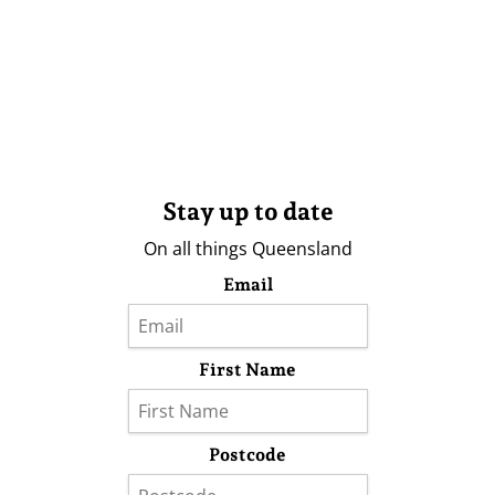
Stay up to date
On all things Queensland
Email
First Name
Postcode