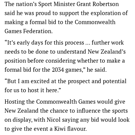
The nation’s Sport Minister Grant Robertson
said he was proud to support the exploration of
making a formal bid to the Commonwealth
Games Federation.
“It’s early days for this process … further work
needs to be done to understand New Zealand’s
position before considering whether to make a
formal bid for the 2034 games,” he said.
“But I am excited at the prospect and potential
for us to host it here.”
Hosting the Commonwealth Games would give
New Zealand the chance to influence the sports
on display, with Nicol saying any bid would look
to give the event a Kiwi flavour.