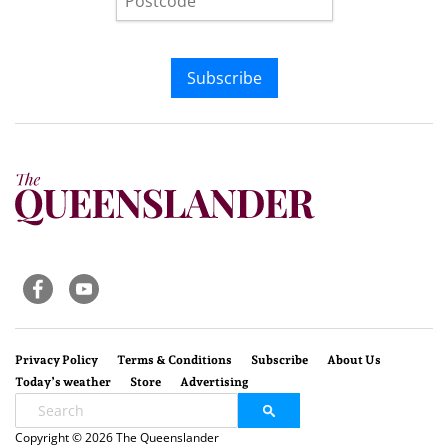
Subscribe
Privacy Policy
Terms & Conditions
Subscribe
About Us
Today’s weather
Store
Advertising
Copyright © 2026 The Queenslander