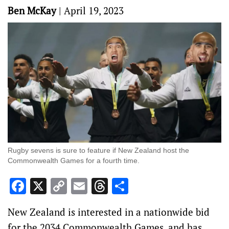
Ben McKay
|
April 19, 2023
Rugby sevens is sure to feature if New Zealand host the
Commonwealth Games for a fourth time.
Facebook
X
Copy
Email
Threads
Share
Link
New Zealand is interested in a nationwide bid
for the 2034 Commonwealth Games, and has