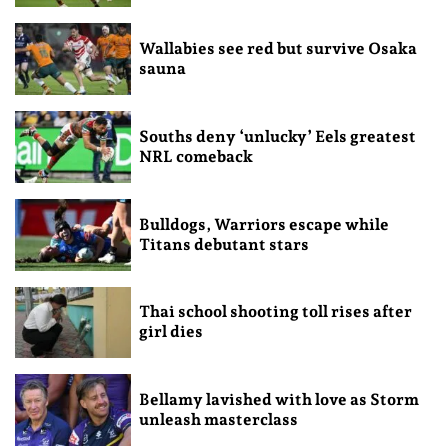
Wallabies see red but survive Osaka
sauna
Souths deny ‘unlucky’ Eels greatest
NRL comeback
Bulldogs, Warriors escape while
Titans debutant stars
Thai school shooting toll rises after
girl dies
Bellamy lavished with love as Storm
unleash masterclass