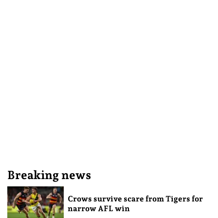
Breaking news
Crows survive scare from Tigers for
narrow AFL win