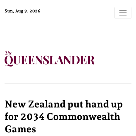
Sun, Aug 9, 2026
New Zealand put hand up
for 2034 Commonwealth
Games