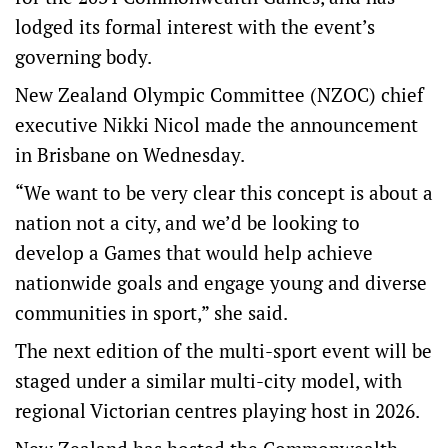
lodged its formal interest with the event’s
governing body.
New Zealand Olympic Committee (NZOC) chief
executive Nikki Nicol made the announcement
in Brisbane on Wednesday.
“We want to be very clear this concept is about a
nation not a city, and we’d be looking to
develop a Games that would help achieve
nationwide goals and engage young and diverse
communities in sport,” she said.
The next edition of the multi-sport event will be
staged under a similar multi-city model, with
regional Victorian centres playing host in 2026.