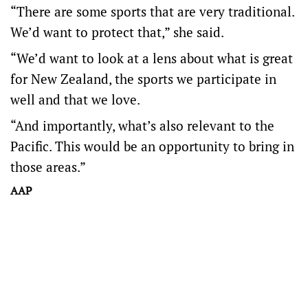
“There are some sports that are very traditional.
We’d want to protect that,” she said.
“We’d want to look at a lens about what is great
for New Zealand, the sports we participate in
well and that we love.
“And importantly, what’s also relevant to the
Pacific. This would be an opportunity to bring in
those areas.”
AAP