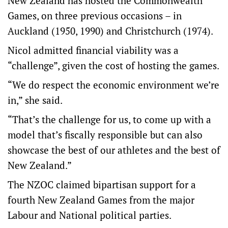
New Zealand has hosted the Commonwealth
Games, on three previous occasions – in
Auckland (1950, 1990) and Christchurch (1974).
Nicol admitted financial viability was a
“challenge”, given the cost of hosting the games.
“We do respect the economic environment we’re
in,” she said.
“That’s the challenge for us, to come up with a
model that’s fiscally responsible but can also
showcase the best of our athletes and the best of
New Zealand.”
The NZOC claimed bipartisan support for a
fourth New Zealand Games from the major
Labour and National political parties.