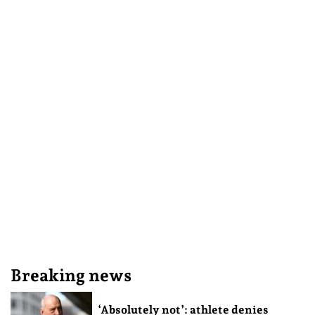
Breaking news
‘Absolutely not’: athlete denies