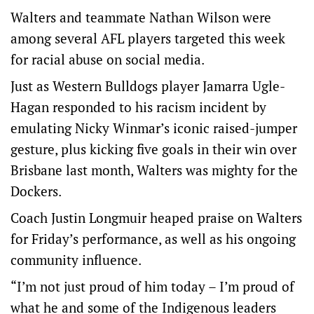
Walters and teammate Nathan Wilson were
among several AFL players targeted this week
for racial abuse on social media.
Just as Western Bulldogs player Jamarra Ugle-
Hagan responded to his racism incident by
emulating Nicky Winmar’s iconic raised-jumper
gesture, plus kicking five goals in their win over
Brisbane last month, Walters was mighty for the
Dockers.
Coach Justin Longmuir heaped praise on Walters
for Friday’s performance, as well as his ongoing
community influence.
“I’m not just proud of him today – I’m proud of
what he and some of the Indigenous leaders