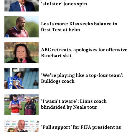
‘sinister’ Jones spin
Les is more: Kiss seeks balance in
first Test at helm
ABC retreats, apologises for offensive
Rinehart skit
‘We’re playing like a top-four team’:
Bulldogs coach
‘I wasn’t aware’: Lions coach
blindsided by Neale tour
‘Full support’ for FIFA president as