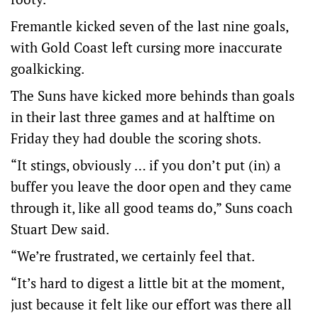
Fremantle kicked seven of the last nine goals,
with Gold Coast left cursing more inaccurate
goalkicking.
The Suns have kicked more behinds than goals
in their last three games and at halftime on
Friday they had double the scoring shots.
“It stings, obviously … if you don’t put (in) a
buffer you leave the door open and they came
through it, like all good teams do,” Suns coach
Stuart Dew said.
“We’re frustrated, we certainly feel that.
“It’s hard to digest a little bit at the moment,
just because it felt like our effort was there all