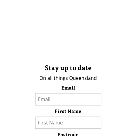
Stay up to date
On all things Queensland
Email
First Name
Postcode