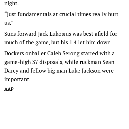
night.
“Just fundamentals at crucial times really hurt
us.”
Suns forward Jack Lukosius was best afield for
much of the game, but his 1.4 let him down.
Dockers onballer Caleb Serong starred with a
game-high 37 disposals, while ruckman Sean
Darcy and fellow big man Luke Jackson were
important.
AAP