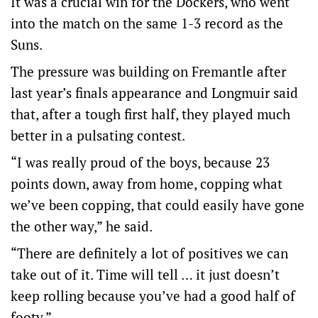
It was a crucial win for the Dockers, who went
into the match on the same 1-3 record as the
Suns.
The pressure was building on Fremantle after
last year’s finals appearance and Longmuir said
that, after a tough first half, they played much
better in a pulsating contest.
“I was really proud of the boys, because 23
points down, away from home, copping what
we’ve been copping, that could easily have gone
the other way,” he said.
“There are definitely a lot of positives we can
take out of it. Time will tell … it just doesn’t
keep rolling because you’ve had a good half of
footy.”