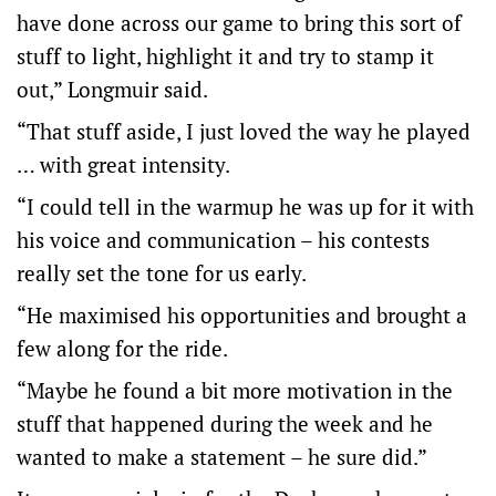
have done across our game to bring this sort of
stuff to light, highlight it and try to stamp it
out,” Longmuir said.
“That stuff aside, I just loved the way he played
… with great intensity.
“I could tell in the warmup he was up for it with
his voice and communication – his contests
really set the tone for us early.
“He maximised his opportunities and brought a
few along for the ride.
“Maybe he found a bit more motivation in the
stuff that happened during the week and he
wanted to make a statement – he sure did.”