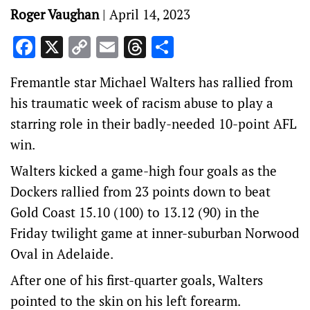
Roger Vaughan
|
April 14, 2023
Facebook
X
Copy
Email
Threads
Share
Link
Fremantle star Michael Walters has rallied from
his traumatic week of racism abuse to play a
starring role in their badly-needed 10-point AFL
win.
Walters kicked a game-high four goals as the
Dockers rallied from 23 points down to beat
Gold Coast 15.10 (100) to 13.12 (90) in the
Friday twilight game at inner-suburban Norwood
Oval in Adelaide.
After one of his first-quarter goals, Walters
pointed to the skin on his left forearm.