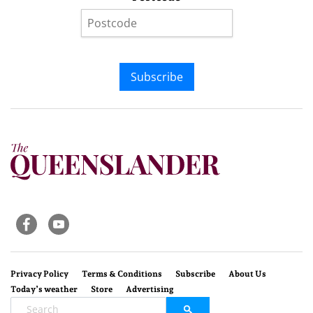
Subscribe
Privacy Policy
Terms & Conditions
Subscribe
About Us
Today’s weather
Store
Advertising