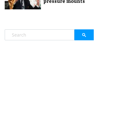
pressure mounts