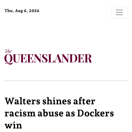
Thu, Aug 6, 2026
Walters shines after
racism abuse as Dockers
win