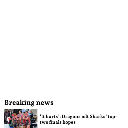
Breaking news
‘It hurts’: Dragons jolt Sharks’ top-
two finals hopes