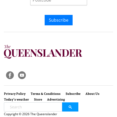
Subscribe
Privacy Policy
Terms & Conditions
Subscribe
About Us
Today’s weather
Store
Advertising
Copyright © 2026 The Queenslander