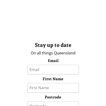
Stay up to date
On all things Queensland
Email
First Name
Postcode