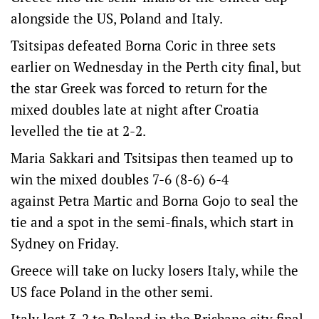
alongside the US, Poland and Italy.
Tsitsipas defeated Borna Coric in three sets
earlier on Wednesday in the Perth city final, but
the star Greek was forced to return for the
mixed doubles late at night after Croatia
levelled the tie at 2-2.
Maria Sakkari and Tsitsipas then teamed up to
win the mixed doubles 7-6 (8-6) 6-4
against Petra Martic and Borna Gojo to seal the
tie and a spot in the semi-finals, which start in
Sydney on Friday.
Greece will take on lucky losers Italy, while the
US face Poland in the other semi.
Italy lost 3-2 to Poland in the Brisbane city final,