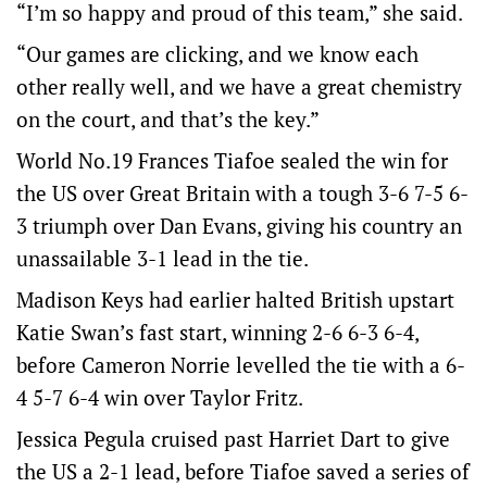
“I’m so happy and proud of this team,” she said.
“Our games are clicking, and we know each
other really well, and we have a great chemistry
on the court, and that’s the key.”
World No.19 Frances Tiafoe sealed the win for
the US over Great Britain with a tough 3-6 7-5 6-
3 triumph over Dan Evans, giving his country an
unassailable 3-1 lead in the tie.
Madison Keys had earlier halted British upstart
Katie Swan’s fast start, winning 2-6 6-3 6-4,
before Cameron Norrie levelled the tie with a 6-
4 5-7 6-4 win over Taylor Fritz.
Jessica Pegula cruised past Harriet Dart to give
the US a 2-1 lead, before Tiafoe saved a series of