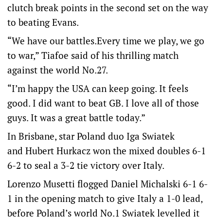
clutch break points in the second set on the way
to beating Evans.
“We have our battles.Every time we play, we go
to war,” Tiafoe said of his thrilling match
against the world No.27.
“I’m happy the USA can keep going. It feels
good. I did want to beat GB. I love all of those
guys. It was a great battle today.”
In Brisbane, star Poland duo Iga Swiatek
and Hubert Hurkacz won the mixed doubles 6-1
6-2 to seal a 3-2 tie victory over Italy.
Lorenzo Musetti flogged Daniel Michalski 6-1 6-
1 in the opening match to give Italy a 1-0 lead,
before Poland’s world No.1 Swiatek levelled it