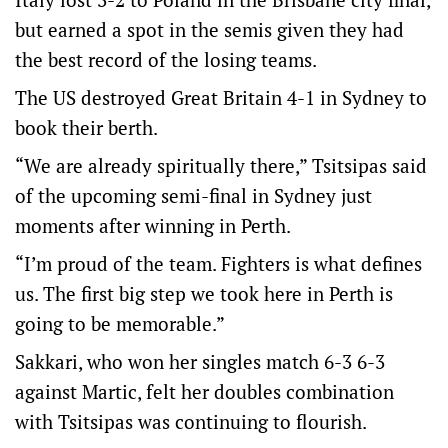
but earned a spot in the semis given they had
the best record of the losing teams.
The US destroyed Great Britain 4-1 in Sydney to
book their berth.
“We are already spiritually there,” Tsitsipas said
of the upcoming semi-final in Sydney just
moments after winning in Perth.
“I’m proud of the team. Fighters is what defines
us. The first big step we took here in Perth is
going to be memorable.”
Sakkari, who won her singles match 6-3 6-3
against Martic, felt her doubles combination
with Tsitsipas was continuing to flourish.