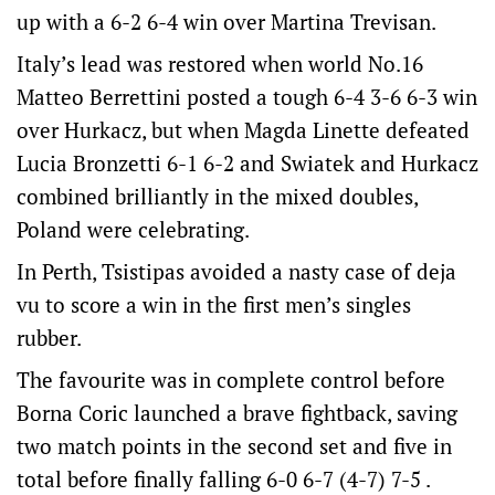
up with a 6-2 6-4 win over Martina Trevisan.
Italy’s lead was restored when world No.16
Matteo Berrettini posted a tough 6-4 3-6 6-3 win
over Hurkacz, but when Magda Linette defeated
Lucia Bronzetti 6-1 6-2 and Swiatek and Hurkacz
combined brilliantly in the mixed doubles,
Poland were celebrating.
In Perth, Tsistipas avoided a nasty case of deja
vu to score a win in the first men’s singles
rubber.
The favourite was in complete control before
Borna Coric launched a brave fightback, saving
two match points in the second set and five in
total before finally falling 6-0 6-7 (4-7) 7-5 .