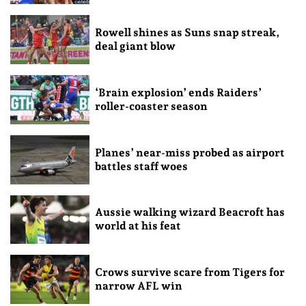
Rowell shines as Suns snap streak,
deal giant blow
‘Brain explosion’ ends Raiders’
roller-coaster season
Planes’ near-miss probed as airport
battles staff woes
Aussie walking wizard Beacroft has
world at his feat
Crows survive scare from Tigers for
narrow AFL win