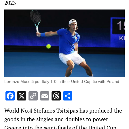
2023
Lorenzo Musetti put Italy 1-0 in their United Cup tie with Poland.
Facebook
X
Copy
Email
Threads
Share
Link
World No.4 Stefanos Tsitsipas has produced the
goods in the singles and doubles to power
Greece into the semi-finals of the United Cup