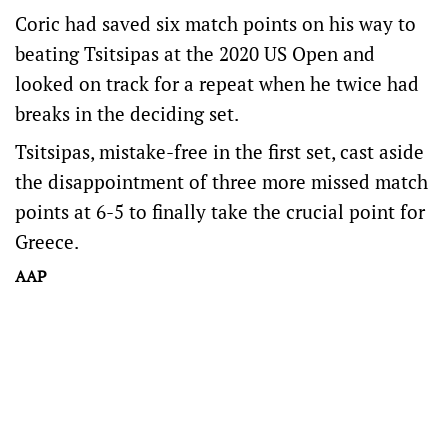
Coric had saved six match points on his way to
beating Tsitsipas at the 2020 US Open and
looked on track for a repeat when he twice had
breaks in the deciding set.
Tsitsipas, mistake-free in the first set, cast aside
the disappointment of three more missed match
points at 6-5 to finally take the crucial point for
Greece.
AAP