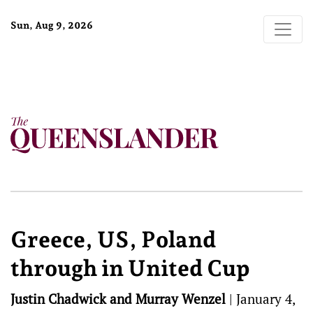
Sun, Aug 9, 2026
Greece, US, Poland
through in United Cup
Justin Chadwick and Murray Wenzel
|
January 4,