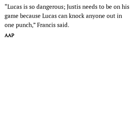
“Lucas is so dangerous; Justis needs to be on his
game because Lucas can knock anyone out in
one punch,” Francis said.
AAP