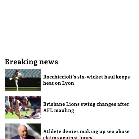
Breaking news
Rocchiccioli’s six-wicket haul keeps
heat on Lyon
Brisbane Lions swing changes after
AFL mauling
Athlete denies making up sex abuse
claims against Jones