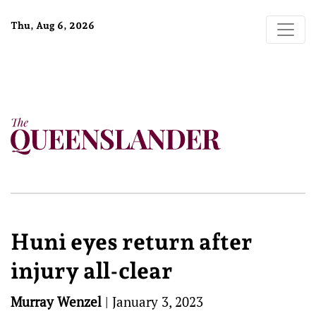
Thu, Aug 6, 2026
Huni eyes return after
injury all-clear
Murray Wenzel
|
January 3, 2023