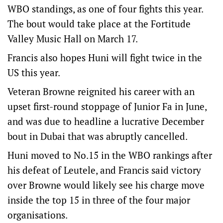
WBO standings, as one of four fights this year.
The bout would take place at the Fortitude
Valley Music Hall on March 17.
Francis also hopes Huni will fight twice in the
US this year.
Veteran Browne reignited his career with an
upset first-round stoppage of Junior Fa in June,
and was due to headline a lucrative December
bout in Dubai that was abruptly cancelled.
Huni moved to No.15 in the WBO rankings after
his defeat of Leutele, and Francis said victory
over Browne would likely see his charge move
inside the top 15 in three of the four major
organisations.