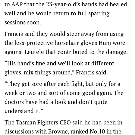
to AAP that the 23-year-old’s hands had healed
well and he would return to full sparring
sessions soon.
Francis said they would steer away from using
the less-protective horsehair gloves Huni wore
against Leutele that contributed to the damage.
“His hand’s fine and we’ll look at different
gloves, mix things around,” Francis said.
“They get sore after each fight, but only for a
week or two and sort of come good again. The
doctors have had a look and don’t quite
understand it.”
The Tasman Fighters CEO said he had been in
discussions with Browne, ranked No.10 in the