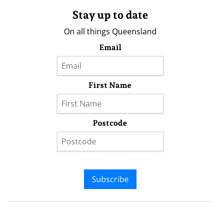
Stay up to date
On all things Queensland
Email
First Name
Postcode
Subscribe