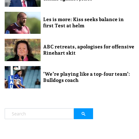
Les is more: Kiss seeks balance in
first Test at helm
ABC retreats, apologises for offensive
Rinehart skit
‘We’re playing like a top-four team’:
Bulldogs coach