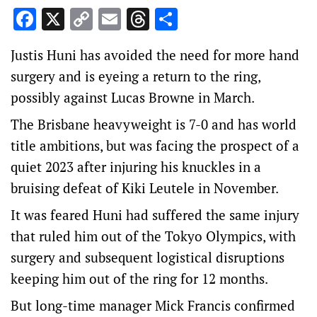
Facebook
X
Copy
Email
Threads
Share
Link
Justis Huni has avoided the need for more hand
surgery and is eyeing a return to the ring,
possibly against Lucas Browne in March.
The Brisbane heavyweight is 7-0 and has world
title ambitions, but was facing the prospect of a
quiet 2023 after injuring his knuckles in a
bruising defeat of Kiki Leutele in November.
It was feared Huni had suffered the same injury
that ruled him out of the Tokyo Olympics, with
surgery and subsequent logistical disruptions
keeping him out of the ring for 12 months.
But long-time manager Mick Francis confirmed