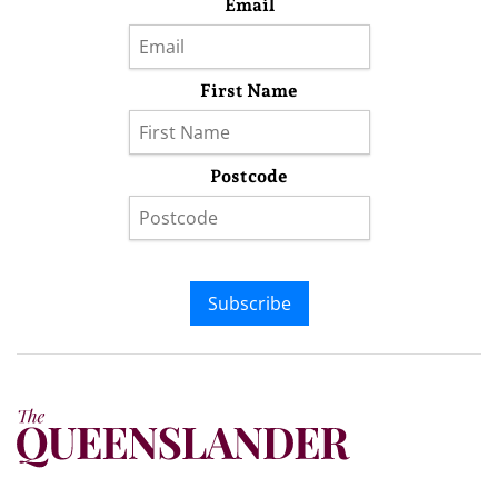
Email
First Name
Postcode
Subscribe