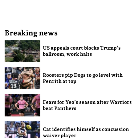
Breaking news
US appeals court blocks Trump’s
ballroom, work halts
Roosters pip Dogs to go level with
Penrith at top
Fears for Yeo’s season after Warriors
beat Panthers
Cat identifies himself as concussion
waiver player