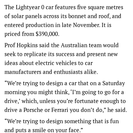
The Lightyear 0 car features five square metres
of solar panels across its bonnet and roof, and
entered production in late November. It is
priced from $390,000.
Prof Hopkins said the Australian team would
seek to replicate its success and present new
ideas about electric vehicles to car
manufacturers and enthusiasts alike.
“We’re trying to design a car that on a Saturday
morning you might think, ‘I’m going to go for a
drive,’ which, unless you’re fortunate enough to
drive a Porsche or Ferrari you don’t do,” he said.
“We’re trying to design something that is fun
and puts a smile on your face.”