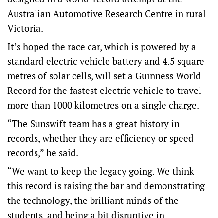
Australian Automotive Research Centre in rural
Victoria.
It’s hoped the race car, which is powered by a
standard electric vehicle battery and 4.5 square
metres of solar cells, will set a Guinness World
Record for the fastest electric vehicle to travel
more than 1000 kilometres on a single charge.
“The Sunswift team has a great history in
records, whether they are efficiency or speed
records,” he said.
“We want to keep the legacy going. We think
this record is raising the bar and demonstrating
the technology, the brilliant minds of the
students, and being a bit disruptive in