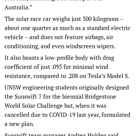
Australia.”
The solar race car weighs just 500 kilograms –
about one quarter as much as a standard electric
vehicle – and does not feature airbags, air
conditioning, and even windscreen wipers.
It also boasts a low-profile body with drag
coefficient of just .095 for minimal wind
resistance, compared to .208 on Tesla’s Model S.
UNSW engineering students originally designed
the Sunswift 7 for the biennial Bridgestone
World Solar Challenge but, when it was
cancelled due to COVID-19 last year, formulated
a new plan.
Sunswift team manager Andrea Holden said