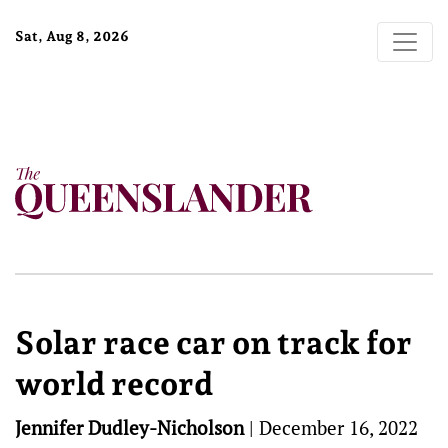
Sat, Aug 8, 2026
Solar race car on track for
world record
Jennifer Dudley-Nicholson
|
December 16, 2022