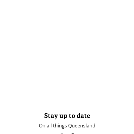
Stay up to date
On all things Queensland