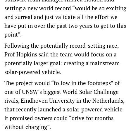
setting a new world record “would be so exciting
and surreal and just validate all the effort we
have put in over the past two years to get to this
point”.
Following the potentially record-setting race,
Prof Hopkins said the team would focus on a
potentially larger goal: creating a mainstream
solar-powered vehicle.
The project would “follow in the footsteps” of
one of UNSW’s biggest World Solar Challenge
rivals, Eindhoven University in the Netherlands,
that recently launched a solar-powered vehicle
it promised owners could “drive for months
without charging”.