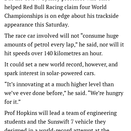
helped Red Bull Racing claim four World
Championships is on edge about his trackside
appearance this Saturday.
The race car involved will not “consume huge
amounts of petrol every lap,” he said, nor will it
hit speeds over 140 kilometres an hour.
It could set a new world record, however, and
spark interest in solar-powered cars.
“It’s innovating at a much higher level than
we’ve ever done before,” he said. “We’re hungry
for it.”
Prof Hopkins will lead a team of engineering
students and the Sunswift 7 vehicle they
designed in a world-record attempt at the