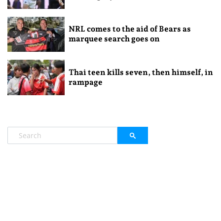
NRL comes to the aid of Bears as
marquee search goes on
Thai teen kills seven, then himself, in
rampage