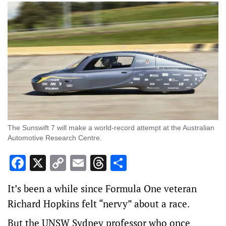
The Sunswift 7 will make a world-record attempt at the Australian
Automotive Research Centre.
Facebook
X
Copy
Email
Threads
Share
Link
It’s been a while since Formula One veteran
Richard Hopkins felt “nervy” about a race.
But the UNSW Sydney professor who once