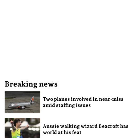
Breaking news
Two planes involved in near-miss
amid staffing issues
Aussie walking wizard Beacroft has
world at his feat