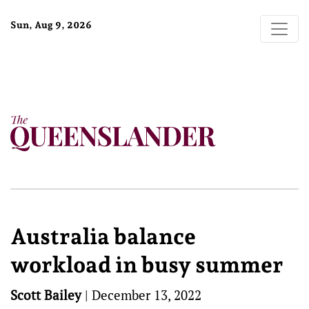
Sun, Aug 9, 2026
Australia balance
workload in busy summer
Scott Bailey
|
December 13, 2022