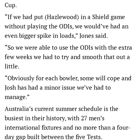
Cup.
“If we had put (Hazlewood) in a Shield game
without playing the ODIs, we would’ve had an
even bigger spike in loads,” Jones said.
“So we were able to use the ODIs with the extra
few weeks we had to try and smooth that out a
little.
“Obviously for each bowler, some will cope and
Josh has had a minor issue we’ve had to
manage.”
Australia’s current summer schedule is the
busiest in their history, with 27 men’s
international fixtures and no more than a four-
day gap built between the five Tests.