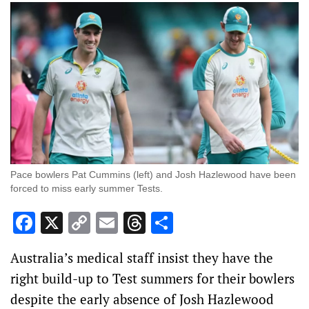
Pace bowlers Pat Cummins (left) and Josh Hazlewood have been
forced to miss early summer Tests.
Facebook
X
Copy
Email
Threads
Share
Link
Australia’s medical staff insist they have the
right build-up to Test summers for their bowlers
despite the early absence of Josh Hazlewood