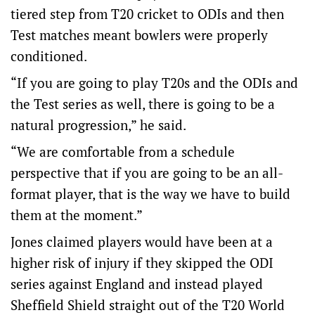
tiered step from T20 cricket to ODIs and then
Test matches meant bowlers were properly
conditioned.
“If you are going to play T20s and the ODIs and
the Test series as well, there is going to be a
natural progression,” he said.
“We are comfortable from a schedule
perspective that if you are going to be an all-
format player, that is the way we have to build
them at the moment.”
Jones claimed players would have been at a
higher risk of injury if they skipped the ODI
series against England and instead played
Sheffield Shield straight out of the T20 World