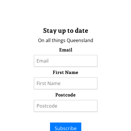
Stay up to date
On all things Queensland
Email
First Name
Postcode
Subscribe