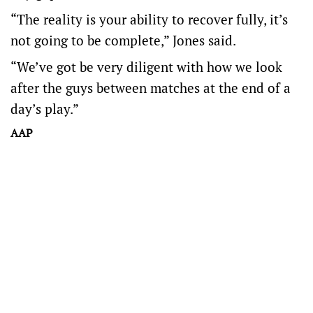
“The reality is your ability to recover fully, it’s
not going to be complete,” Jones said.
“We’ve got be very diligent with how we look
after the guys between matches at the end of a
day’s play.”
AAP