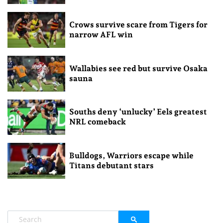
Crows survive scare from Tigers for
narrow AFL win
Wallabies see red but survive Osaka
sauna
Souths deny ‘unlucky’ Eels greatest
NRL comeback
Bulldogs, Warriors escape while
Titans debutant stars