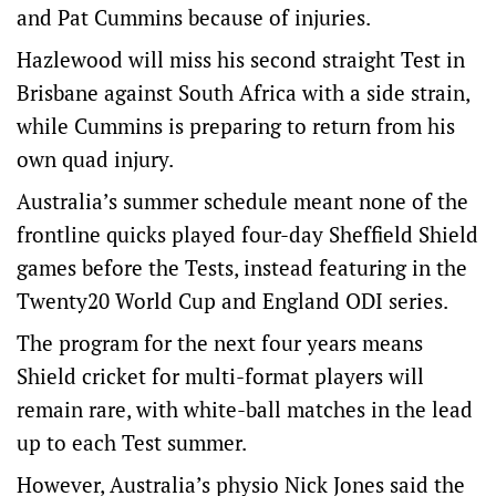
and Pat Cummins because of injuries.
Hazlewood will miss his second straight Test in
Brisbane against South Africa with a side strain,
while Cummins is preparing to return from his
own quad injury.
Australia’s summer schedule meant none of the
frontline quicks played four-day Sheffield Shield
games before the Tests, instead featuring in the
Twenty20 World Cup and England ODI series.
The program for the next four years means
Shield cricket for multi-format players will
remain rare, with white-ball matches in the lead
up to each Test summer.
However, Australia’s physio Nick Jones said the