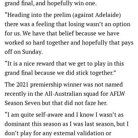
grand final, and hopefully win one.
“Heading into the prelim (against Adelaide)
there was a feeling that losing wasn’t an option
for us. We have that belief because we have
worked so hard together and hopefully that pays
off on Sunday.
“It is a nice reward that we get to play in this
grand final because we did stick together.”
The 2021 premiership winner was not named
recently in the All-Australian squad for AFLW
Season Seven but that did not faze her.
“I am quite self-aware and I know I wasn’t as
dominant this season as I was last season, but I
don’t play for any external validation or