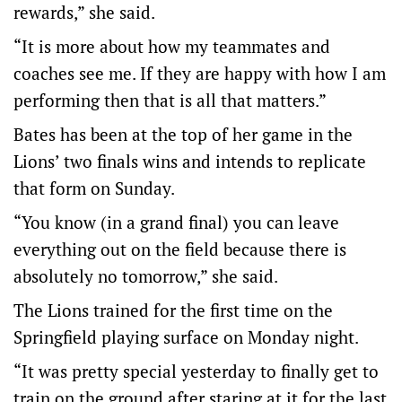
rewards,” she said.
“It is more about how my teammates and
coaches see me. If they are happy with how I am
performing then that is all that matters.”
Bates has been at the top of her game in the
Lions’ two finals wins and intends to replicate
that form on Sunday.
“You know (in a grand final) you can leave
everything out on the field because there is
absolutely no tomorrow,” she said.
The Lions trained for the first time on the
Springfield playing surface on Monday night.
“It was pretty special yesterday to finally get to
train on the ground after staring at it for the last