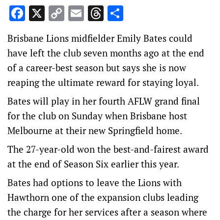
Facebook
X
Copy
Email
Threads
Share
Link
Brisbane Lions midfielder Emily Bates could
have left the club seven months ago at the end
of a career-best season but says she is now
reaping the ultimate reward for staying loyal.
Bates will play in her fourth AFLW grand final
for the club on Sunday when Brisbane host
Melbourne at their new Springfield home.
The 27-year-old won the best-and-fairest award
at the end of Season Six earlier this year.
Bates had options to leave the Lions with
Hawthorn one of the expansion clubs leading
the charge for her services after a season where