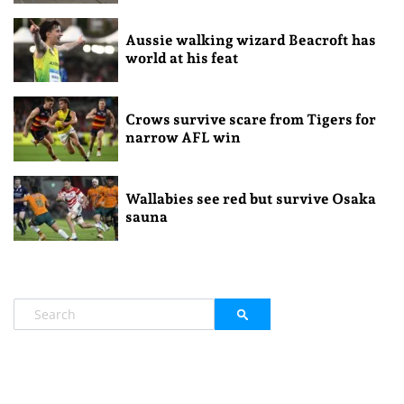
Aussie walking wizard Beacroft has
world at his feat
Crows survive scare from Tigers for
narrow AFL win
Wallabies see red but survive Osaka
sauna