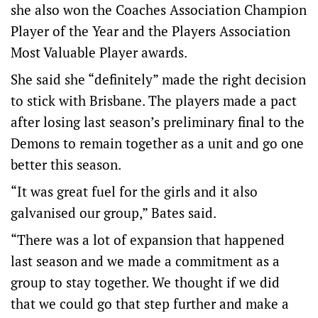
she also won the Coaches Association Champion
Player of the Year and the Players Association
Most Valuable Player awards.
She said she “definitely” made the right decision
to stick with Brisbane. The players made a pact
after losing last season’s preliminary final to the
Demons to remain together as a unit and go one
better this season.
“It was great fuel for the girls and it also
galvanised our group,” Bates said.
“There was a lot of expansion that happened
last season and we made a commitment as a
group to stay together. We thought if we did
that we could go that step further and make a