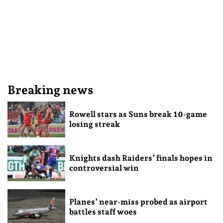
Breaking news
Rowell stars as Suns break 10-game
losing streak
Knights dash Raiders’ finals hopes in
controversial win
Planes’ near-miss probed as airport
battles staff woes