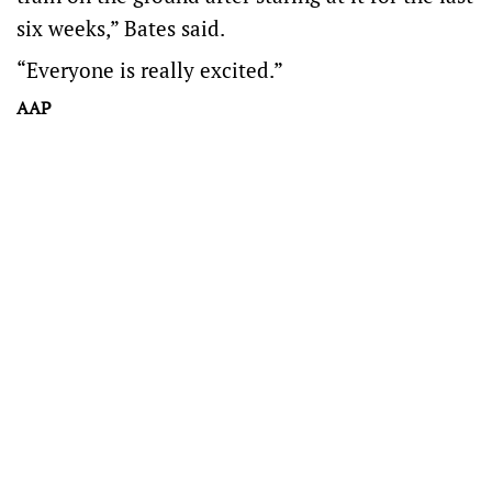
six weeks,” Bates said.
“Everyone is really excited.”
AAP