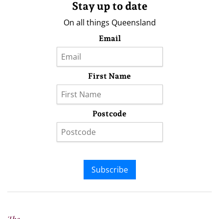
Stay up to date
On all things Queensland
Email
First Name
Postcode
Subscribe