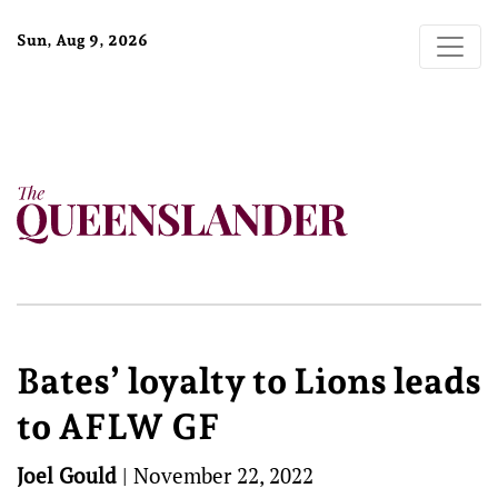
Sun, Aug 9, 2026
Bates’ loyalty to Lions leads
to AFLW GF
Joel Gould
|
November 22, 2022