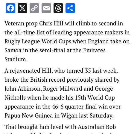
Facebook
X
Copy
Email
Threads
Share
Link
Veteran prop Chris Hill will climb to second in
the all-time list of leading appearance makers in
Rugby League World Cups when England take on
Samoa in the semi-final at the Emirates
Stadium.
A rejuvenated Hill, who turned 35 last week,
broke the British record previously shared by
John Atkinson, Roger Millward and George
Nicholls when he made his 15th World Cup
appearance in the 46-6 quarter-final win over
Papua New Guinea in Wigan last Saturday.
That brought him level with Australian Bob