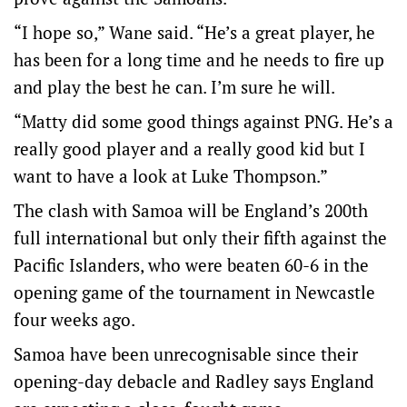
“I hope so,” Wane said. “He’s a great player, he
has been for a long time and he needs to fire up
and play the best he can. I’m sure he will.
“Matty did some good things against PNG. He’s a
really good player and a really good kid but I
want to have a look at Luke Thompson.”
The clash with Samoa will be England’s 200th
full international but only their fifth against the
Pacific Islanders, who were beaten 60-6 in the
opening game of the tournament in Newcastle
four weeks ago.
Samoa have been unrecognisable since their
opening-day debacle and Radley says England