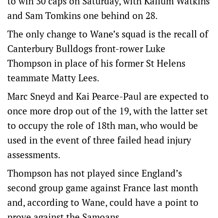
to win 30 caps on Saturday, with Kallum Watkins
and Sam Tomkins one behind on 28.
The only change to Wane’s squad is the recall of
Canterbury Bulldogs front-rower Luke
Thompson in place of his former St Helens
teammate Matty Lees.
Marc Sneyd and Kai Pearce-Paul are expected to
once more drop out of the 19, with the latter set
to occupy the role of 18th man, who would be
used in the event of three failed head injury
assessments.
Thompson has not played since England’s
second group game against France last month
and, according to Wane, could have a point to
prove against the Samoans.