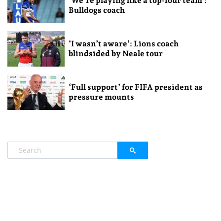
‘We’re playing like a top-four team’:
Bulldogs coach
‘I wasn’t aware’: Lions coach
blindsided by Neale tour
‘Full support’ for FIFA president as
pressure mounts