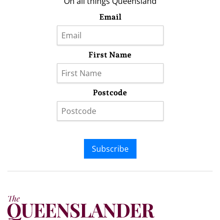
On all things Queensland
Email
First Name
Postcode
Subscribe