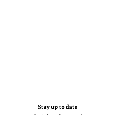
Stay up to date