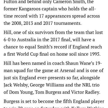
Fulton and behind only Cameron Smith, the
former Kangaroos captain who holds the all-
time record with 17 appearances spread across
the 2008, 2013 and 2017 tournaments.
Hill, one of six survivors from the team that lost
6-0 to Australia in the 2017 final, will have a
chance to equal Smith’s record if England reach
a first World Cup final on home soil since 1995.
Hill has been named in coach Shaun Wane’s 19-
man squad for the game at Arsenal and is one of
just six England ever-presents so far, alongside
Jack Welsby, George Williams and the NRL trio
of Dom Young, Tom Burgess and Victor Radley.
Burgess is set to become the fifth England player