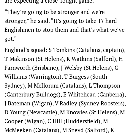
are expecting a close-fought game.
“They’re going to be stronger and we’re
stronger,” he said. “It’s going to take 17 hard
Englishmen to stop them and that’s what we’ve
got.”
England’s squad: S Tomkins (Catalans, captain),
T Makinson (St Helens), K Watkins (Salford), H
Farnworth (Brisbane), J Welsby (St Helens), G
Williams (Warrington), T Burgess (South
Sydney), M McIlorum (Catalans), L Thompson
(Canterbury Bulldogs), E Whitehead (Canberra),
J Bateman (Wigan), V Radley (Sydney Roosters),
D Young (Newcastle), M Knowles (St Helens), M
Cooper (Wigan), C Hill (Huddersfield), M
McMeeken (Catalans), M Sneyd (Salford), K