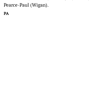
Pearce-Paul (Wigan).
PA