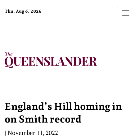
Thu, Aug 6, 2026
England’s Hill homing in
on Smith record
|
November 11, 2022