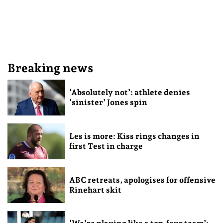
Breaking news
‘Absolutely not’: athlete denies
‘sinister’ Jones spin
Les is more: Kiss rings changes in
first Test in charge
ABC retreats, apologises for offensive
Rinehart skit