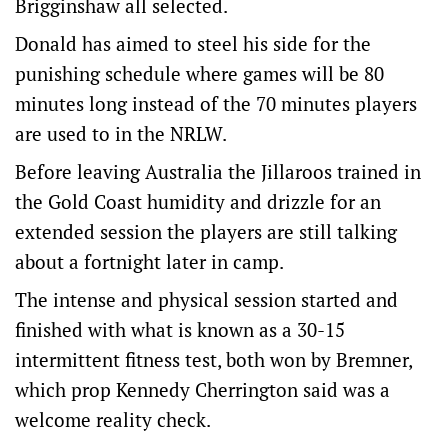
Brigginshaw all selected.
Donald has aimed to steel his side for the
punishing schedule where games will be 80
minutes long instead of the 70 minutes players
are used to in the NRLW.
Before leaving Australia the Jillaroos trained in
the Gold Coast humidity and drizzle for an
extended session the players are still talking
about a fortnight later in camp.
The intense and physical session started and
finished with what is known as a 30-15
intermittent fitness test, both won by Bremner,
which prop Kennedy Cherrington said was a
welcome reality check.