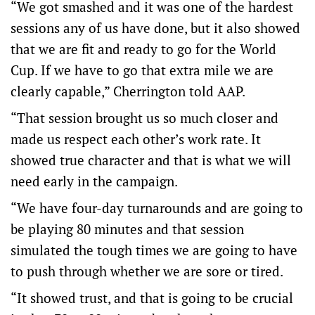
“We got smashed and it was one of the hardest
sessions any of us have done, but it also showed
that we are fit and ready to go for the World
Cup. If we have to go that extra mile we are
clearly capable,” Cherrington told AAP.
“That session brought us so much closer and
made us respect each other’s work rate. It
showed true character and that is what we will
need early in the campaign.
“We have four-day turnarounds and are going to
be playing 80 minutes and that session
simulated the tough times we are going to have
to push through whether we are sore or tired.
“It showed trust, and that is going to be crucial