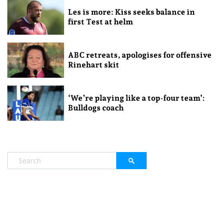
Les is more: Kiss seeks balance in
first Test at helm
ABC retreats, apologises for offensive
Rinehart skit
‘We’re playing like a top-four team’:
Bulldogs coach