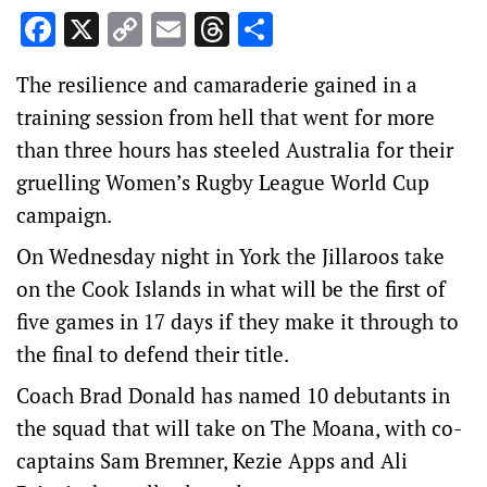
Facebook
X
Copy
Email
Threads
Share
Link
The resilience and camaraderie gained in a
training session from hell that went for more
than three hours has steeled Australia for their
gruelling Women’s Rugby League World Cup
campaign.
On Wednesday night in York the Jillaroos take
on the Cook Islands in what will be the first of
five games in 17 days if they make it through to
the final to defend their title.
Coach Brad Donald has named 10 debutants in
the squad that will take on The Moana, with co-
captains Sam Bremner, Kezie Apps and Ali