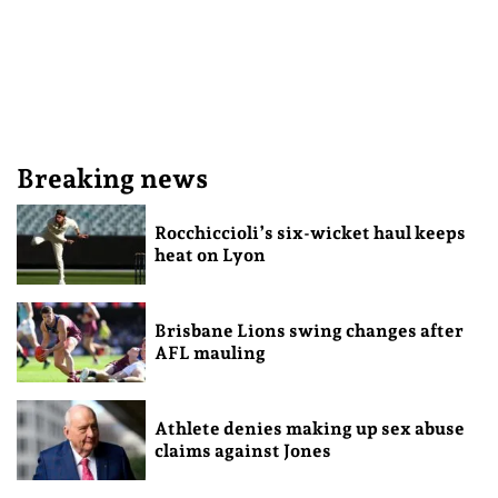
Breaking news
Rocchiccioli’s six-wicket haul keeps
heat on Lyon
Brisbane Lions swing changes after
AFL mauling
Athlete denies making up sex abuse
claims against Jones