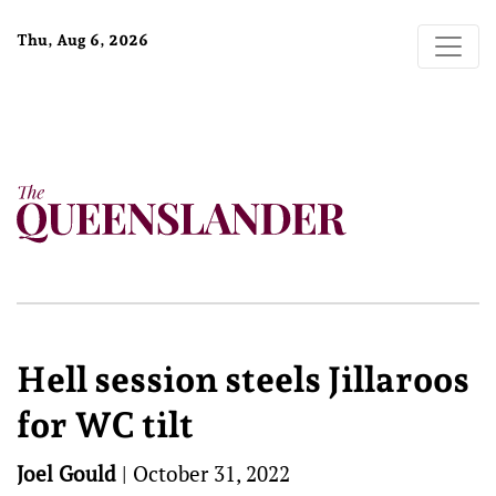
Thu, Aug 6, 2026
Hell session steels Jillaroos
for WC tilt
Joel Gould
|
October 31, 2022