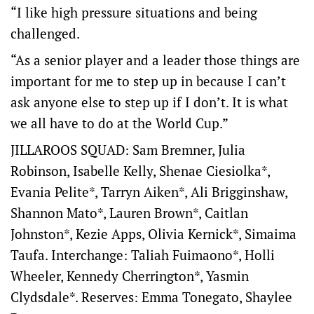
“I like high pressure situations and being
challenged.
“As a senior player and a leader those things are
important for me to step up in because I can’t
ask anyone else to step up if I don’t. It is what
we all have to do at the World Cup.”
JILLAROOS SQUAD: Sam Bremner, Julia
Robinson, Isabelle Kelly, Shenae Ciesiolka*,
Evania Pelite*, Tarryn Aiken*, Ali Brigginshaw,
Shannon Mato*, Lauren Brown*, Caitlan
Johnston*, Kezie Apps, Olivia Kernick*, Simaima
Taufa. Interchange: Taliah Fuimaono*, Holli
Wheeler, Kennedy Cherrington*, Yasmin
Clydsdale*. Reserves: Emma Tonegato, Shaylee