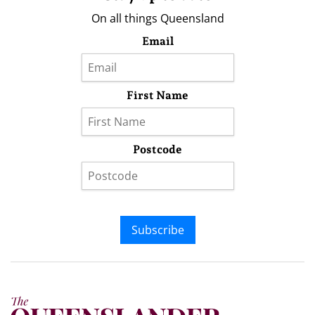
On all things Queensland
Email
First Name
Postcode
Subscribe