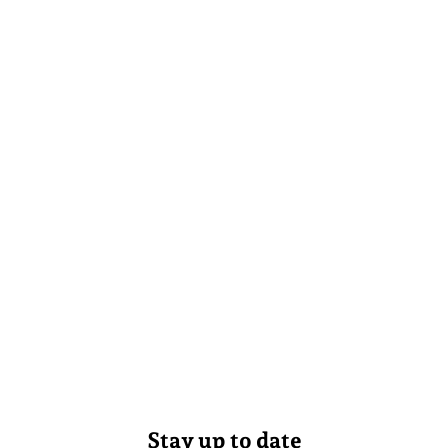
Stay up to date