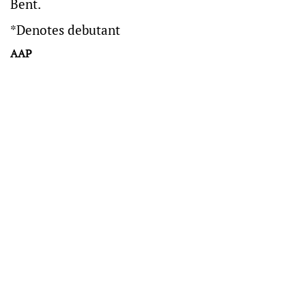
Bent.
*Denotes debutant
AAP