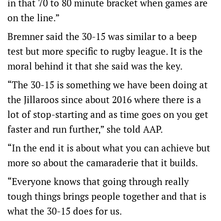
in that 70 to 80 minute bracket when games are
on the line.”
Bremner said the 30-15 was similar to a beep
test but more specific to rugby league. It is the
moral behind it that she said was the key.
“The 30-15 is something we have been doing at
the Jillaroos since about 2016 where there is a
lot of stop-starting and as time goes on you get
faster and run further,” she told AAP.
“In the end it is about what you can achieve but
more so about the camaraderie that it builds.
“Everyone knows that going through really
tough things brings people together and that is
what the 30-15 does for us.