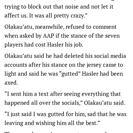
trying to block out that noise and not let it
affect us. It was all pretty crazy.”
Olakau’atu, meanwhile, refused to comment
when asked by AAP if the stance of the seven
players had cost Hasler his job.
Olakau’atu said he had deleted his social media
accounts after his stance on the jersey came to
light and said he was “gutted” Hasler had been
axed.
“I sent him a text after seeing everything that
happened all over the socials,” Olakau’atu said.
“I just said I was gutted for him, sad that he was
leaving and wishing him all the best.”