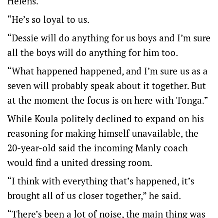
Helens.
“He’s so loyal to us.
“Dessie will do anything for us boys and I’m sure
all the boys will do anything for him too.
“What happened happened, and I’m sure us as a
seven will probably speak about it together. But
at the moment the focus is on here with Tonga.”
While Koula politely declined to expand on his
reasoning for making himself unavailable, the
20-year-old said the incoming Manly coach
would find a united dressing room.
“I think with everything that’s happened, it’s
brought all of us closer together,” he said.
“There’s been a lot of noise, the main thing was