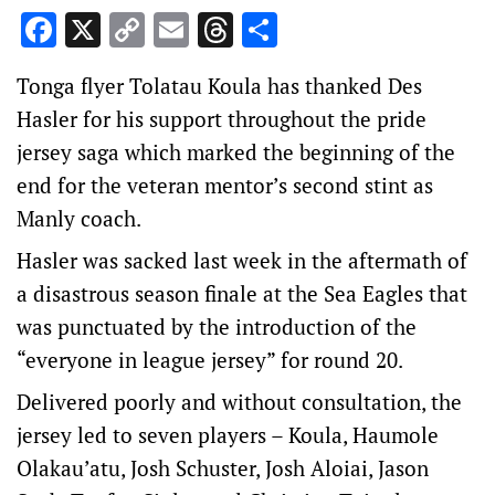
Facebook
X
Copy
Email
Threads
Share
Link
Tonga flyer Tolatau Koula has thanked Des
Hasler for his support throughout the pride
jersey saga which marked the beginning of the
end for the veteran mentor’s second stint as
Manly coach.
Hasler was sacked last week in the aftermath of
a disastrous season finale at the Sea Eagles that
was punctuated by the introduction of the
“everyone in league jersey” for round 20.
Delivered poorly and without consultation, the
jersey led to seven players – Koula, Haumole
Olakau’atu, Josh Schuster, Josh Aloiai, Jason