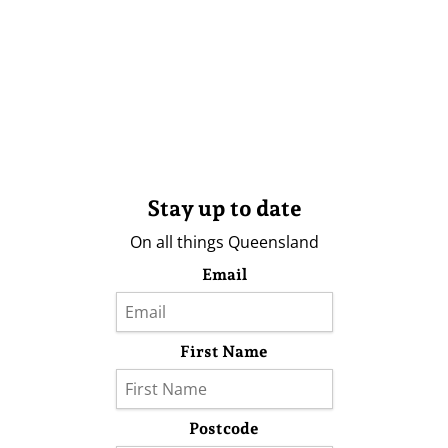
Stay up to date
On all things Queensland
Email
First Name
Postcode