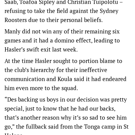
Saab, Toafoa Sipley and Christian Tuipolotu –
refusing to take the field against the Sydney
Roosters due to their personal beliefs.
Manly did not win any of their remaining six
games and it had a domino effect, leading to
Hasler’s swift exit last week.
At the time Hasler sought to portion blame to
the club’s hierarchy for their ineffective
communication and Koula said it had endeared
him even more to the squad.
“Des backing us boys in our decision was pretty
special, just to know that he had our backs,
that’s another reason why it’s so sad to see him
go,” the fullback said from the Tonga camp in St