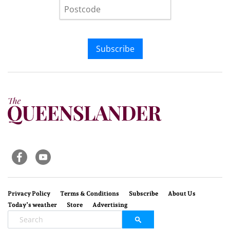
Subscribe
Privacy Policy
Terms & Conditions
Subscribe
About Us
Today’s weather
Store
Advertising