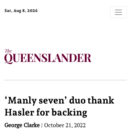
Sat, Aug 8, 2026
‘Manly seven’ duo thank
Hasler for backing
George Clarke
|
October 21, 2022