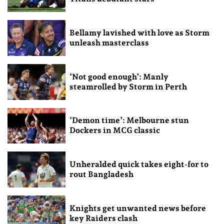
Bellamy lavished with love as Storm
unleash masterclass
‘Not good enough’: Manly
steamrolled by Storm in Perth
‘Demon time’: Melbourne stun
Dockers in MCG classic
Unheralded quick takes eight-for to
rout Bangladesh
Knights get unwanted news before
key Raiders clash