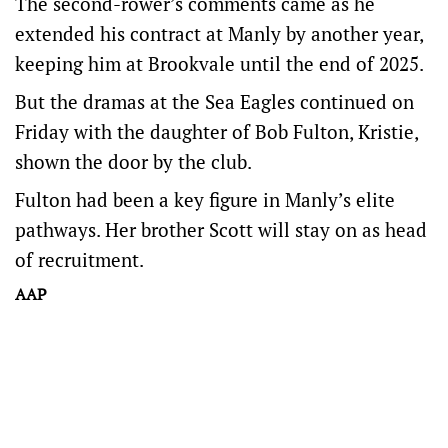
The second-rower’s comments came as he
extended his contract at Manly by another year,
keeping him at Brookvale until the end of 2025.
But the dramas at the Sea Eagles continued on
Friday with the daughter of Bob Fulton, Kristie,
shown the door by the club.
Fulton had been a key figure in Manly’s elite
pathways. Her brother Scott will stay on as head
of recruitment.
AAP