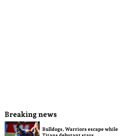
Breaking news
Bulldogs, Warriors escape while
Titans debutant stars