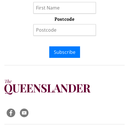
Postcode
Subscribe