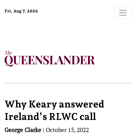
Fri, Aug 7, 2026
Why Keary answered
Ireland’s RLWC call
George Clarke
|
October 15, 2022