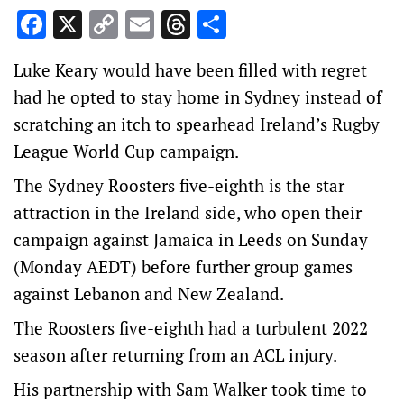
Facebook
X
Copy
Email
Threads
Share
Link
Luke Keary would have been filled with regret
had he opted to stay home in Sydney instead of
scratching an itch to spearhead Ireland’s Rugby
League World Cup campaign.
The Sydney Roosters five-eighth is the star
attraction in the Ireland side, who open their
campaign against Jamaica in Leeds on Sunday
(Monday AEDT) before further group games
against Lebanon and New Zealand.
The Roosters five-eighth had a turbulent 2022
season after returning from an ACL injury.
His partnership with Sam Walker took time to