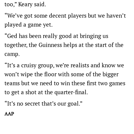
too,” Keary said.
“We’ve got some decent players but we haven’t
played a game yet.
“Ged has been really good at bringing us
together, the Guinness helps at the start of the
camp.
“It’s a cruisy group, we’re realists and know we
won’t wipe the floor with some of the bigger
teams but we need to win these first two games
to get a shot at the quarter-final.
“It’s no secret that’s our goal.”
AAP