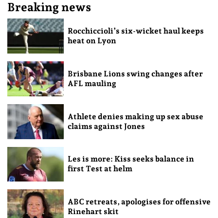
Breaking news
Rocchiccioli’s six-wicket haul keeps
heat on Lyon
Brisbane Lions swing changes after
AFL mauling
Athlete denies making up sex abuse
claims against Jones
Les is more: Kiss seeks balance in
first Test at helm
ABC retreats, apologises for offensive
Rinehart skit