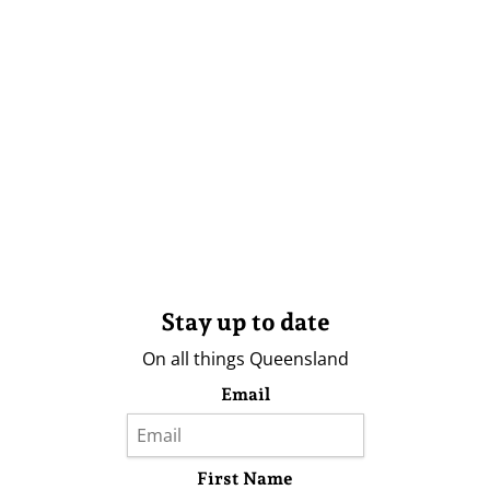
Stay up to date
On all things Queensland
Email
First Name