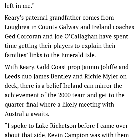
left in me.”
Keary’s paternal grandfather comes from
Loughrea in County Galway and Ireland coaches
Ged Corcoran and Joe O’Callaghan have spent
time getting their players to explain their
families’ links to the Emerald Isle.
With Keary, Gold Coast prop Jaimin Joliffe and
Leeds duo James Bentley and Richie Myler on
deck, there is a belief Ireland can mirror the
achievement of the 2000 team and get to the
quarter-final where a likely meeting with
Australia awaits.
“I spoke to Luke Ricketson before I came over
about that side, Kevin Campion was with them