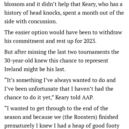
blossom and it didn’t help that Keary, who has a
history of head knocks, spent a month out of the
side with concussion.
The easier option would have been to withdraw
his commitment and rest up for 2023.
But after missing the last two tournaments the
30-year-old knew this chance to represent
Ireland might be his last.
“It’s something I’ve always wanted to do and
I’ve been unfortunate that I haven’t had the
chance to do it yet,” Keary told AAP.
“I wanted to get through to the end of the
season and because we (the Roosters) finished
prematurely I knew I had a heap of good footy