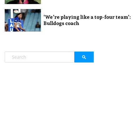
‘We’re playing like a top-four team’:
Bulldogs coach