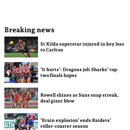
Breaking news
St Kilda superstar injured in key loss
to Carlton
‘It hurts’: Dragons jolt Sharks’ top-
two finals hopes
Rowell shines as Suns snap streak,
deal giant blow
‘Brain explosion’ ends Raiders’
roller-coaster season