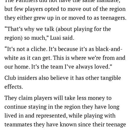
but few players opted to move out of the region
they either grew up in or moved to as teenagers.
“That’s why we talk (about playing for the
region) so much,” Luai said.
“It’s not a cliche. It’s because it’s as black-and-
white as it can get. This is where we’re from and
our home. It’s the team I’ve always loved.”
Club insiders also believe it has other tangible
effects.
They claim players will take less money to
continue staying in the region they have long
lived in and represented, while playing with
teammates they have known since their teenage