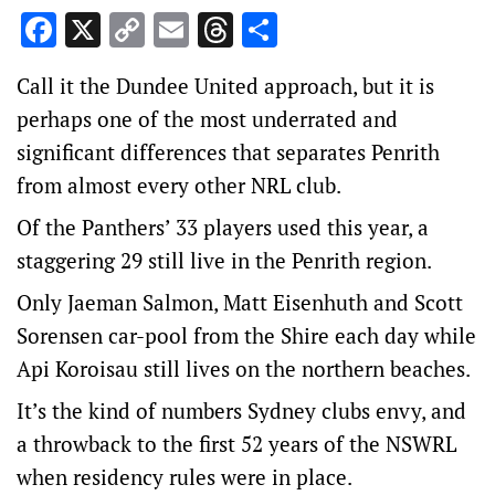
Facebook
X
Copy
Email
Threads
Share
Link
Call it the Dundee United approach, but it is
perhaps one of the most underrated and
significant differences that separates Penrith
from almost every other NRL club.
Of the Panthers’ 33 players used this year, a
staggering 29 still live in the Penrith region.
Only Jaeman Salmon, Matt Eisenhuth and Scott
Sorensen car-pool from the Shire each day while
Api Koroisau still lives on the northern beaches.
It’s the kind of numbers Sydney clubs envy, and
a throwback to the first 52 years of the NSWRL
when residency rules were in place.