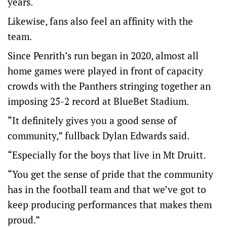
years.
Likewise, fans also feel an affinity with the
team.
Since Penrith’s run began in 2020, almost all
home games were played in front of capacity
crowds with the Panthers stringing together an
imposing 25-2 record at BlueBet Stadium.
“It definitely gives you a good sense of
community,” fullback Dylan Edwards said.
“Especially for the boys that live in Mt Druitt.
“You get the sense of pride that the community
has in the football team and that we’ve got to
keep producing performances that makes them
proud.”