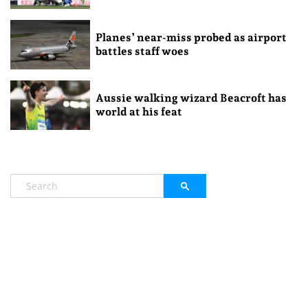
Planes’ near-miss probed as airport
battles staff woes
Aussie walking wizard Beacroft has
world at his feat