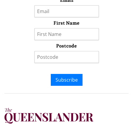
Email
First Name
Postcode
Subscribe