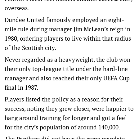
overseas.
Dundee United famously employed an eight-
mile rule during manager Jim McLean’s reign in
1980, ordering players to live within that radius
of the Scottish city.
Never regarded as a heavyweight, the club won
their only top-league title under the hard-line
manager and also reached their only UEFA Cup
final in 1987.
Players listed the policy as a reason for their
success, noting they grew closer, were happier to
hang around training for longer and got a feel
for the city’s population of around 140,000.
The Panthers did not have the same mandate,