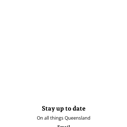
Stay up to date
On all things Queensland