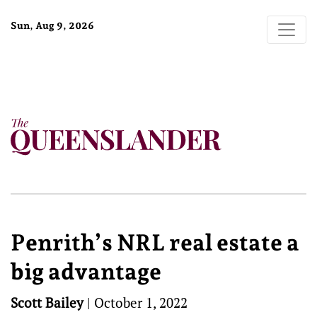
Sun, Aug 9, 2026
Penrith’s NRL real estate a
big advantage
Scott Bailey
|
October 1, 2022