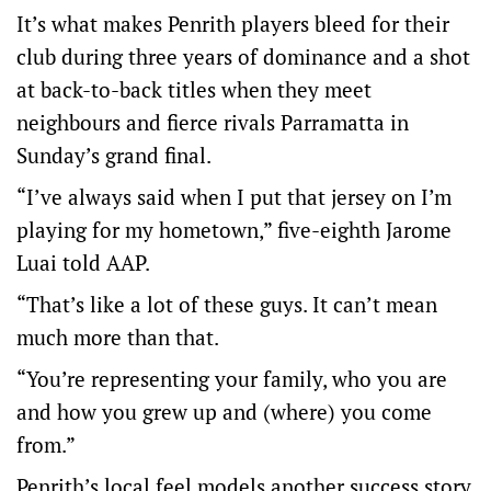
It’s what makes Penrith players bleed for their
club during three years of dominance and a shot
at back-to-back titles when they meet
neighbours and fierce rivals Parramatta in
Sunday’s grand final.
“I’ve always said when I put that jersey on I’m
playing for my hometown,” five-eighth Jarome
Luai told AAP.
“That’s like a lot of these guys. It can’t mean
much more than that.
“You’re representing your family, who you are
and how you grew up and (where) you come
from.”
Penrith’s local feel models another success story