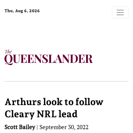
Thu, Aug 6, 2026
Arthurs look to follow
Cleary NRL lead
Scott Bailey
|
September 30, 2022