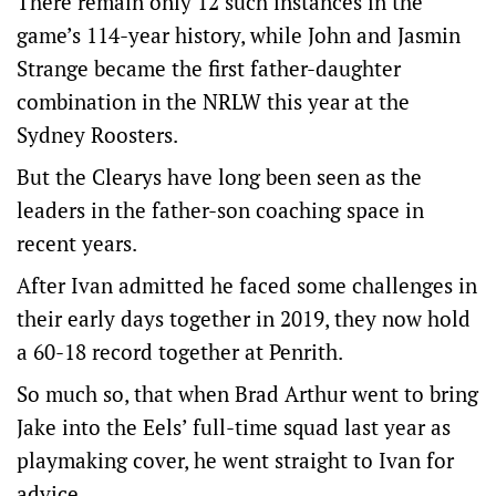
There remain only 12 such instances in the
game’s 114-year history, while John and Jasmin
Strange became the first father-daughter
combination in the NRLW this year at the
Sydney Roosters.
But the Clearys have long been seen as the
leaders in the father-son coaching space in
recent years.
After Ivan admitted he faced some challenges in
their early days together in 2019, they now hold
a 60-18 record together at Penrith.
So much so, that when Brad Arthur went to bring
Jake into the Eels’ full-time squad last year as
playmaking cover, he went straight to Ivan for
advice.