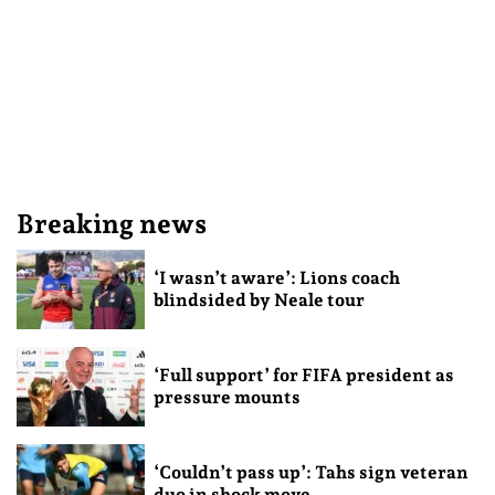
Breaking news
‘I wasn’t aware’: Lions coach
blindsided by Neale tour
‘Full support’ for FIFA president as
pressure mounts
‘Couldn’t pass up’: Tahs sign veteran
duo in shock move