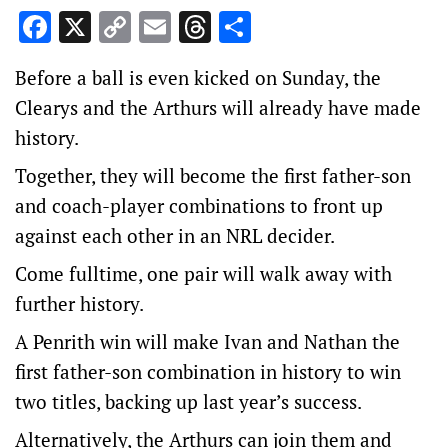
Facebook
X
Copy
Email
Threads
Share
Link
Before a ball is even kicked on Sunday, the
Clearys and the Arthurs will already have made
history.
Together, they will become the first father-son
and coach-player combinations to front up
against each other in an NRL decider.
Come fulltime, one pair will walk away with
further history.
A Penrith win will make Ivan and Nathan the
first father-son combination in history to win
two titles, backing up last year’s success.
Alternatively, the Arthurs can join them and