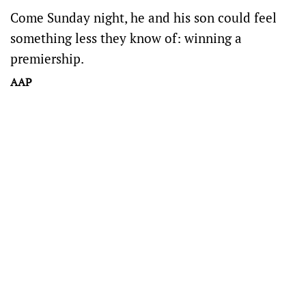
Come Sunday night, he and his son could feel
something less they know of: winning a
premiership.
AAP