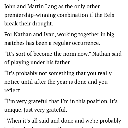
John and Martin Lang as the only other
premiership-winning combination if the Eels
break their drought.
For Nathan and Ivan, working together in big
matches has been a regular occurrence.
“It’s sort of become the norm now,” Nathan said
of playing under his father.
“It’s probably not something that you really
notice until after the year is done and you
reflect.
“I’m very grateful that I’m in this position. It’s
unique. Just very grateful.
“When it’s all said and done and we’re probably