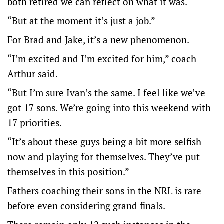
both retired we can reflect on what it was.
“But at the moment it’s just a job.”
For Brad and Jake, it’s a new phenomenon.
“I’m excited and I’m excited for him,” coach
Arthur said.
“But I’m sure Ivan’s the same. I feel like we’ve
got 17 sons. We’re going into this weekend with
17 priorities.
“It’s about these guys being a bit more selfish
now and playing for themselves. They’ve put
themselves in this position.”
Fathers coaching their sons in the NRL is rare
before even considering grand finals.