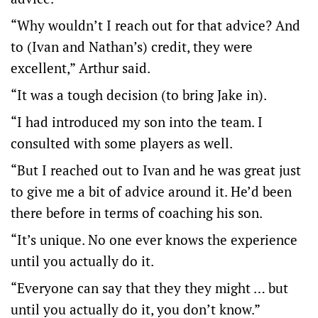
“Why wouldn’t I reach out for that advice? And
to (Ivan and Nathan’s) credit, they were
excellent,” Arthur said.
“It was a tough decision (to bring Jake in).
“I had introduced my son into the team. I
consulted with some players as well.
“But I reached out to Ivan and he was great just
to give me a bit of advice around it. He’d been
there before in terms of coaching his son.
“It’s unique. No one ever knows the experience
until you actually do it.
“Everyone can say that they they might … but
until you actually do it, you don’t know.”