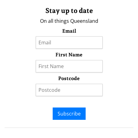
Stay up to date
On all things Queensland
Email
First Name
Postcode
Subscribe