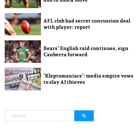
AFL club had secret concussion deal
with player: report
Bears’ English raid continues, sign
Canberra forward
‘Kleptomaniacs’: media empire vows
to slay AI thieves