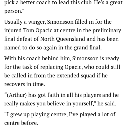
pick a better coach to lead this club. He’s a great
person.”
Usually a winger, Simonsson filled in for the
injured Tom Opacic at centre in the preliminary
final defeat of North Queensland and has been
named to do so again in the grand final.
With his coach behind him, Simonsson is ready
for the task of replacing Opacic, who could still
be called in from the extended squad if he
recovers in time.
“(Arthur) has got faith in all his players and he
really makes you believe in yourself,” he said.
“I grew up playing centre, I’ve played a lot of
centre before.