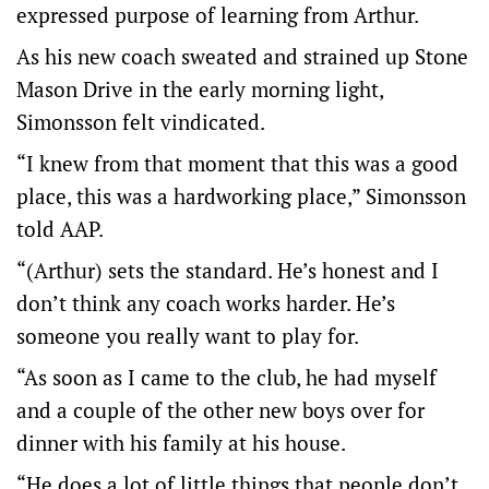
expressed purpose of learning from Arthur.
As his new coach sweated and strained up Stone
Mason Drive in the early morning light,
Simonsson felt vindicated.
“I knew from that moment that this was a good
place, this was a hardworking place,” Simonsson
told AAP.
“(Arthur) sets the standard. He’s honest and I
don’t think any coach works harder. He’s
someone you really want to play for.
“As soon as I came to the club, he had myself
and a couple of the other new boys over for
dinner with his family at his house.
“He does a lot of little things that people don’t