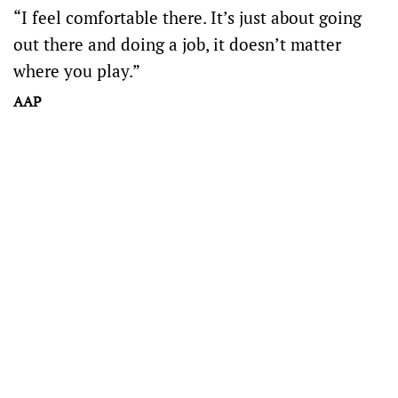
“I feel comfortable there. It’s just about going
out there and doing a job, it doesn’t matter
where you play.”
AAP