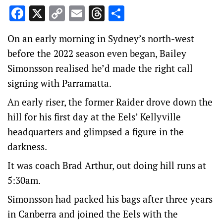
Facebook
X
Copy
Email
Threads
Share
Link
On an early morning in Sydney’s north-west
before the 2022 season even began, Bailey
Simonsson realised he’d made the right call
signing with Parramatta.
An early riser, the former Raider drove down the
hill for his first day at the Eels’ Kellyville
headquarters and glimpsed a figure in the
darkness.
It was coach Brad Arthur, out doing hill runs at
5:30am.
Simonsson had packed his bags after three years
in Canberra and joined the Eels with the