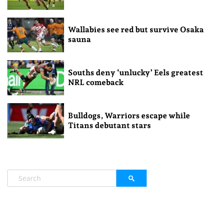
Wallabies see red but survive Osaka
sauna
Souths deny ‘unlucky’ Eels greatest
NRL comeback
Bulldogs, Warriors escape while
Titans debutant stars