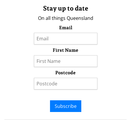
Stay up to date
On all things Queensland
Email
First Name
Postcode
Subscribe