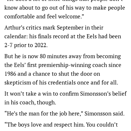
know about to go out of his way to make people
comfortable and feel welcome.”
Arthur’s critics mark September in their
calendar: his finals record at the Eels had been
2-7 prior to 2022.
But he is now 80 minutes away from becoming
the Eels’ first premiership-winning coach since
1986 and a chance to shut the door on
skepticism of his credentials once and for all.
It won’t take a win to confirm Simonsson’s belief
in his coach, though.
“He’s the man for the job here,” Simonsson said.
“The boys love and respect him. You couldn’t