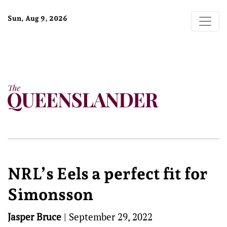
Sun, Aug 9, 2026
NRL’s Eels a perfect fit for
Simonsson
Jasper Bruce
|
September 29, 2022