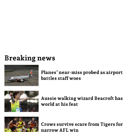
Breaking news
Planes’ near-miss probed as airport
battles staff woes
Aussie walking wizard Beacroft has
world at his feat
Crows survive scare from Tigers for
narrow AFL win