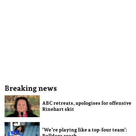
Breaking news
ABC retreats, apologises for offensive
Rinehart skit
‘We’re playing like a top-four team’:
Bulldogs coach