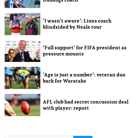
‘I wasn’t aware’: Lions coach
blindsided by Neale tour
‘Full support’ for FIFA president as
pressure mounts
‘Age is just a number’: veteran duo
back for Waratahs
AFL club had secret concussion deal
with player: report