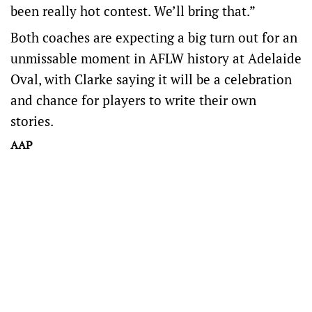
been really hot contest. We’ll bring that.”
Both coaches are expecting a big turn out for an
unmissable moment in AFLW history at Adelaide
Oval, with Clarke saying it will be a celebration
and chance for players to write their own
stories.
AAP