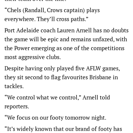
“Chels (Randall, Crows captain) plays
everywhere. They’ll cross paths.”
Port Adelaide coach Lauren Arnell has no doubts
the game will be epic and remains unfazed, with
the Power emerging as one of the competitions
most aggressive clubs.
Despite having only played five AFLW games,
they sit second to flag favourites Brisbane in
tackles.
“We control what we control,” Arnell told
reporters.
“We focus on our footy tomorrow night.
“It’s widely known that our brand of footy has