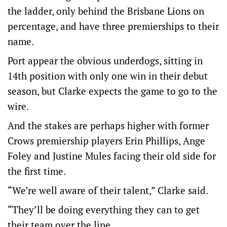
the ladder, only behind the Brisbane Lions on
percentage, and have three premierships to their
name.
Port appear the obvious underdogs, sitting in
14th position with only one win in their debut
season, but Clarke expects the game to go to the
wire.
And the stakes are perhaps higher with former
Crows premiership players Erin Phillips, Ange
Foley and Justine Mules facing their old side for
the first time.
“We’re well aware of their talent,” Clarke said.
“They’ll be doing everything they can to get
their team over the line.