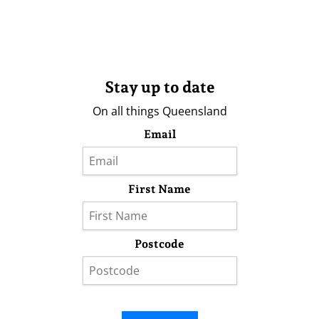
Stay up to date
On all things Queensland
Email
First Name
Postcode