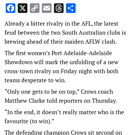
Facebook
X
Copy
Email
Threads
Share
Link
Already a bitter rivalry in the AFL, the latest
feud between the two South Australian clubs is
brewing ahead of their maiden AFLW clash.
The first women’s Port Adelaide-Adelaide
Showdown will mark the unfolding of a new
cross-town rivalry on Friday night with both
teams desperate to win.
“Only one gets to be on top,” Crows coach
Matthew Clarke told reporters on Thursday.
“In the end, it doesn’t really matter who is the
favourite (to win).”
The defending champion Crows sit second on