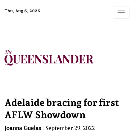
Thu, Aug 6, 2026
Adelaide bracing for first
AFLW Showdown
Joanna Guelas
|
September 29, 2022