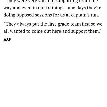
“They were very vocal in supporting us all the
way and even in our training, some days they’re
doing opposed sessions for us at captain’s run.
“They always put the first-grade team first so we
all wanted to come out here and support them.”
AAP