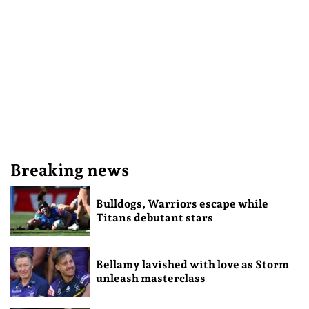
Breaking news
Bulldogs, Warriors escape while
Titans debutant stars
Bellamy lavished with love as Storm
unleash masterclass