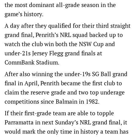
the most dominant all-grade season in the
game’s history.
A day after they qualified for their third straight
grand final, Penrith’s NRL squad backed up to
watch the club win both the NSW Cup and
under-21s Jersey Flegg grand finals at
CommBank Stadium.
After also winning the under-19s SG Ball grand
final in April, Penrith became the first club to
claim the reserve grade and two top underage
competitions since Balmain in 1982.
If their first-grade team are able to topple
Parramatta in next Sunday’s NRL grand final, it
would mark the only time in history a team has