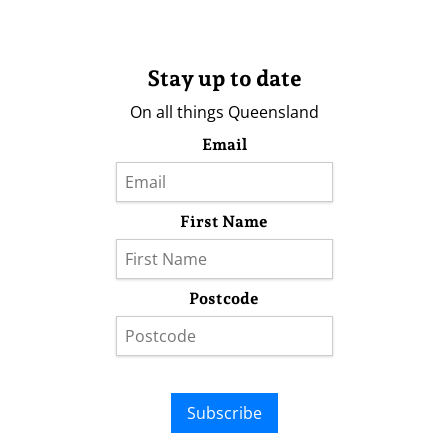
Stay up to date
On all things Queensland
Email
First Name
Postcode
Subscribe