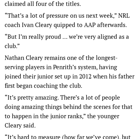
claimed all four of the titles.
“That’s a lot of pressure on us next week,” NRL
coach Ivan Cleary quipped to AAP afterwards.
“But I’m really proud … we’re very aligned as a
club.”
Nathan Cleary remains one of the longest-
serving players in Penrith’s system, having
joined their junior set up in 2012 when his father
first began coaching the club.
“It’s pretty amazing. There’s a lot of people
doing amazing things behind the scenes for that
to happen in the junior ranks,” the younger
Cleary said.
“It’s hard to measure (how far we’ve come), but