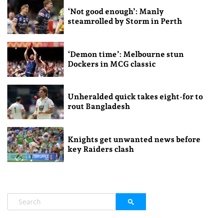
‘Not good enough’: Manly
steamrolled by Storm in Perth
‘Demon time’: Melbourne stun
Dockers in MCG classic
Unheralded quick takes eight-for to
rout Bangladesh
Knights get unwanted news before
key Raiders clash