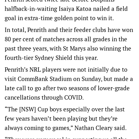
halfback-in-waiting Isaiya Katoa nailed a field
goal in extra-time golden point to win it.
In total, Penrith and their feeder clubs have won
80 per cent of matches across all grades in the
past three years, with St Marys also winning the
fourth-tier Sydney Shield this year.
Penrith’s NRL players were not initially due to
visit CommBank Stadium on Sunday, but made a
late call to go after two seasons of lower-grade
cancellations through COVID.
“The [NSW] Cup boys especially over the last
few years haven’t been playing but they’re
always coming to games,” Nathan Cleary said.