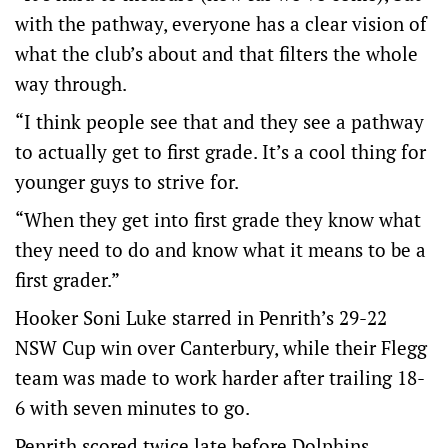
with the pathway, everyone has a clear vision of
what the club’s about and that filters the whole
way through.
“I think people see that and they see a pathway
to actually get to first grade. It’s a cool thing for
younger guys to strive for.
“When they get into first grade they know what
they need to do and know what it means to be a
first grader.”
Hooker Soni Luke starred in Penrith’s 29-22
NSW Cup win over Canterbury, while their Flegg
team was made to work harder after trailing 18-
6 with seven minutes to go.
Penrith scored twice late before Dolphins