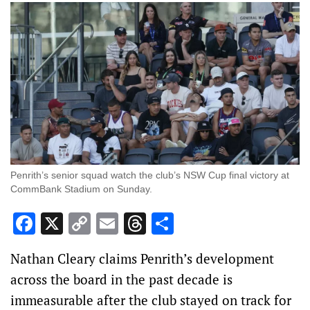
Penrith’s senior squad watch the club’s NSW Cup final victory at
CommBank Stadium on Sunday.
Facebook
X
Copy
Email
Threads
Share
Link
Nathan Cleary claims Penrith’s development
across the board in the past decade is
immeasurable after the club stayed on track for