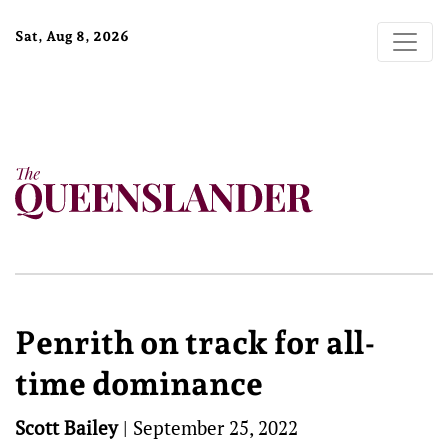
Sat, Aug 8, 2026
Penrith on track for all-
time dominance
Scott Bailey
|
September 25, 2022