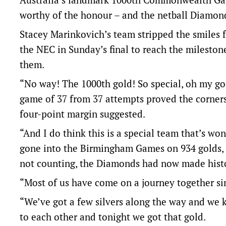
worthy of the honour – and the netball Diamon
Stacey Marinkovich’s team stripped the smiles f
the NEC in Sunday’s final to reach the milesto
them.
“No way! The 1000th gold! So special, oh my go
game of 37 from 37 attempts proved the corners
four-point margin suggested.
“And I do think this is a special team that’s won
gone into the Birmingham Games on 934 golds, w
not counting, the Diamonds had now made hist
“Most of us have come on a journey together si
“We’ve got a few silvers along the way and we 
to each other and tonight we got that gold.