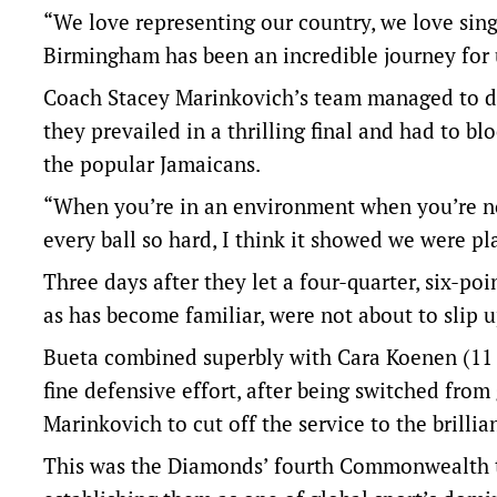
“We love representing our country, we love sing
Birmingham has been an incredible journey for 
Coach Stacey Marinkovich’s team managed to def
they prevailed in a thrilling final and had to b
the popular Jamaicans.
“When you’re in an environment when you’re no
every ball so hard, I think it showed we were p
Three days after they let a four-quarter, six-po
as has become familiar, were not about to slip u
Bueta combined superbly with Cara Koenen (11 
fine defensive effort, after being switched fro
Marinkovich to cut off the service to the brillia
This was the Diamonds’ fourth Commonwealth tit