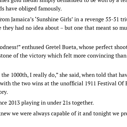
ds have obliged famously.
rom Jamaica’s ‘Sunshine Girls’ in a revenge 55-51 tr
ne they had no idea about – but one that meant so mu
odness!” enthused Gretel Bueta, whose perfect shoo
tone of the victory which felt more convincing than
 the 1000th, I really do,” she said, when told that ha
ith the two wins at the unofficial 1911 Festival Of
ory.
nce 2013 playing in under 21s together.
knew we were always capable of it and tonight we pr