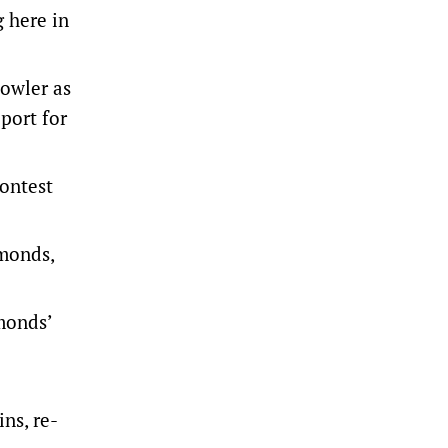
 here in
Fowler as
port for
ontest
amonds,
monds’
ns, re-