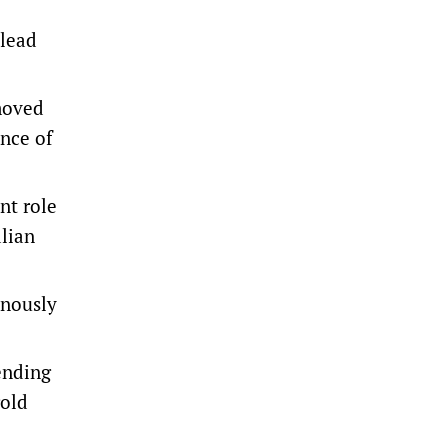
 lead
 moved
ance of
nt role
alian
inously
 ending
gold