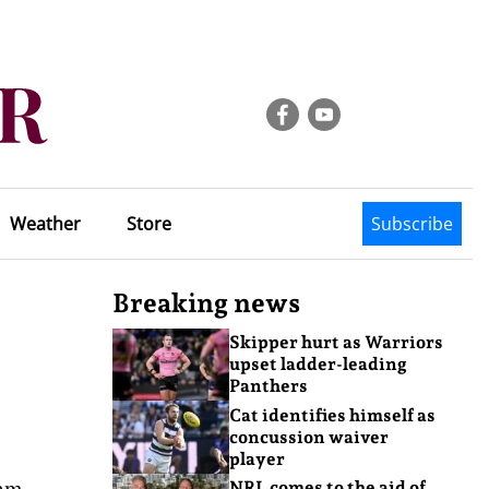
Weather
Store
Subscribe
Breaking news
Skipper hurt as Warriors
upset ladder-leading
Panthers
Cat identifies himself as
concussion waiver
player
eam
NRL comes to the aid of