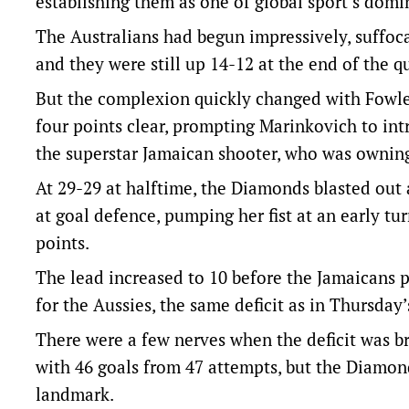
establishing them as one of global sport’s domi
The Australians had begun impressively, suffoca
and they were still up 14-12 at the end of the qu
But the complexion quickly changed with Fowler
four points clear, prompting Marinkovich to in
the superstar Jamaican shooter, who was ownin
At 29-29 at halftime, the Diamonds blasted out 
at goal defence, pumping her fist at an early t
points.
The lead increased to 10 before the Jamaicans pu
for the Aussies, the same deficit as in Thursday
There were a few nerves when the deficit was bri
with 46 goals from 47 attempts, but the Diamond
landmark.