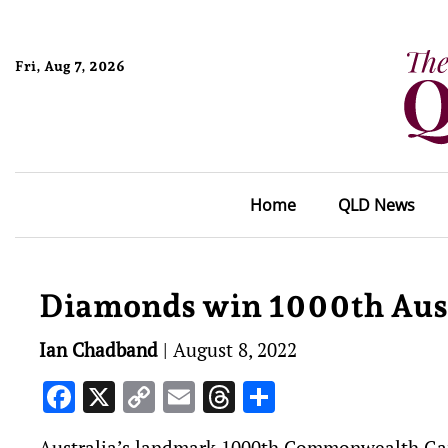
Fri, Aug 7, 2026
Home
QLD News
Diamonds win 1000th Aust
Ian Chadband
|
August 8, 2022
Facebook
X
Copy
Email
Threads
Share
Link
Australia’s landmark 1000th Commonwealth Ga