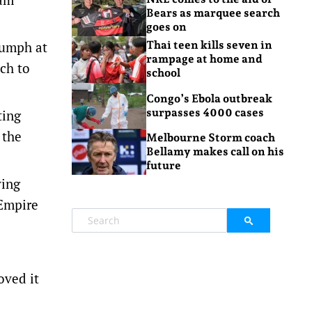
Bears as marquee search
goes on
iumph at
Thai teen kills seven in
rampage at home and
ch to
school
Congo’s Ebola outbreak
surpasses 4000 cases
ting
 the
Melbourne Storm coach
Bellamy makes call on his
future
ving
 Empire
oved it