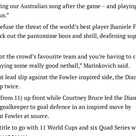
ing our Australian song after the game – and playing
us.”
use the threat of the world’s best player Jhaniele 
lock out the pantomime boos and shrill, deafening sup
t the crowd’s favourite team and you’re having to c
laying some really good netball,” Marinkovich said.
int lead slip against the Fowler-inspired side, the Di
p twice.
from 11) up front while Courtney Bruce led the Dia
m goalkeeper to goal defence in an inspired move by
nt Fowler at source.
le to go with 11 World Cups and six Quad Series wi