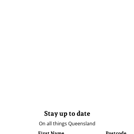
Stay up to date
On all things Queensland
First Name
Postcode