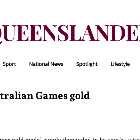
Sport
National News
Spotlight
Lifestyle
ralian Games gold
mes gold medal simply demanded to be won by a t