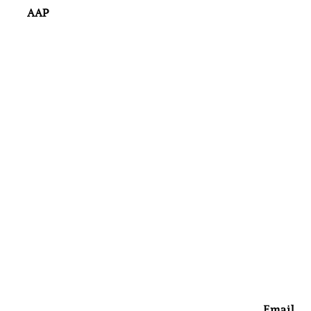
AAP
Email