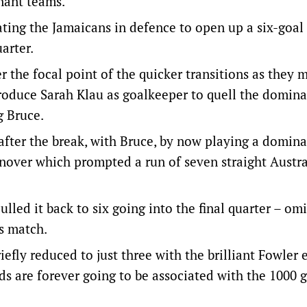
nant teams.
ting the Jamaicans in defence to open up a six-goal
arter.
 the focal point of the quicker transitions as they
troduce Sarah Klau as goalkeeper to quell the domin
g Bruce.
after the break, with Bruce, by now playing a domina
urnover which prompted a run of seven straight Austr
lled it back to six going into the final quarter – om
’s match.
efly reduced to just three with the brilliant Fowler
s are forever going to be associated with the 1000 