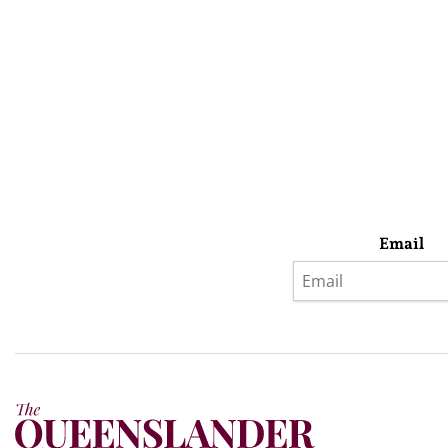
Email