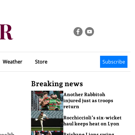
Weather
Store
Subscribe
Breaking news
Another Rabbitoh
injured just as troops
return
Rocchiccioli’s six-wicket
haul keeps heat on Lyon
wealth
Brisbane Lions swing