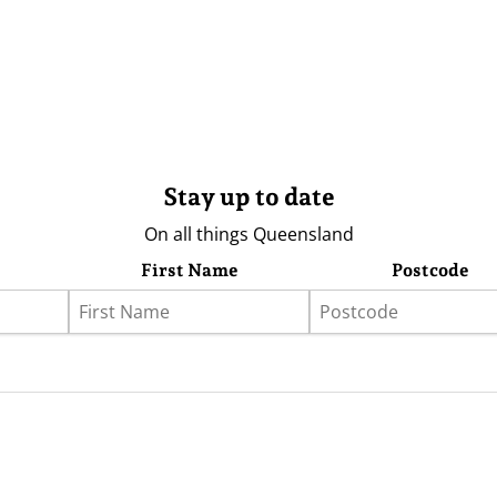
Stay up to date
On all things Queensland
First Name
Postcode