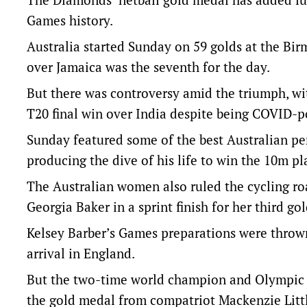
Games history.
Australia started Sunday on 59 golds at the Bi
over Jamaica was the seventh for the day.
But there was controversy amid the triumph, wit
T20 final win over India despite being COVID-po
Sunday featured some of the best Australian p
producing the dive of his life to win the 10m p
The Australian women also ruled the cycling ro
Georgia Baker in a sprint finish for her third g
Kelsey Barber’s Games preparations were thrown
arrival in England.
But the two-time world champion and Olympic br
the gold medal from compatriot Mackenzie Little