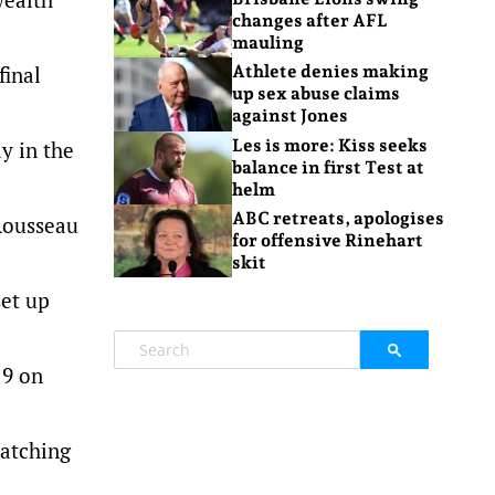
changes after AFL
mauling
final
Athlete denies making
up sex abuse claims
against Jones
Les is more: Kiss seeks
y in the
balance in first Test at
helm
ABC retreats, apologises
Rousseau
for offensive Rinehart
skit
set up
19 on
natching