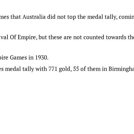
mes that Australia did not top the medal tally, comi
ival Of Empire, but these are not counted towards t
pire Games in 1930.
es medal tally with 771 gold, 55 of them in Birmingh