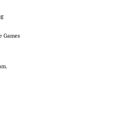
ng
he Games
am.