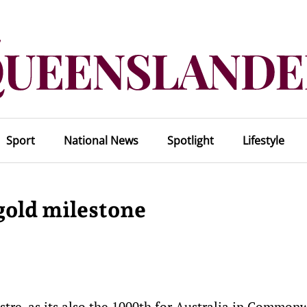
Sport
National News
Spotlight
Lifestyle
gold milestone
tre, as its also the 1000th for Australia in Common