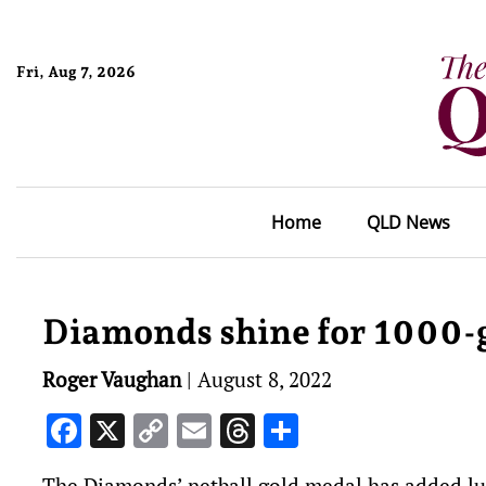
Fri, Aug 7, 2026
Home
QLD News
Diamonds shine for 1000-
Roger Vaughan
|
August 8, 2022
Facebook
X
Copy
Email
Threads
Share
Link
The Diamonds’ netball gold medal has added lus