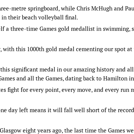
hree-metre springboard, while Chris McHugh and Pau
n their beach volleyball final.
lf a three-time Games gold medallist in swimming, sa
y, with this 1000th gold medal cementing our spot at
his significant medal in our amazing history and all
Games and all the Games, dating back to Hamilton in
etes fight for every point, every move, and every run
ne day left means it will fall well short of the recor
n Glasgow eight years ago, the last time the Games we