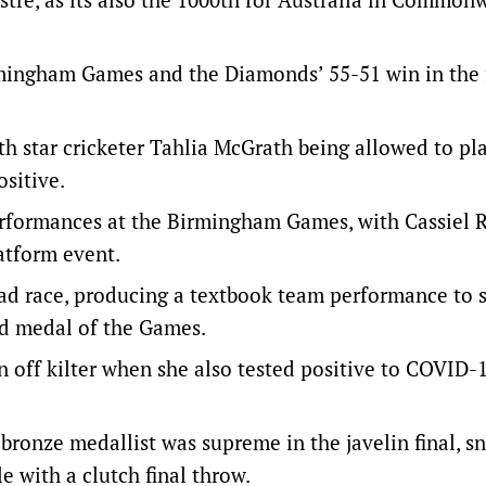
rmingham Games and the Diamonds’ 55-51 win in the 
h star cricketer Tahlia McGrath being allowed to pla
sitive.
erformances at the Birmingham Games, with Cassiel 
latform event.
ad race, producing a textbook team performance to 
old medal of the Games.
 off kilter when she also tested positive to COVID-
onze medallist was supreme in the javelin final, s
 with a clutch final throw.