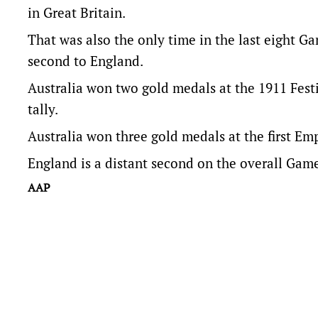
in Great Britain.
That was also the only time in the last eight Ga
second to England.
Australia won two gold medals at the 1911 Fest
tally.
Australia won three gold medals at the first Em
England is a distant second on the overall Gam
AAP