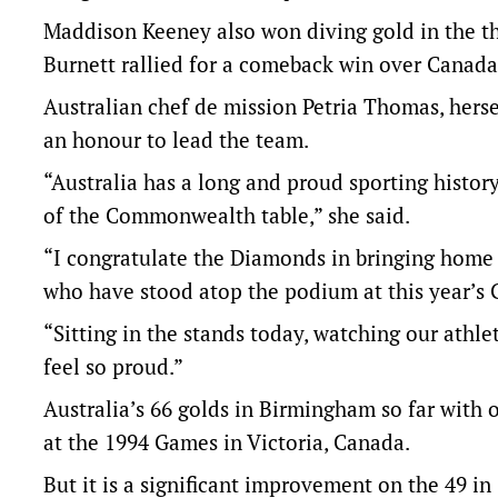
Maddison Keeney also won diving gold in the t
Burnett rallied for a comeback win over Canada i
Australian chef de mission Petria Thomas, herse
an honour to lead the team.
“Australia has a long and proud sporting histor
of the Commonwealth table,” she said.
“I congratulate the Diamonds in bringing home t
who have stood atop the podium at this year’s 
“Sitting in the stands today, watching our athl
feel so proud.”
Australia’s 66 golds in Birmingham so far with o
at the 1994 Games in Victoria, Canada.
But it is a significant improvement on the 49 i