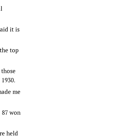
l
id it is
 the top
 those
 1930.
 made me
d 87 won
re held