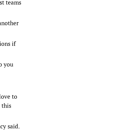
est teams
 another
ons if
so you
love to
 this
cy said.