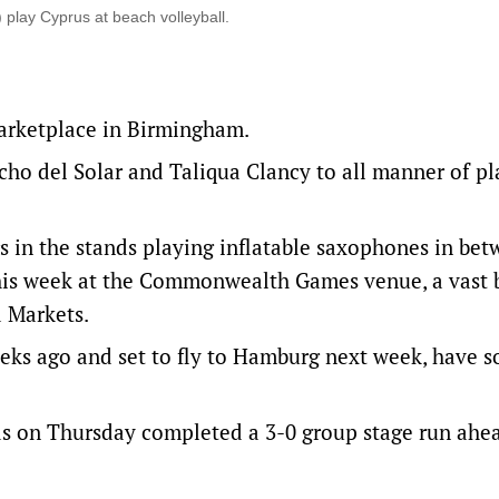
 play Cyprus at beach volleyball.
marketplace in Birmingham.
cho del Solar and Taliqua Clancy to all manner of p
s in the stands playing inflatable saxophones in be
 this week at the Commonwealth Games venue, a vast
d Markets.
eeks ago and set to fly to Hamburg next week, have s
nds on Thursday completed a 3-0 group stage run ahe