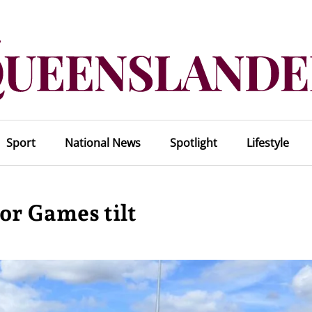
Sport
National News
Spotlight
Lifestyle
for Games tilt