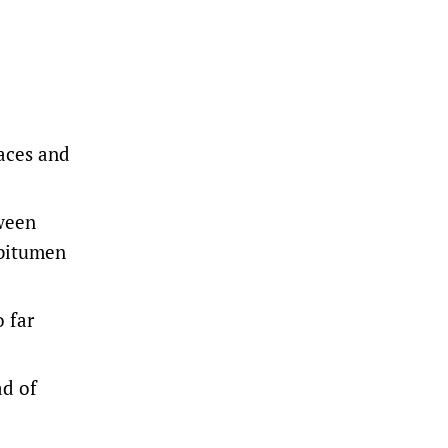
laces and
tween
 bitumen
o far
ad of