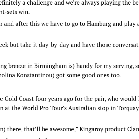
definitely a challenge and we’re always playing the b
ht-sets win.
our and after this we have to go to Hamburg and play
eek but take it day-by-day and have those conversati
ling breeze in Birmingham is) handy for my serving, 
nolina Konstantinou) got some good ones too.
he Gold Coast four years ago for the pair, who would 
n at the World Pro Tour’s Australian stop in Torquay
ion) there, that’ll be awesome,” Kingaroy product Clan