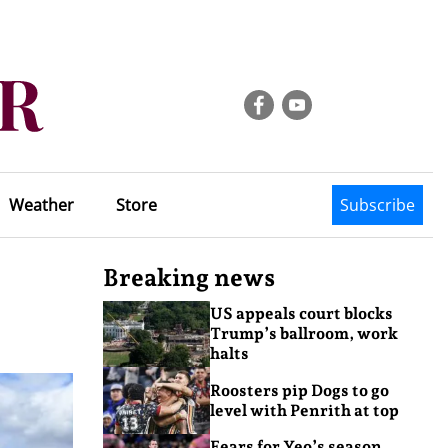
Weather
Store
Subscribe
Breaking news
US appeals court blocks
Trump’s ballroom, work
halts
Roosters pip Dogs to go
level with Penrith at top
Fears for Yeo’s season