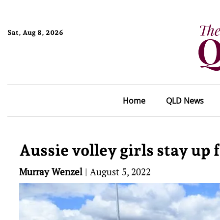
Sat, Aug 8, 2026
Home
QLD News
Aussie volley girls stay up 
Murray Wenzel
|
August 5, 2022