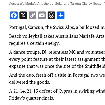
Australia’s Mariafe Artacho del Solar and Taliqua Clancy (bottom)
Facebook
X
Copy
Email
Threads
Share
Link
Portugal, Cancun, the Swiss Alps, a bulldozed 
Beach volleyball takes Australians Mariafe Arta
requires a certain energy.
A dance troupe, DJ, relentless MC and volunteer
every point feature at their latest assignment
expanse that was once the site of the Smithfiel
And the duo, fresh off a title in Portugal two w
delivered the goods.
A 21-14, 21-13 defeat of Cyprus in swirling wi
Friday’s quarter-finals.