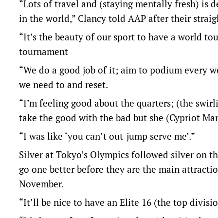
“Lots of travel and (staying mentally fresh) is 
in the world,” Clancy told AAP after their straig
“It’s the beauty of our sport to have a world t
tournament
“We do a good job of it; aim to podium every w
we need to and reset.
“I’m feeling good about the quarters; (the swir
take the good with the bad but she (Cypriot Ma
“I was like ‘you can’t out-jump serve me’.”
Silver at Tokyo’s Olympics followed silver on t
go one better before they are the main attractio
November.
“It’ll be nice to have an Elite 16 (the top divis