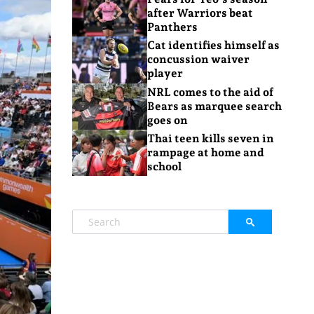
after Warriors beat
Panthers
Cat identifies himself as
concussion waiver
player
NRL comes to the aid of
Bears as marquee search
goes on
Thai teen kills seven in
rampage at home and
school