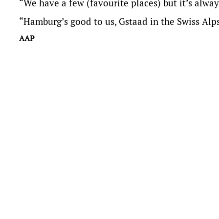
“We have a few (favourite places) but it’s alway
“Hamburg’s good to us, Gstaad in the Swiss Alps
AAP