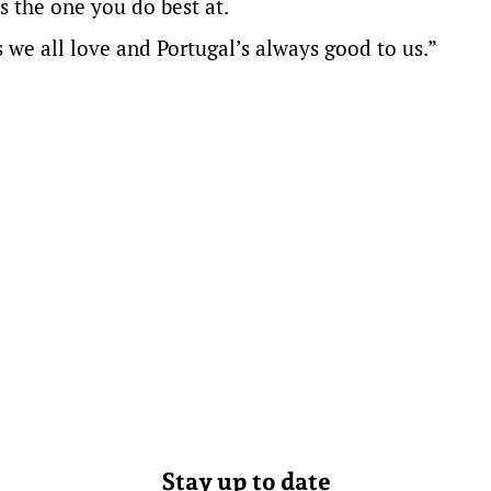
s the one you do best at.
 we all love and Portugal’s always good to us.”
Stay up to date