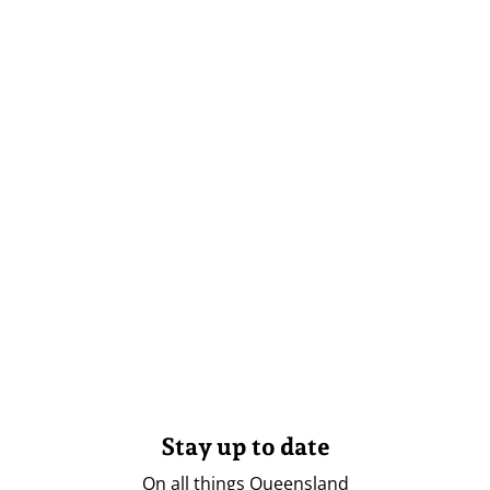
Stay up to date
On all things Queensland