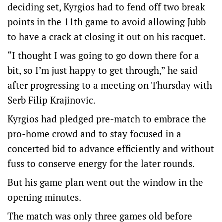
deciding set, Kyrgios had to fend off two break
points in the 11th game to avoid allowing Jubb
to have a crack at closing it out on his racquet.
“I thought I was going to go down there for a
bit, so I’m just happy to get through,” he said
after progressing to a meeting on Thursday with
Serb Filip Krajinovic.
Kyrgios had pledged pre-match to embrace the
pro-home crowd and to stay focused in a
concerted bid to advance efficiently and without
fuss to conserve energy for the later rounds.
But his game plan went out the window in the
opening minutes.
The match was only three games old before