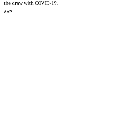
the draw with COVID-19.
AAP