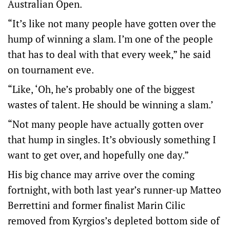
Australian Open.
“It’s like not many people have gotten over the
hump of winning a slam. I’m one of the people
that has to deal with that every week,” he said
on tournament eve.
“Like, ‘Oh, he’s probably one of the biggest
wastes of talent. He should be winning a slam.’
“Not many people have actually gotten over
that hump in singles. It’s obviously something I
want to get over, and hopefully one day.”
His big chance may arrive over the coming
fortnight, with both last year’s runner-up Matteo
Berrettini and former finalist Marin Cilic
removed from Kyrgios’s depleted bottom side of