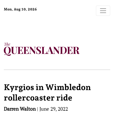
Mon, Aug 10, 2026
Kyrgios in Wimbledon
rollercoaster ride
Darren Walton
|
June 29, 2022