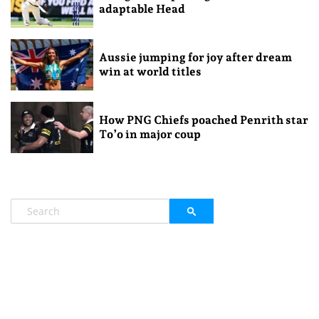
adaptable Head
Aussie jumping for joy after dream
win at world titles
How PNG Chiefs poached Penrith star
To’o in major coup