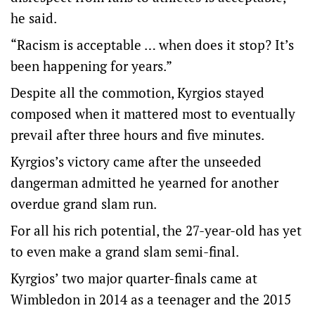
he said.
“Racism is acceptable … when does it stop? It’s
been happening for years.”
Despite all the commotion, Kyrgios stayed
composed when it mattered most to eventually
prevail after three hours and five minutes.
Kyrgios’s victory came after the unseeded
dangerman admitted he yearned for another
overdue grand slam run.
For all his rich potential, the 27-year-old has yet
to even make a grand slam semi-final.
Kyrgios’ two major quarter-finals came at
Wimbledon in 2014 as a teenager and the 2015