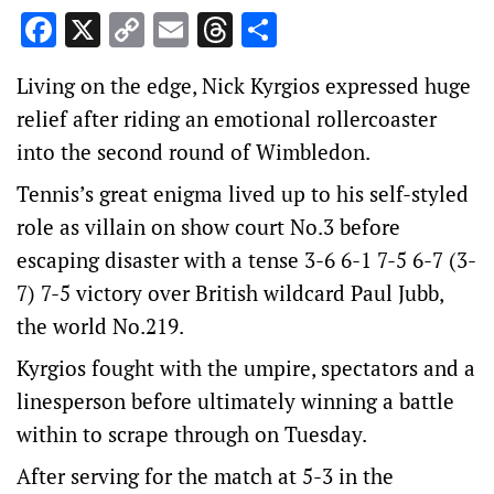
Facebook
X
Copy
Email
Threads
Share
Link
Living on the edge, Nick Kyrgios expressed huge
relief after riding an emotional rollercoaster
into the second round of Wimbledon.
Tennis’s great enigma lived up to his self-styled
role as villain on show court No.3 before
escaping disaster with a tense 3-6 6-1 7-5 6-7 (3-
7) 7-5 victory over British wildcard Paul Jubb,
the world No.219.
Kyrgios fought with the umpire, spectators and a
linesperson before ultimately winning a battle
within to scrape through on Tuesday.
After serving for the match at 5-3 in the