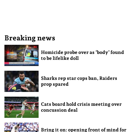
Breaking news
Homicide probe over as ‘body’ found
to be lifelike doll
Sharks rep star cops ban, Raiders
prop spared
Cats board hold crisis meeting over
concussion deal
Bring it on: opening front of mind for