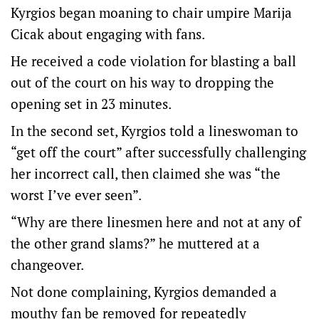
Kyrgios began moaning to chair umpire Marija
Cicak about engaging with fans.
He received a code violation for blasting a ball
out of the court on his way to dropping the
opening set in 23 minutes.
In the second set, Kyrgios told a lineswoman to
“get off the court” after successfully challenging
her incorrect call, then claimed she was “the
worst I’ve ever seen”.
“Why are there linesmen here and not at any of
the other grand slams?” he muttered at a
changeover.
Not done complaining, Kyrgios demanded a
mouthy fan be removed for repeatedly