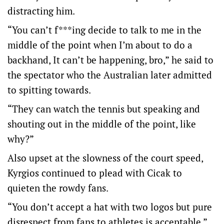
distracting him.
“You can’t f***ing decide to talk to me in the
middle of the point when I’m about to do a
backhand, It can’t be happening, bro,” he said to
the spectator who the Australian later admitted
to spitting towards.
“They can watch the tennis but speaking and
shouting out in the middle of the point, like
why?”
Also upset at the slowness of the court speed,
Kyrgios continued to plead with Cicak to
quieten the rowdy fans.
“You don’t accept a hat with two logos but pure
disrespect from fans to athletes is acceptable,”