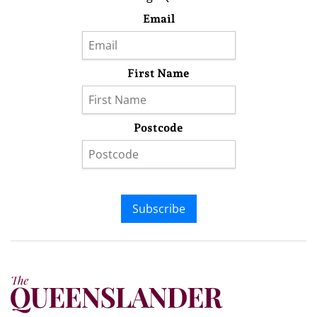
Email
First Name
Postcode
Subscribe