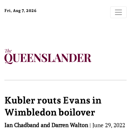
Fri, Aug 7, 2026
Kubler routs Evans in
Wimbledon boilover
Ian Chadband and Darren Walton
|
June 29, 2022