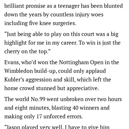
brilliant promise as a teenager has been blunted
down the years by countless injury woes
including five knee surgeries.
“Just being able to play on this court was a big
highlight for me in my career. To win is just the
cherry on the top.”
Evans, who’d won the Nottingham Open in the
Wimbledon build-up, could only applaud
Kubler’s aggression and skill, which left the
home crowd stunned but appreciative.
The world No.99 went unbroken over two hours
and eight minutes, blasting 40 winners and
making only 17 unforced errors.
“Jason played very well. I have to give him