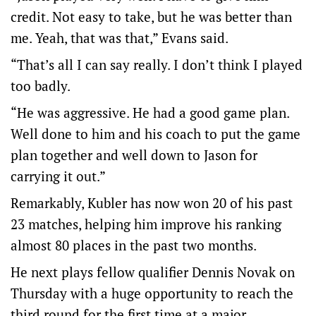
credit. Not easy to take, but he was better than
me. Yeah, that was that,” Evans said.
“That’s all I can say really. I don’t think I played
too badly.
“He was aggressive. He had a good game plan.
Well done to him and his coach to put the game
plan together and well down to Jason for
carrying it out.”
Remarkably, Kubler has now won 20 of his past
23 matches, helping him improve his ranking
almost 80 places in the past two months.
He next plays fellow qualifier Dennis Novak on
Thursday with a huge opportunity to reach the
third round for the first time at a major.