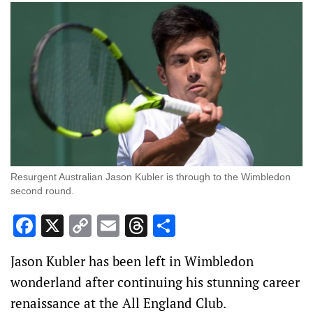
Resurgent Australian Jason Kubler is through to the Wimbledon
second round.
Facebook
X
Copy
Email
Threads
Share
Link
Jason Kubler has been left in Wimbledon
wonderland after continuing his stunning career
renaissance at the All England Club.