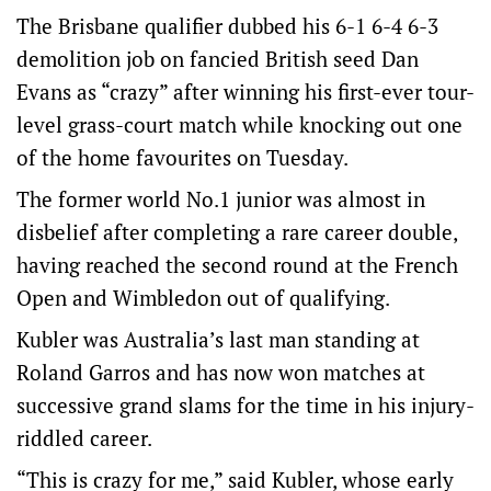
The Brisbane qualifier dubbed his 6-1 6-4 6-3
demolition job on fancied British seed Dan
Evans as “crazy” after winning his first-ever tour-
level grass-court match while knocking out one
of the home favourites on Tuesday.
The former world No.1 junior was almost in
disbelief after completing a rare career double,
having reached the second round at the French
Open and Wimbledon out of qualifying.
Kubler was Australia’s last man standing at
Roland Garros and has now won matches at
successive grand slams for the time in his injury-
riddled career.
“This is crazy for me,” said Kubler, whose early