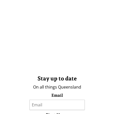
Stay up to date
On all things Queensland
Email