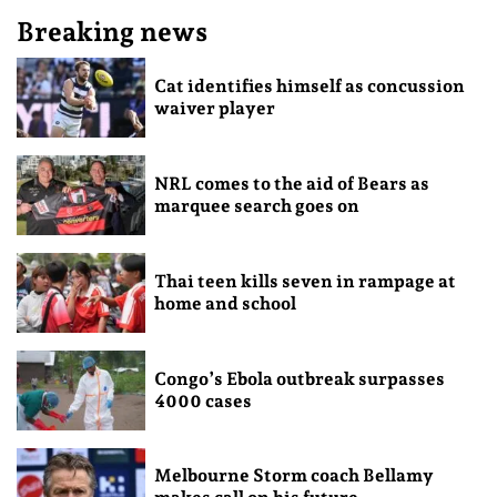
Breaking news
Cat identifies himself as concussion
waiver player
NRL comes to the aid of Bears as
marquee search goes on
Thai teen kills seven in rampage at
home and school
Congo’s Ebola outbreak surpasses
4000 cases
Melbourne Storm coach Bellamy