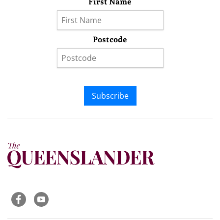
First Name
Postcode
Subscribe