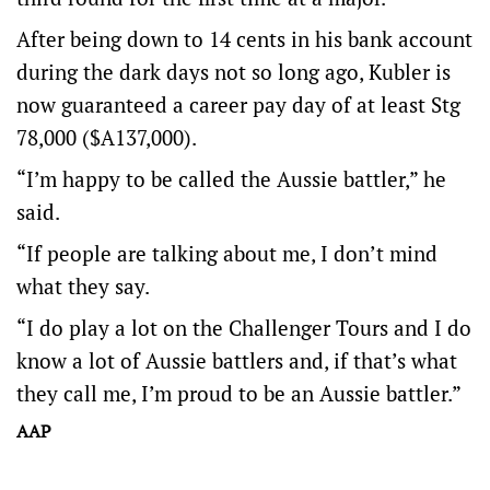
After being down to 14 cents in his bank account
during the dark days not so long ago, Kubler is
now guaranteed a career pay day of at least Stg
78,000 ($A137,000).
“I’m happy to be called the Aussie battler,” he
said.
“If people are talking about me, I don’t mind
what they say.
“I do play a lot on the Challenger Tours and I do
know a lot of Aussie battlers and, if that’s what
they call me, I’m proud to be an Aussie battler.”
AAP