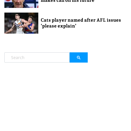
makes call on his future
Cats player named after AFL issues
‘please explain’