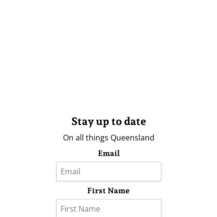
Stay up to date
On all things Queensland
Email
First Name