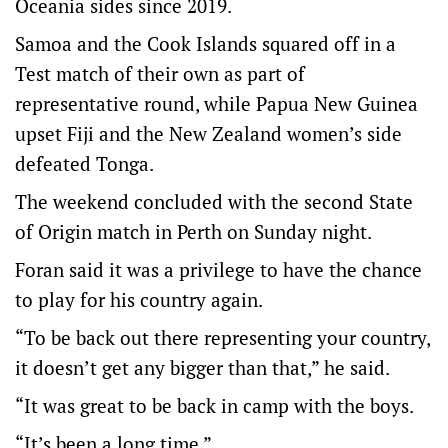
Oceania sides since 2019.
Samoa and the Cook Islands squared off in a
Test match of their own as part of
representative round, while Papua New Guinea
upset Fiji and the New Zealand women’s side
defeated Tonga.
The weekend concluded with the second State
of Origin match in Perth on Sunday night.
Foran said it was a privilege to have the chance
to play for his country again.
“To be back out there representing your country,
it doesn’t get any bigger than that,” he said.
“It was great to be back in camp with the boys.
“It’s been a long time.”