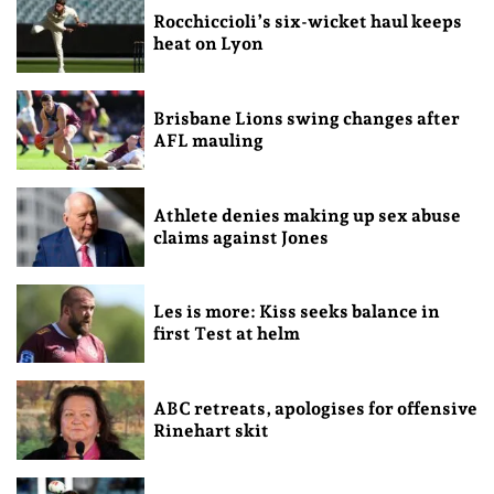
Rocchiccioli’s six-wicket haul keeps
heat on Lyon
Brisbane Lions swing changes after
AFL mauling
Athlete denies making up sex abuse
claims against Jones
Les is more: Kiss seeks balance in
first Test at helm
ABC retreats, apologises for offensive
Rinehart skit