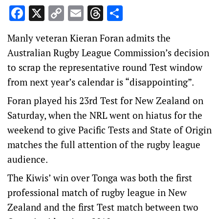
Facebook
X
Copy
Email
Threads
Share
Link
Manly veteran Kieran Foran admits the
Australian Rugby League Commission’s decision
to scrap the representative round Test window
from next year’s calendar is “disappointing”.
Foran played his 23rd Test for New Zealand on
Saturday, when the NRL went on hiatus for the
weekend to give Pacific Tests and State of Origin
matches the full attention of the rugby league
audience.
The Kiwis’ win over Tonga was both the first
professional match of rugby league in New
Zealand and the first Test match between two