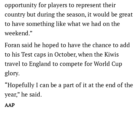
opportunity for players to represent their
country but during the season, it would be great
to have something like what we had on the
weekend.”
Foran said he hoped to have the chance to add
to his Test caps in October, when the Kiwis
travel to England to compete for World Cup
glory.
“Hopefully I can be a part of it at the end of the
year,” he said.
AAP