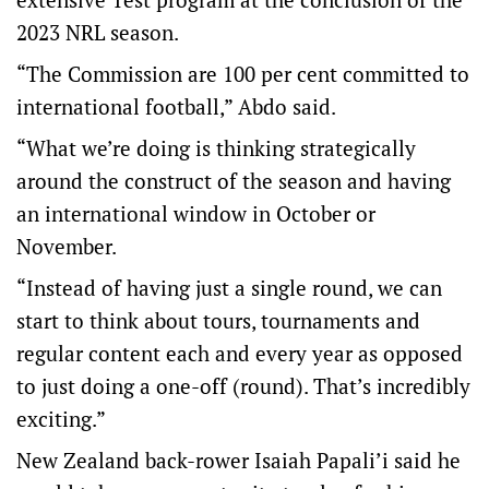
2023 NRL season.
“The Commission are 100 per cent committed to
international football,” Abdo said.
“What we’re doing is thinking strategically
around the construct of the season and having
an international window in October or
November.
“Instead of having just a single round, we can
start to think about tours, tournaments and
regular content each and every year as opposed
to just doing a one-off (round). That’s incredibly
exciting.”
New Zealand back-rower Isaiah Papali’i said he