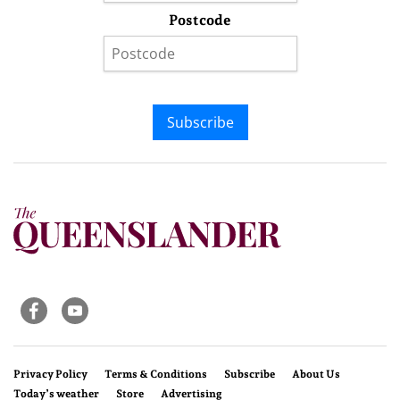
Postcode
Subscribe
Privacy Policy
Terms & Conditions
Subscribe
About Us
Today’s weather
Store
Advertising