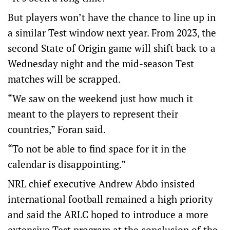
But players won’t have the chance to line up in
a similar Test window next year. From 2023, the
second State of Origin game will shift back to a
Wednesday night and the mid-season Test
matches will be scrapped.
“We saw on the weekend just how much it
meant to the players to represent their
countries,” Foran said.
“To not be able to find space for it in the
calendar is disappointing.”
NRL chief executive Andrew Abdo insisted
international football remained a high priority
and said the ARLC hoped to introduce a more
extensive Test program at the conclusion of the