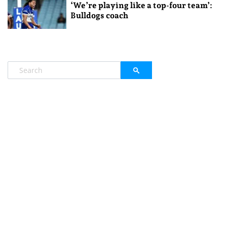
‘We’re playing like a top-four team’:
Bulldogs coach