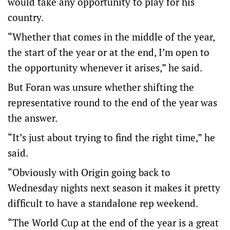
would take any opportunity to play for his
country.
“Whether that comes in the middle of the year,
the start of the year or at the end, I’m open to
the opportunity whenever it arises,” he said.
But Foran was unsure whether shifting the
representative round to the end of the year was
the answer.
“It’s just about trying to find the right time,” he
said.
“Obviously with Origin going back to
Wednesday nights next season it makes it pretty
difficult to have a standalone rep weekend.
“The World Cup at the end of the year is a great