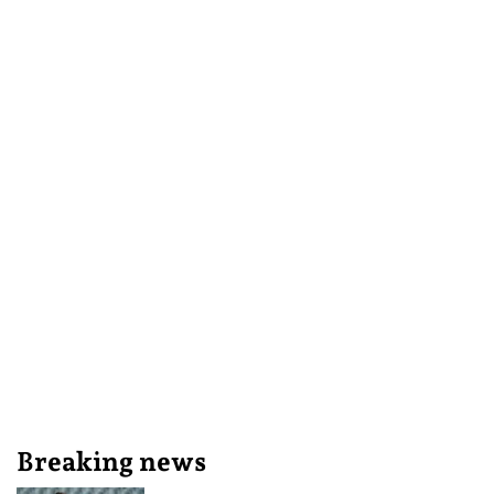
Breaking news