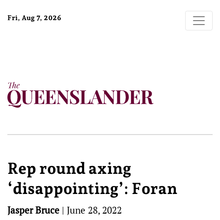
Fri, Aug 7, 2026
Rep round axing
‘disappointing’: Foran
Jasper Bruce
|
June 28, 2022