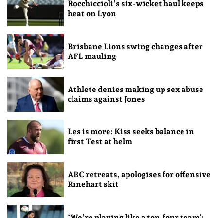
Rocchiccioli’s six-wicket haul keeps
heat on Lyon
Brisbane Lions swing changes after
AFL mauling
Athlete denies making up sex abuse
claims against Jones
Les is more: Kiss seeks balance in
first Test at helm
ABC retreats, apologises for offensive
Rinehart skit
‘We’re playing like a top-four team’: