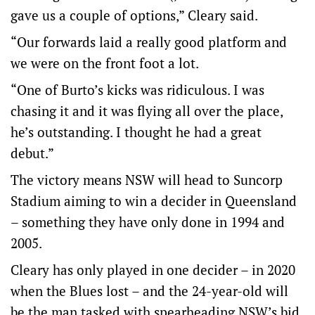
gave us a couple of options,” Cleary said.
“Our forwards laid a really good platform and
we were on the front foot a lot.
“One of Burto’s kicks was ridiculous. I was
chasing it and it was flying all over the place,
he’s outstanding. I thought he had a great
debut.”
The victory means NSW will head to Suncorp
Stadium aiming to win a decider in Queensland
– something they have only done in 1994 and
2005.
Cleary has only played in one decider – in 2020
when the Blues lost – and the 24-year-old will
be the man tasked with spearheading NSW’s bid