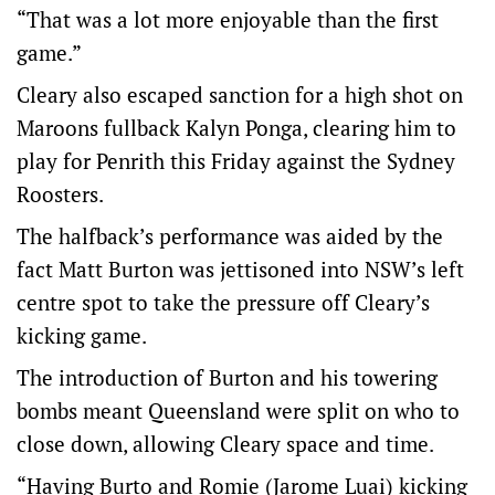
“That was a lot more enjoyable than the first
game.”
Cleary also escaped sanction for a high shot on
Maroons fullback Kalyn Ponga, clearing him to
play for Penrith this Friday against the Sydney
Roosters.
The halfback’s performance was aided by the
fact Matt Burton was jettisoned into NSW’s left
centre spot to take the pressure off Cleary’s
kicking game.
The introduction of Burton and his towering
bombs meant Queensland were split on who to
close down, allowing Cleary space and time.
“Having Burto and Romie (Jarome Luai) kicking