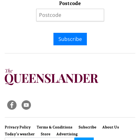
Postcode
Subscribe
Privacy Policy
Terms & Conditions
Subscribe
About Us
Today’s weather
Store
Advertising