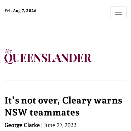
Fri, Aug 7, 2026
It’s not over, Cleary warns
NSW teammates
George Clarke
|
June 27, 2022