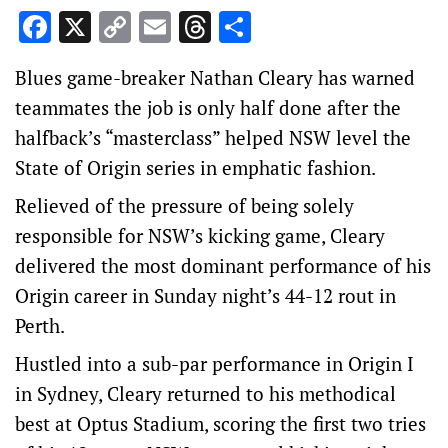
Facebook
X
Copy
Email
Threads
Share
Link
Blues game-breaker Nathan Cleary has warned
teammates the job is only half done after the
halfback’s “masterclass” helped NSW level the
State of Origin series in emphatic fashion.
Relieved of the pressure of being solely
responsible for NSW’s kicking game, Cleary
delivered the most dominant performance of his
Origin career in Sunday night’s 44-12 rout in
Perth.
Hustled into a sub-par performance in Origin I
in Sydney, Cleary returned to his methodical
best at Optus Stadium, scoring the first two tries