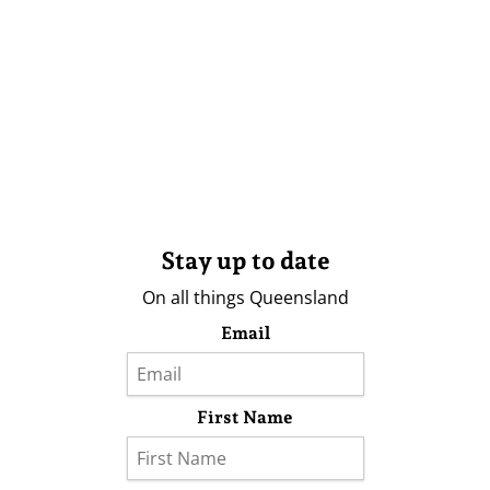
Stay up to date
On all things Queensland
Email
First Name