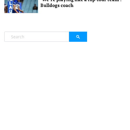
Bulldogs coach