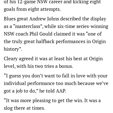
of his 12-game NSW career and kicking eight
goals from eight attempts.
Blues great Andrew Johns described the display
as a “masterclass”, while six-time series-winning
NSW coach Phil Gould claimed it was “one of
the truly great halfback performances in Origin
history”.
Cleary agreed it was at least his best at Origin
level, with his two tries a bonus.
“I guess you don’t want to fall in love with your
individual performance too much because we’ve
got a job to do,” he told AAP.
“It was more pleasing to get the win. It was a
slog there at times.