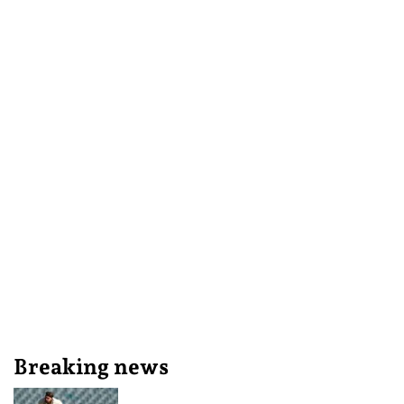
Breaking news