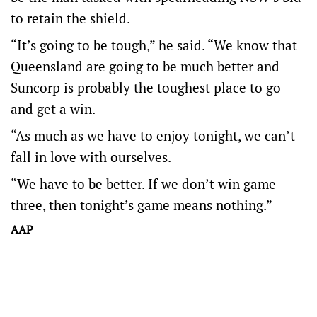
to retain the shield.
“It’s going to be tough,” he said. “We know that
Queensland are going to be much better and
Suncorp is probably the toughest place to go
and get a win.
“As much as we have to enjoy tonight, we can’t
fall in love with ourselves.
“We have to be better. If we don’t win game
three, then tonight’s game means nothing.”
AAP