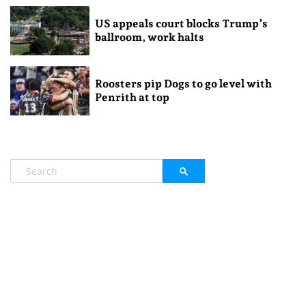
US appeals court blocks Trump’s
ballroom, work halts
Roosters pip Dogs to go level with
Penrith at top