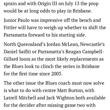
sprain and with Origin III on July 13 the prop
would be at long odds to play in Brisbane.
Junior Paulo was impressive off the bench and
Fittler will have to weigh up whether to shift the
Parramatta forward to his starting side.
North Queensland’s Jordan McLean, Newcastle’s
Daniel Saifiti or Parramatta’s Reagan Campbell-
Gillard loom as the most likely replacements as
the Blues look to clinch the series in Brisbane
for the first time since 2005.
The other issue the Blues coach must now solve
is what to do with centre Matt Burton, with
Latrell Mitchell and Jack Wighton both available
for the decider after missing game two with