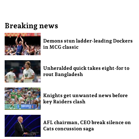
Breaking news
Demons stun ladder-leading Dockers
in MCG classic
Unheralded quick takes eight-for to
rout Bangladesh
Knights get unwanted news before
key Raiders clash
AFL chairman, CEO break silence on
Cats concussion saga