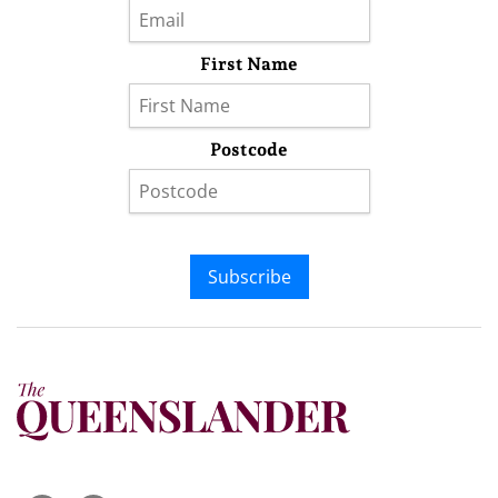
First Name
Postcode
Subscribe