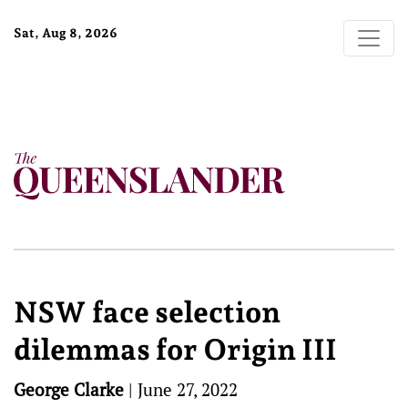
Sat, Aug 8, 2026
NSW face selection
dilemmas for Origin III
George Clarke
|
June 27, 2022