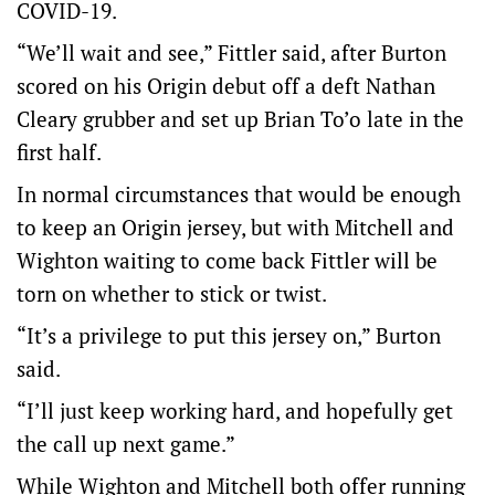
COVID-19.
“We’ll wait and see,” Fittler said, after Burton
scored on his Origin debut off a deft Nathan
Cleary grubber and set up Brian To’o late in the
first half.
In normal circumstances that would be enough
to keep an Origin jersey, but with Mitchell and
Wighton waiting to come back Fittler will be
torn on whether to stick or twist.
“It’s a privilege to put this jersey on,” Burton
said.
“I’ll just keep working hard, and hopefully get
the call up next game.”
While Wighton and Mitchell both offer running