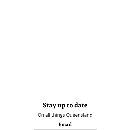
Stay up to date
On all things Queensland
Email