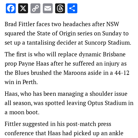
Facebook
X
Copy
Email
Threads
Share
Link
Brad Fittler faces two headaches after NSW
squared the State of Origin series on Sunday to
set up a tantalising decider at Suncorp Stadium.
The first is who will replace dynamic Brisbane
prop Payne Haas after he suffered an injury as
the Blues brushed the Maroons aside in a 44-12
win in Perth.
Haas, who has been managing a shoulder issue
all season, was spotted leaving Optus Stadium in
a moon boot.
Fittler suggested in his post-match press
conference that Haas had picked up an ankle