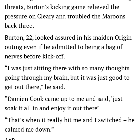
threats, Burton’s kicking game relieved the
pressure on Cleary and troubled the Maroons
back three.
Burton, 22, looked assured in his maiden Origin
outing even if he admitted to being a bag of
nerves before kick-off.
“I was just sitting there with so many thoughts
going through my brain, but it was just good to
get out there,” he said.
“Damien Cook came up to me and said, ‘just
soak it all in and enjoy it out there’.
“That’s when it really hit me and I switched – he
calmed me down.”