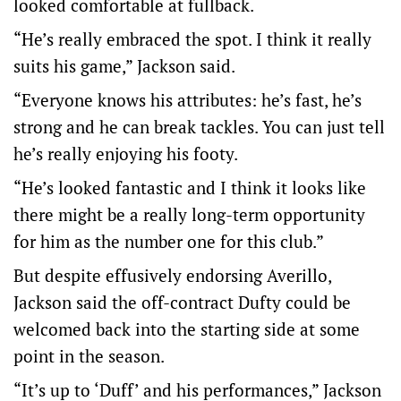
looked comfortable at fullback.
“He’s really embraced the spot. I think it really
suits his game,” Jackson said.
“Everyone knows his attributes: he’s fast, he’s
strong and he can break tackles. You can just tell
he’s really enjoying his footy.
“He’s looked fantastic and I think it looks like
there might be a really long-term opportunity
for him as the number one for this club.”
But despite effusively endorsing Averillo,
Jackson said the off-contract Dufty could be
welcomed back into the starting side at some
point in the season.
“It’s up to ‘Duff’ and his performances,” Jackson