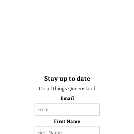
Stay up to date
On all things Queensland
Email
First Name