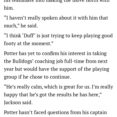
him.
“I haven’t really spoken about it with him that
much,” he said.
“I think ‘Duff’ is just trying to keep playing good
footy at the moment.”
Potter has yet to confirm his interest in taking
the Bulldogs’ coaching job full-time from next
year but would have the support of the playing
group if he chose to continue.
“He’s really calm, which is great for us. I’m really
happy that he’s got the results he has here,”
Jackson said.
Potter hasn’t faced questions from his captain