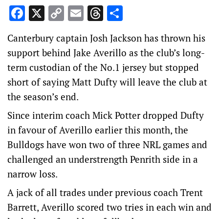
Facebook
X
Copy
Email
Threads
Share
Link
Canterbury captain Josh Jackson has thrown his
support behind Jake Averillo as the club’s long-
term custodian of the No.1 jersey but stopped
short of saying Matt Dufty will leave the club at
the season’s end.
Since interim coach Mick Potter dropped Dufty
in favour of Averillo earlier this month, the
Bulldogs have won two of three NRL games and
challenged an understrength Penrith side in a
narrow loss.
A jack of all trades under previous coach Trent
Barrett, Averillo scored two tries in each win and