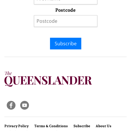
Postcode
Subscribe
Privacy Policy
Terms & Conditions
Subscribe
About Us