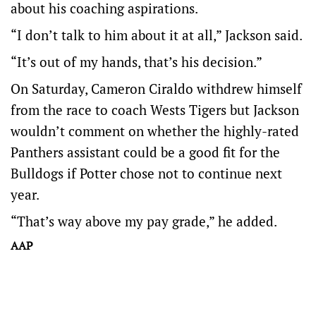
about his coaching aspirations.
“I don’t talk to him about it at all,” Jackson said.
“It’s out of my hands, that’s his decision.”
On Saturday, Cameron Ciraldo withdrew himself
from the race to coach Wests Tigers but Jackson
wouldn’t comment on whether the highly-rated
Panthers assistant could be a good fit for the
Bulldogs if Potter chose not to continue next
year.
“That’s way above my pay grade,” he added.
AAP