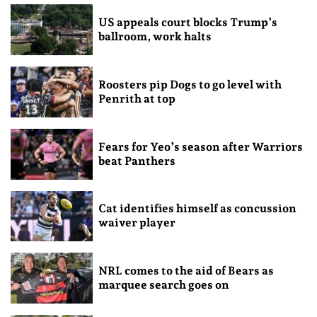
US appeals court blocks Trump’s
ballroom, work halts
Roosters pip Dogs to go level with
Penrith at top
Fears for Yeo’s season after Warriors
beat Panthers
Cat identifies himself as concussion
waiver player
NRL comes to the aid of Bears as
marquee search goes on