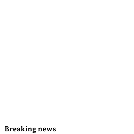
Breaking news