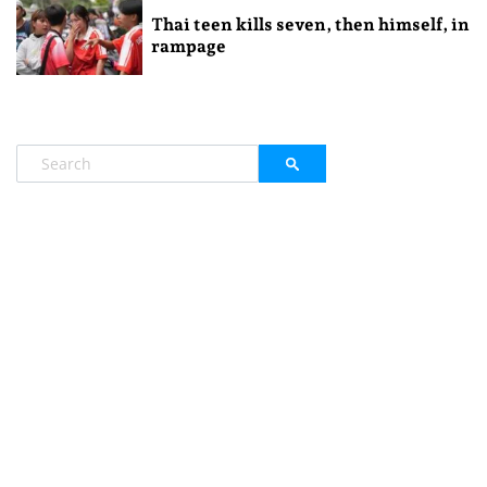
Thai teen kills seven, then himself, in
rampage