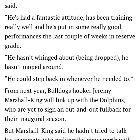
said.
“He’s had a fantastic attitude, has been training
really well and he’s put in some really good
performances the last couple of weeks in reserve
grade.
“He hasn’t whinged about (being dropped), he
hasn’t moped around.
“He could step back in whenever he needed to.”
From next year, Bulldogs hooker Jeremy
Marshall-King will link up with the Dolphins,
who are yet to sign an out-and-out fullback for
their inaugural season.
But Marshall-King said he hadn’t tried to talk
his teammate into making the move north with