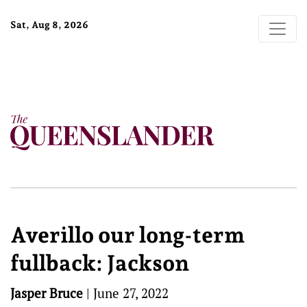
Sat, Aug 8, 2026
Averillo our long-term
fullback: Jackson
Jasper Bruce
|
June 27, 2022