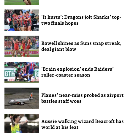
‘It hurts’: Dragons jolt Sharks’ top-
two finals hopes
Rowell shines as Suns snap streak,
deal giant blow
‘Brain explosion’ ends Raiders’
roller-coaster season
Planes’ near-miss probed as airport
battles staff woes
Aussie walking wizard Beacroft has
world at his feat