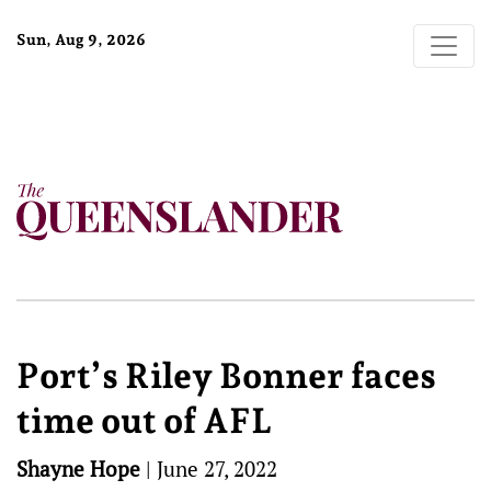
Sun, Aug 9, 2026
Port’s Riley Bonner faces
time out of AFL
Shayne Hope
|
June 27, 2022