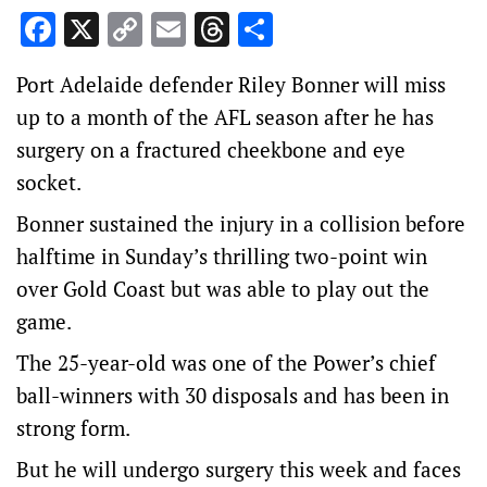
Facebook
X
Copy
Email
Threads
Share
Link
Port Adelaide defender Riley Bonner will miss
up to a month of the AFL season after he has
surgery on a fractured cheekbone and eye
socket.
Bonner sustained the injury in a collision before
halftime in Sunday’s thrilling two-point win
over Gold Coast but was able to play out the
game.
The 25-year-old was one of the Power’s chief
ball-winners with 30 disposals and has been in
strong form.
But he will undergo surgery this week and faces