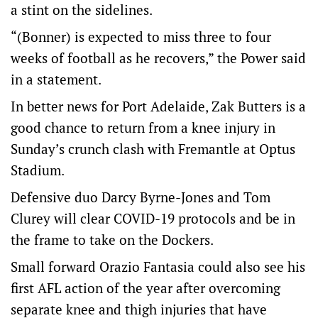
a stint on the sidelines.
“(Bonner) is expected to miss three to four
weeks of football as he recovers,” the Power said
in a statement.
In better news for Port Adelaide, Zak Butters is a
good chance to return from a knee injury in
Sunday’s crunch clash with Fremantle at Optus
Stadium.
Defensive duo Darcy Byrne-Jones and Tom
Clurey will clear COVID-19 protocols and be in
the frame to take on the Dockers.
Small forward Orazio Fantasia could also see his
first AFL action of the year after overcoming
separate knee and thigh injuries that have