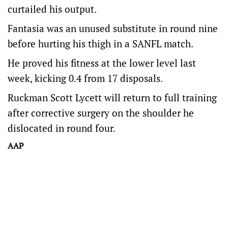
curtailed his output.
Fantasia was an unused substitute in round nine
before hurting his thigh in a SANFL match.
He proved his fitness at the lower level last
week, kicking 0.4 from 17 disposals.
Ruckman Scott Lycett will return to full training
after corrective surgery on the shoulder he
dislocated in round four.
AAP