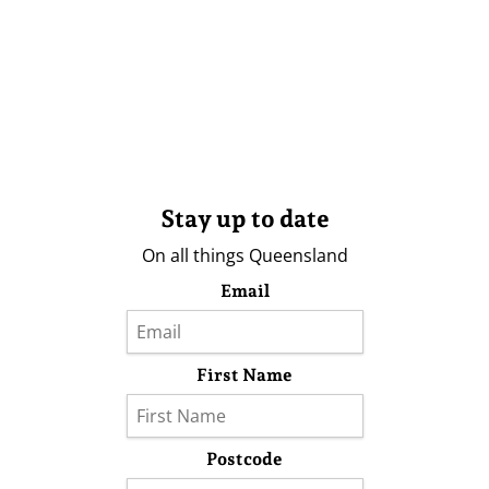
Stay up to date
On all things Queensland
Email
First Name
Postcode