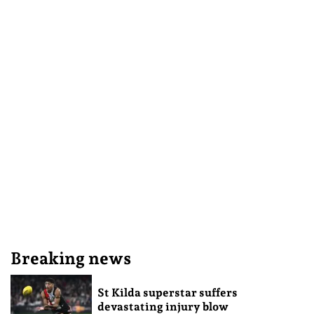
Breaking news
St Kilda superstar suffers
devastating injury blow