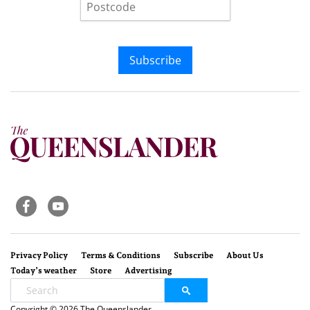
Subscribe
Privacy Policy
Terms & Conditions
Subscribe
About Us
Today’s weather
Store
Advertising
Copyright © 2026 The Queenslander