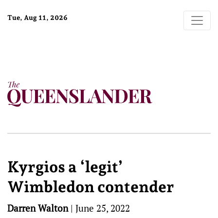
Tue, Aug 11, 2026
Kyrgios a ‘legit’
Wimbledon contender
Darren Walton
|
June 25, 2022