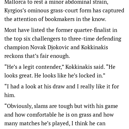
Mallorca to rest a minor abdominal strain,
Kyrgios’s ominous grass-court form has captured
the attention of bookmakers in the know.
Most have listed the former quarter-finalist in
the top six challengers to three-time defending
champion Novak Djokovic and Kokkinakis
reckons that’s fair enough.
“He’s a legit contender,” Kokkinakis said. “He
looks great. He looks like he’s locked in.”
“I had a look at his draw and I really like it for
him.
“Obviously, slams are tough but with his game
and how comfortable he is on grass and how
many matches he’s played, I think he can