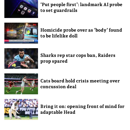
‘Put people first’: landmark AI probe
to set guardrails
Homicide probe over as ‘body’ found
to be lifelike doll
Sharks rep star cops ban, Raiders
prop spared
Cats board hold crisis meeting over
concussion deal
Bring it on: opening front of mind for
adaptable Head