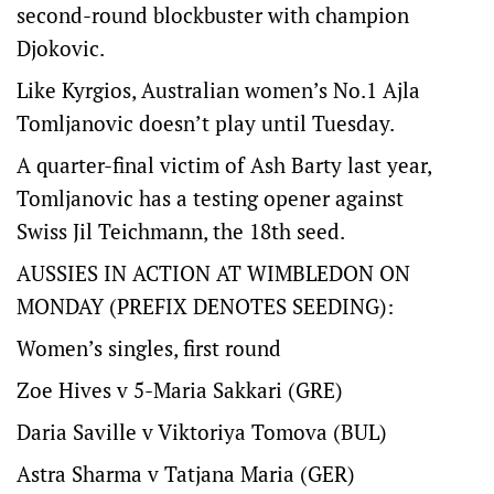
second-round blockbuster with champion
Djokovic.
Like Kyrgios, Australian women’s No.1 Ajla
Tomljanovic doesn’t play until Tuesday.
A quarter-final victim of Ash Barty last year,
Tomljanovic has a testing opener against
Swiss Jil Teichmann, the 18th seed.
AUSSIES IN ACTION AT WIMBLEDON ON
MONDAY (PREFIX DENOTES SEEDING):
Women’s singles, first round
Zoe Hives v 5-Maria Sakkari (GRE)
Daria Saville v Viktoriya Tomova (BUL)
Astra Sharma v Tatjana Maria (GER)