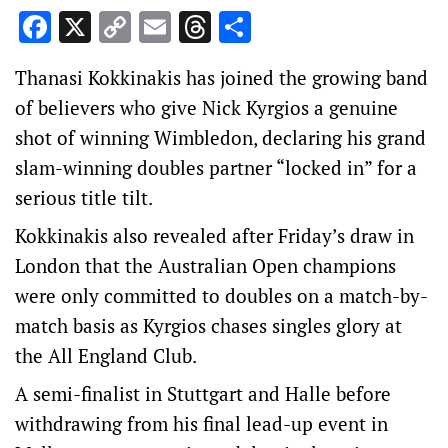
Facebook
X
Copy
Email
Threads
Share
Link
Thanasi Kokkinakis has joined the growing band
of believers who give Nick Kyrgios a genuine
shot of winning Wimbledon, declaring his grand
slam-winning doubles partner “locked in” for a
serious title tilt.
Kokkinakis also revealed after Friday’s draw in
London that the Australian Open champions
were only committed to doubles on a match-by-
match basis as Kyrgios chases singles glory at
the All England Club.
A semi-finalist in Stuttgart and Halle before
withdrawing from his final lead-up event in