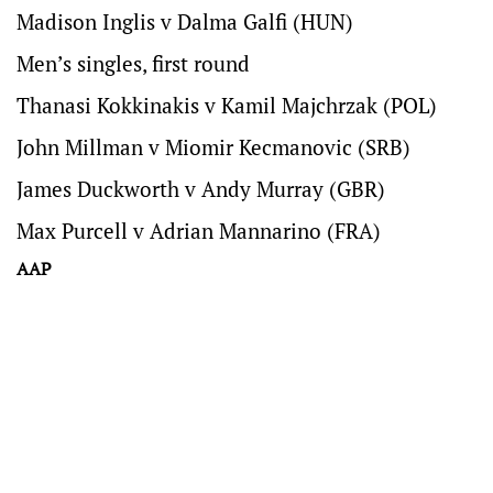
Madison Inglis v Dalma Galfi (HUN)
Men’s singles, first round
Thanasi Kokkinakis v Kamil Majchrzak (POL)
John Millman v Miomir Kecmanovic (SRB)
James Duckworth v Andy Murray (GBR)
Max Purcell v Adrian Mannarino (FRA)
AAP