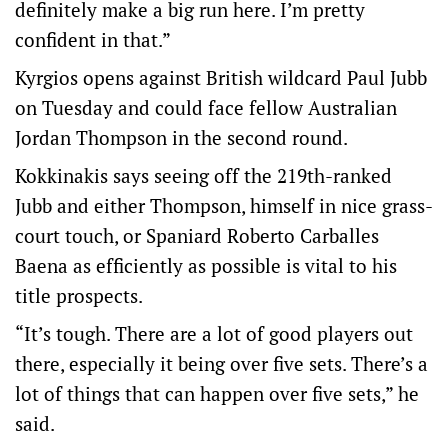
definitely make a big run here. I’m pretty
confident in that.”
Kyrgios opens against British wildcard Paul Jubb
on Tuesday and could face fellow Australian
Jordan Thompson in the second round.
Kokkinakis says seeing off the 219th-ranked
Jubb and either Thompson, himself in nice grass-
court touch, or Spaniard Roberto Carballes
Baena as efficiently as possible is vital to his
title prospects.
“It’s tough. There are a lot of good players out
there, especially it being over five sets. There’s a
lot of things that can happen over five sets,” he
said.