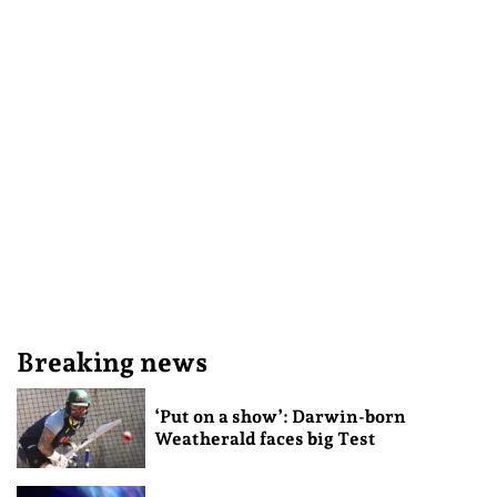
Breaking news
‘Put on a show’: Darwin-born
Weatherald faces big Test