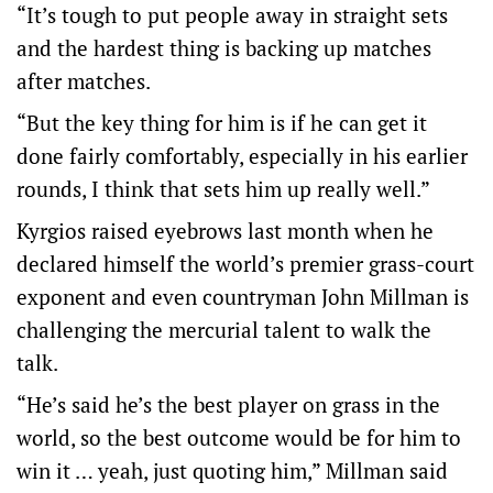
“It’s tough to put people away in straight sets
and the hardest thing is backing up matches
after matches.
“But the key thing for him is if he can get it
done fairly comfortably, especially in his earlier
rounds, I think that sets him up really well.”
Kyrgios raised eyebrows last month when he
declared himself the world’s premier grass-court
exponent and even countryman John Millman is
challenging the mercurial talent to walk the
talk.
“He’s said he’s the best player on grass in the
world, so the best outcome would be for him to
win it … yeah, just quoting him,” Millman said