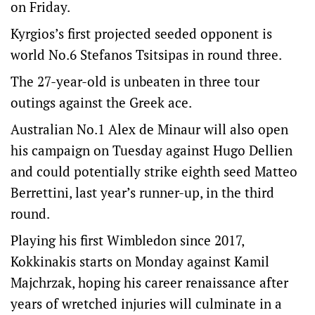
on Friday.
Kyrgios’s first projected seeded opponent is
world No.6 Stefanos Tsitsipas in round three.
The 27-year-old is unbeaten in three tour
outings against the Greek ace.
Australian No.1 Alex de Minaur will also open
his campaign on Tuesday against Hugo Dellien
and could potentially strike eighth seed Matteo
Berrettini, last year’s runner-up, in the third
round.
Playing his first Wimbledon since 2017,
Kokkinakis starts on Monday against Kamil
Majchrzak, hoping his career renaissance after
years of wretched injuries will culminate in a