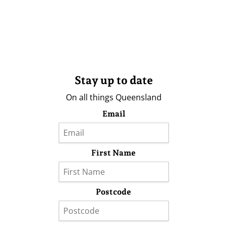
Stay up to date
On all things Queensland
Email
First Name
Postcode