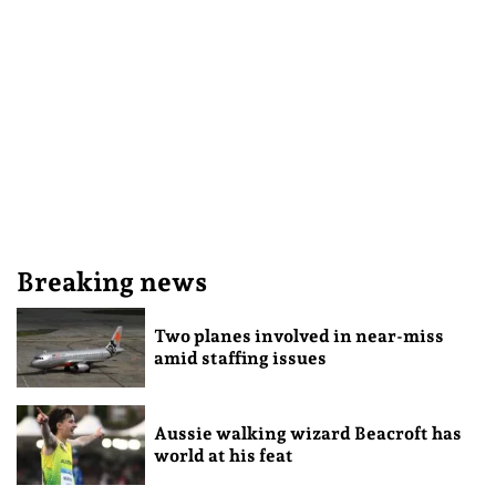
Breaking news
Two planes involved in near-miss
amid staffing issues
Aussie walking wizard Beacroft has
world at his feat