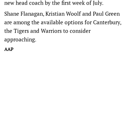
new head coach by the first week of July.
Shane Flanagan, Kristian Woolf and Paul Green
are among the available options for Canterbury,
the Tigers and Warriors to consider
approaching.
AAP