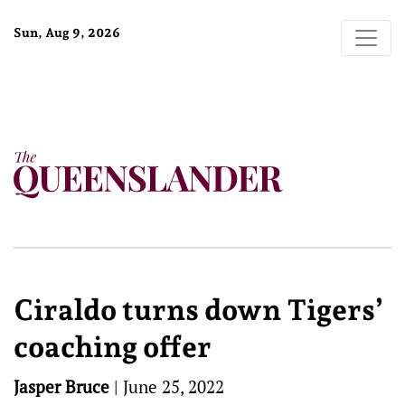
Sun, Aug 9, 2026
Ciraldo turns down Tigers’
coaching offer
Jasper Bruce
|
June 25, 2022