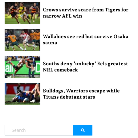
Crows survive scare from Tigers for
narrow AFL win
Wallabies see red but survive Osaka
sauna
Souths deny ‘unlucky’ Eels greatest
NRL comeback
Bulldogs, Warriors escape while
Titans debutant stars