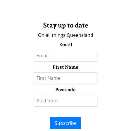
Stay up to date
On all things Queensland
Email
First Name
Postcode
Subscribe