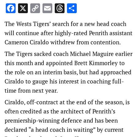
Facebook
X
Copy
Email
Threads
Share
Link
The Wests Tigers’ search for a new head coach
will continue after highly-rated Penrith assistant
Cameron Ciraldo withdrew from contention.
The Tigers sacked coach Michael Maguire earlier
this month and appointed Brett Kimmorley to
the role on an interim basis, but had approached
Ciraldo to gauge his interest in coaching full-
time from next year.
Ciraldo, off-contract at the end of the season, is
often credited as the architect of Penrith’s
premiership-winning defence and has been
declared “a head coach in waiting” by current