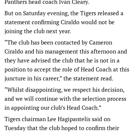
Panthers head coach Ivan Cleary.
But on Saturday evening, the Tigers released a
statement confirming Ciraldo would not be
joining the club next year.
“The club has been contacted by Cameron
Ciraldo and his management this afternoon and
they have advised the club that he is not in a
position to accept the role of Head Coach at this
juncture in his career,” the statement read.
“Whilst disappointing, we respect his decision,
and we will continue with the selection process
in appointing our club’s Head Coach.”
Tigers chairman Lee Hagipantelis said on
Tuesday that the club hoped to confirm their