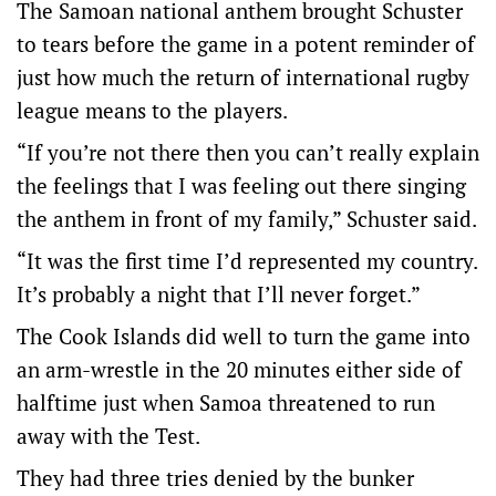
The Samoan national anthem brought Schuster
to tears before the game in a potent reminder of
just how much the return of international rugby
league means to the players.
“If you’re not there then you can’t really explain
the feelings that I was feeling out there singing
the anthem in front of my family,” Schuster said.
“It was the first time I’d represented my country.
It’s probably a night that I’ll never forget.”
The Cook Islands did well to turn the game into
an arm-wrestle in the 20 minutes either side of
halftime just when Samoa threatened to run
away with the Test.
They had three tries denied by the bunker