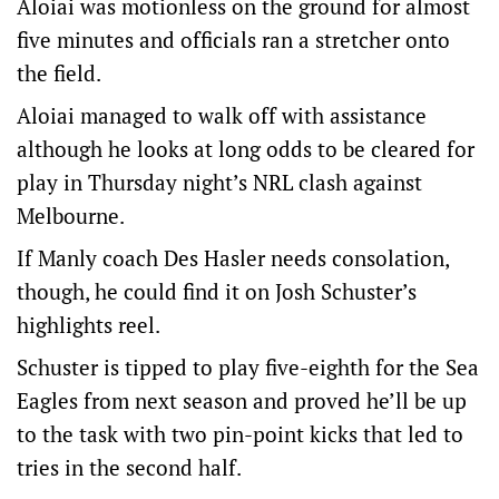
Aloiai was motionless on the ground for almost
five minutes and officials ran a stretcher onto
the field.
Aloiai managed to walk off with assistance
although he looks at long odds to be cleared for
play in Thursday night’s NRL clash against
Melbourne.
If Manly coach Des Hasler needs consolation,
though, he could find it on Josh Schuster’s
highlights reel.
Schuster is tipped to play five-eighth for the Sea
Eagles from next season and proved he’ll be up
to the task with two pin-point kicks that led to
tries in the second half.