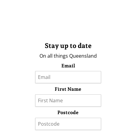
Stay up to date
On all things Queensland
Email
First Name
Postcode