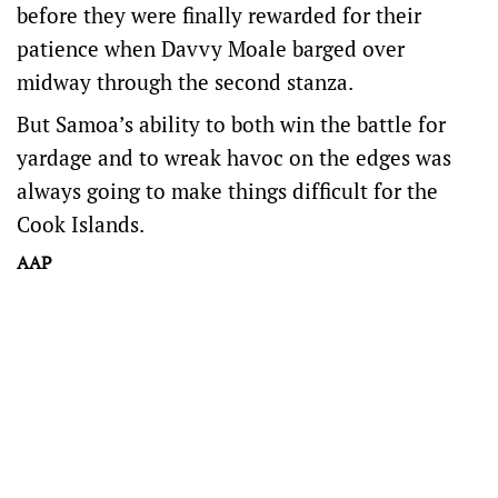
before they were finally rewarded for their
patience when Davvy Moale barged over
midway through the second stanza.
But Samoa’s ability to both win the battle for
yardage and to wreak havoc on the edges was
always going to make things difficult for the
Cook Islands.
AAP