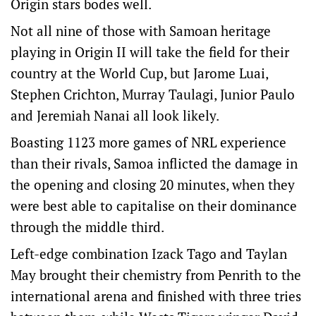
Origin stars bodes well.
Not all nine of those with Samoan heritage
playing in Origin II will take the field for their
country at the World Cup, but Jarome Luai,
Stephen Crichton, Murray Taulagi, Junior Paulo
and Jeremiah Nanai all look likely.
Boasting 1123 more games of NRL experience
than their rivals, Samoa inflicted the damage in
the opening and closing 20 minutes, when they
were best able to capitalise on their dominance
through the middle third.
Left-edge combination Izack Tago and Taylan
May brought their chemistry from Penrith to the
international arena and finished with three tries