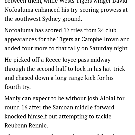
between them, while Wests Tigers winger David
Nofoaluma enhanced his try-scoring prowess at
the southwest Sydney ground.
Nofoaluma has scored 17 tries from 24 club
appearances for the Tigers at Campbelltown and
added four more to that tally on Saturday night.
He picked off a Reece Joyce pass midway
through the second half to lock in his hat-trick
and chased down a long-range kick for his
fourth try.
Manly can expect to be without Josh Aloiai for
round 16 after the Samoan middle forward
knocked himself out attempting to tackle
Reubenn Rennie.