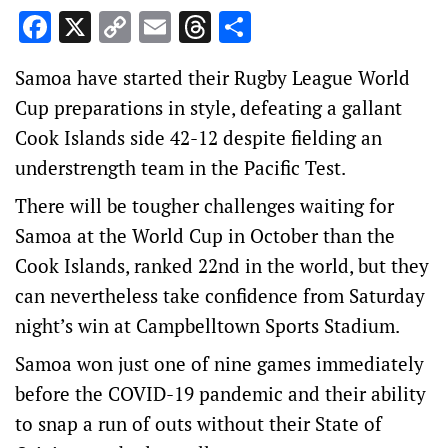
Facebook
X
Copy
Email
Threads
Share
Link
Samoa have started their Rugby League World
Cup preparations in style, defeating a gallant
Cook Islands side 42-12 despite fielding an
understrength team in the Pacific Test.
There will be tougher challenges waiting for
Samoa at the World Cup in October than the
Cook Islands, ranked 22nd in the world, but they
can nevertheless take confidence from Saturday
night’s win at Campbelltown Sports Stadium.
Samoa won just one of nine games immediately
before the COVID-19 pandemic and their ability
to snap a run of outs without their State of