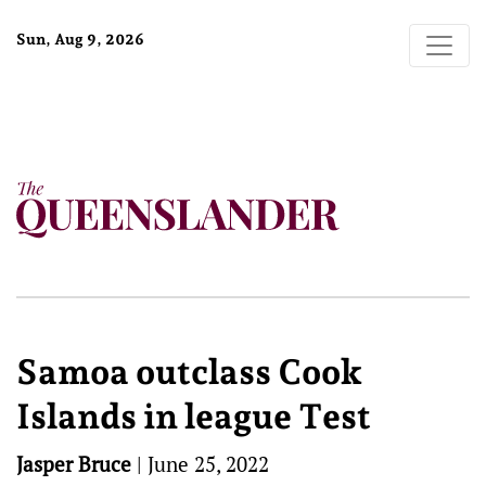
Sun, Aug 9, 2026
Samoa outclass Cook
Islands in league Test
Jasper Bruce
|
June 25, 2022