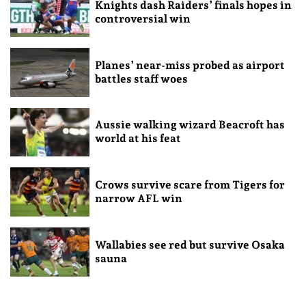
Knights dash Raiders’ finals hopes in
controversial win
Planes’ near-miss probed as airport
battles staff woes
Aussie walking wizard Beacroft has
world at his feat
Crows survive scare from Tigers for
narrow AFL win
Wallabies see red but survive Osaka
sauna