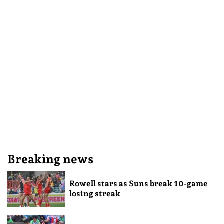
Breaking news
Rowell stars as Suns break 10-game
losing streak