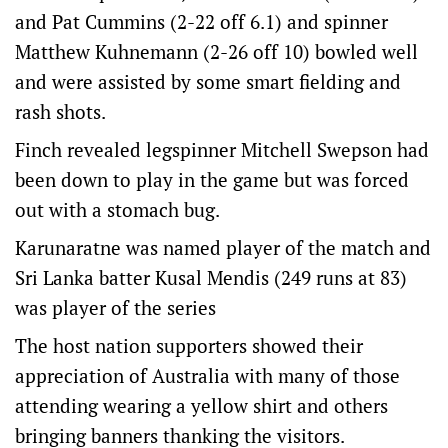
and Pat Cummins (2-22 off 6.1) and spinner
Matthew Kuhnemann (2-26 off 10) bowled well
and were assisted by some smart fielding and
rash shots.
Finch revealed legspinner Mitchell Swepson had
been down to play in the game but was forced
out with a stomach bug.
Karunaratne was named player of the match and
Sri Lanka batter Kusal Mendis (249 runs at 83)
was player of the series
The host nation supporters showed their
appreciation of Australia with many of those
attending wearing a yellow shirt and others
bringing banners thanking the visitors.