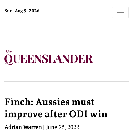
Sun, Aug 9, 2026
Finch: Aussies must
improve after ODI win
Adrian Warren
|
June 25, 2022