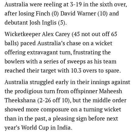
Australia were reeling at 3-19 in the sixth over,
after losing Finch (0) David Warner (10) and
debutant Josh Inglis (5).
Wicketkeeper Alex Carey (45 not out off 65
balls) paced Australia’s chase on a wicket
offering extravagant turn, frustrating the
bowlers with a series of sweeps as his team
reached their target with 10.3 overs to spare.
Australia struggled early in their innings against
the prodigious turn from offspinner Maheesh
Theekshana (2-26 off 10), but the middle order
showed more composure on a turning wicket
than in the past, a pleasing sign before next
year’s World Cup in India.