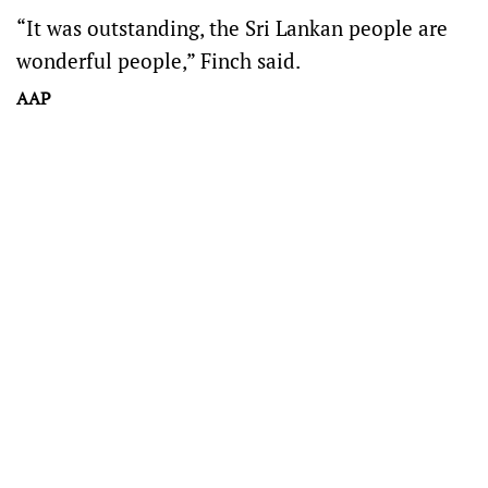
“It was outstanding, the Sri Lankan people are
wonderful people,” Finch said.
AAP