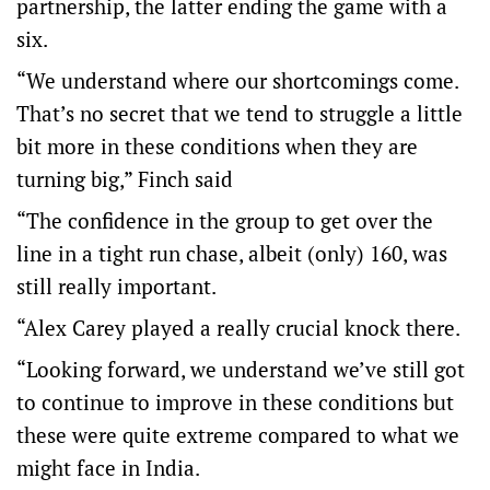
partnership, the latter ending the game with a
six.
“We understand where our shortcomings come.
That’s no secret that we tend to struggle a little
bit more in these conditions when they are
turning big,” Finch said
“The confidence in the group to get over the
line in a tight run chase, albeit (only) 160, was
still really important.
“Alex Carey played a really crucial knock there.
“Looking forward, we understand we’ve still got
to continue to improve in these conditions but
these were quite extreme compared to what we
might face in India.