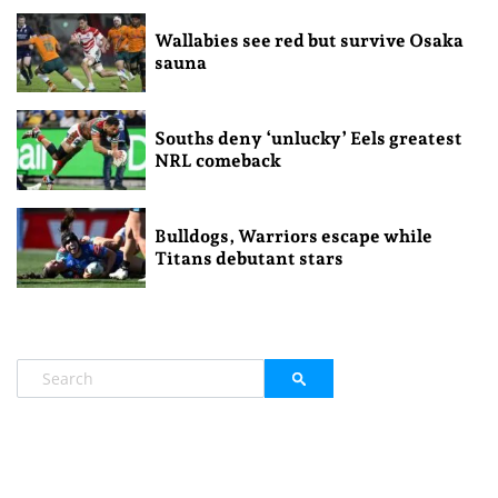
Wallabies see red but survive Osaka
sauna
Souths deny ‘unlucky’ Eels greatest
NRL comeback
Bulldogs, Warriors escape while
Titans debutant stars