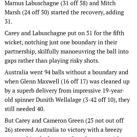
Marnus Labuschagne (31 off 58) and Mitch
Marsh (24 off 50) started the recovery, adding
31.
Carey and Labuschagne put on 51 for the fifth
wicket, notching just one boundary in their
partnership, skilfully manoeuvring the ball into
gaps rather than playing risky shots.
Australia went 94 balls without a boundary and
when Glenn Maxwell (16 off 17) was cleaned up
by a superb delivery from impressive 19-year-
old spinner Dunith Wellalage (3-42 off 10), they
still needed 40.
But Carey and Cameron Green (25 not out off
26) steered Australia to victory with a breezy