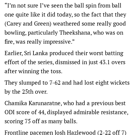
“I’m not sure I’ve seen the ball spin from ball
one quite like it did today, so the fact that they
(Carey and Green) weathered some really good
bowling, particularly Theekshana, who was on
fire, was really impressive.”
Earlier, Sri Lanka produced their worst batting
effort of the series, dismissed in just 43.1 overs
after winning the toss.
They slumped to 7-62 and had lost eight wickets
by the 25th over.
Chamika Karunaratne, who had a previous best
ODI score of 44, displayed admirable resistance,
scoring 75 off as many balls.
Frontline pacemen Josh Hazlewood (2-22 off 7)