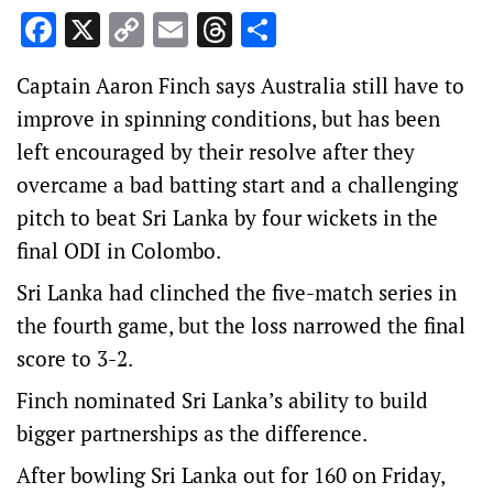
Facebook
X
Copy
Email
Threads
Share
Link
Captain Aaron Finch says Australia still have to
improve in spinning conditions, but has been
left encouraged by their resolve after they
overcame a bad batting start and a challenging
pitch to beat Sri Lanka by four wickets in the
final ODI in Colombo.
Sri Lanka had clinched the five-match series in
the fourth game, but the loss narrowed the final
score to 3-2.
Finch nominated Sri Lanka’s ability to build
bigger partnerships as the difference.
After bowling Sri Lanka out for 160 on Friday,