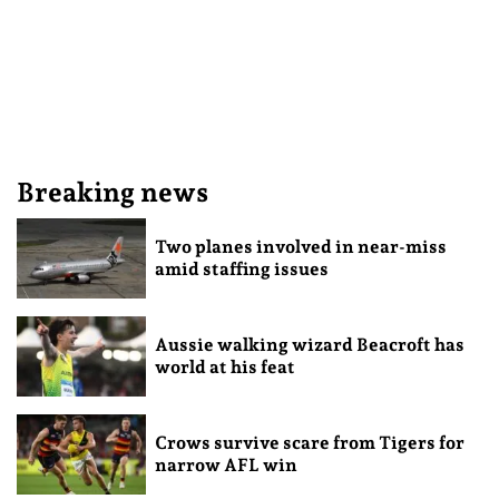
Breaking news
Two planes involved in near-miss
amid staffing issues
Aussie walking wizard Beacroft has
world at his feat
Crows survive scare from Tigers for
narrow AFL win