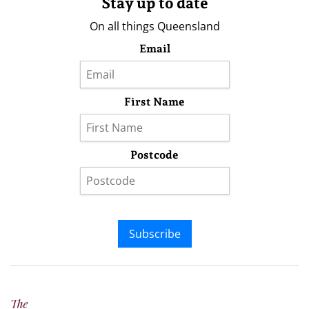
Stay up to date
On all things Queensland
Email
First Name
Postcode
Subscribe