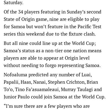
Saturday.
Of the 34 players featuring in Sunday’s second
State of Origin game, nine are eligible to play
for Samoa but won’t feature in the Pacific Test
series this weekend due to the fixture clash.
But all nine could line up at the World Cup;
Samoa’s status as a non-tier one nation means
players are able to appear at Origin level
without needing to forgo representing Samoa.
Nofoaluma predicted any number of Luai,
Papalii, Haas, Nanai, Stephen Crichton, Brian
To’o, Tino Fa’asuamaleaui, Murray Taulagi and
Junior Paulo could join Samoa at the World Cup.
“I’m sure there are a few players who are