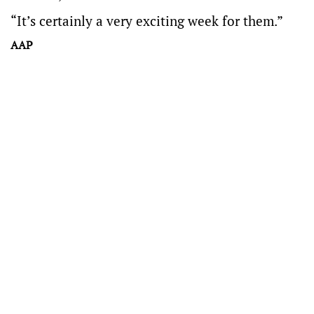
“It’s certainly a very exciting week for them.”
AAP