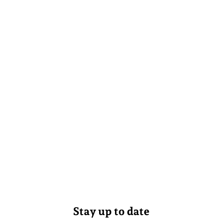
Stay up to date