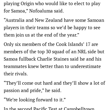
playing Origin who would like to elect to play
for Samoa,” Nofoaluma said.
“Australia and New Zealand have some Samoan
players in their teams so we’d be happy to see
them join us at the end of the year.”
Only six members of the Cook Islands’ 17 are
members of the top 30 squad of an NRL side but
Samoa fullback Charlie Staines said he and his
teammates knew better than to underestimate
their rivals.
“They’ll come out hard and they’ll show a lot of
passion and pride,” he said.
“We’re looking forward to it.”
In the second Pacific Test at Campbelltown