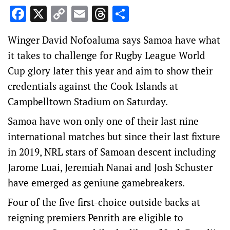
Facebook
X
Copy
Email
Threads
Share
Link
Winger David Nofoaluma says Samoa have what
it takes to challenge for Rugby League World
Cup glory later this year and aim to show their
credentials against the Cook Islands at
Campbelltown Stadium on Saturday.
Samoa have won only one of their last nine
international matches but since their last fixture
in 2019, NRL stars of Samoan descent including
Jarome Luai, Jeremiah Nanai and Josh Schuster
have emerged as geniune gamebreakers.
Four of the five first-choice outside backs at
reigning premiers Penrith are eligible to