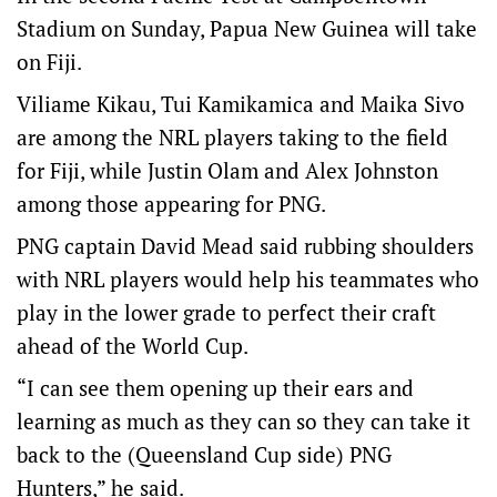
Stadium on Sunday, Papua New Guinea will take
on Fiji.
Viliame Kikau, Tui Kamikamica and Maika Sivo
are among the NRL players taking to the field
for Fiji, while Justin Olam and Alex Johnston
among those appearing for PNG.
PNG captain David Mead said rubbing shoulders
with NRL players would help his teammates who
play in the lower grade to perfect their craft
ahead of the World Cup.
“I can see them opening up their ears and
learning as much as they can so they can take it
back to the (Queensland Cup side) PNG
Hunters,” he said.