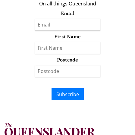
On all things Queensland
Email
First Name
Postcode
Subscribe