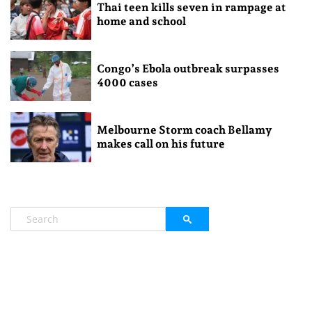
Thai teen kills seven in rampage at
home and school
Congo’s Ebola outbreak surpasses
4000 cases
Melbourne Storm coach Bellamy
makes call on his future