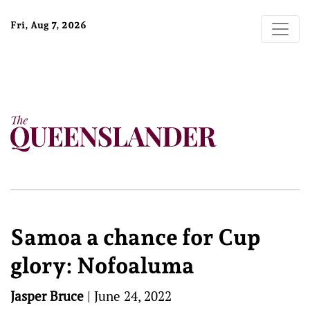
Fri, Aug 7, 2026
Samoa a chance for Cup
glory: Nofoaluma
Jasper Bruce
|
June 24, 2022