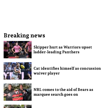
Breaking news
Skipper hurt as Warriors upset
ladder-leading Panthers
Cat identifies himself as concussion
waiver player
NRL comes to the aid of Bears as
marquee search goes on