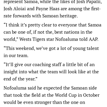
represent Samoa, while the likes of Josh Papalii,
Josh Aloiai and Payne Haas are among the first-
rate forwards with Samoan heritage.
“I think it’s pretty clear to everyone that Samoa
can be one of, if not the, best nations in the
world,” Wests Tigers star Nofoaluma told AAP.
“This weekend, we’ve got a lot of young talent
in our team.
“It’ll give our coaching staff a little bit of an
insight into what the team will look like at the
end of the year.”
Nofoaluma said he expected the Samoan side
that took the field at the World Cup in October
would be even stronger than the one on