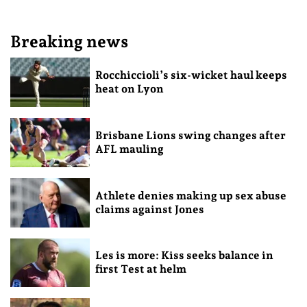
Breaking news
Rocchiccioli’s six-wicket haul keeps
heat on Lyon
Brisbane Lions swing changes after
AFL mauling
Athlete denies making up sex abuse
claims against Jones
Les is more: Kiss seeks balance in
first Test at helm