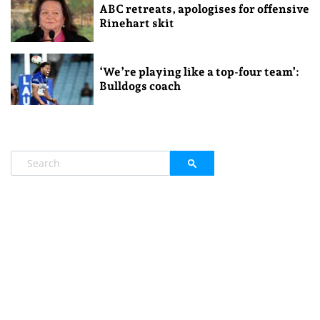
ABC retreats, apologises for offensive
Rinehart skit
‘We’re playing like a top-four team’:
Bulldogs coach