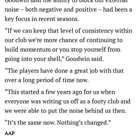
noise – both negative and positive – had been a
key focus in recent seasons.
“If we can keep that level of consistency within
our club we’re more chance of continuing to
build momentum or you stop yourself from
going into your shell,” Goodwin said.
“The players have done a great job with that
over a long period of time now.
“This started a few years ago for us when
everyone was writing us off as a footy club and
we were able to put the noise behind us then.
“It’s the same now. Nothing’s changed.”
AAP