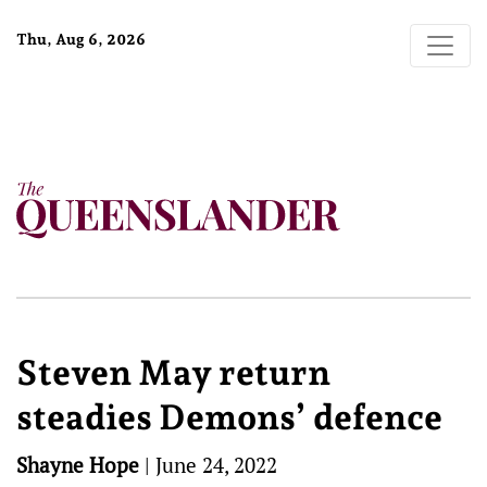
Thu, Aug 6, 2026
Steven May return
steadies Demons’ defence
Shayne Hope
|
June 24, 2022