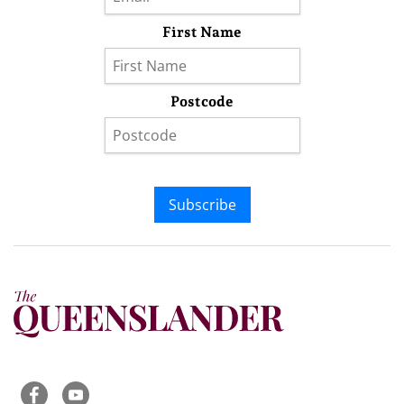
First Name
Postcode
Subscribe