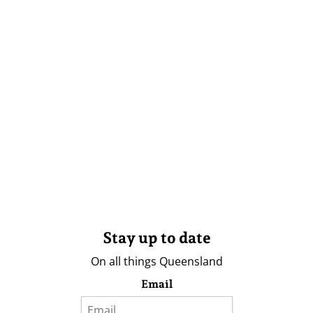
Stay up to date
On all things Queensland
Email