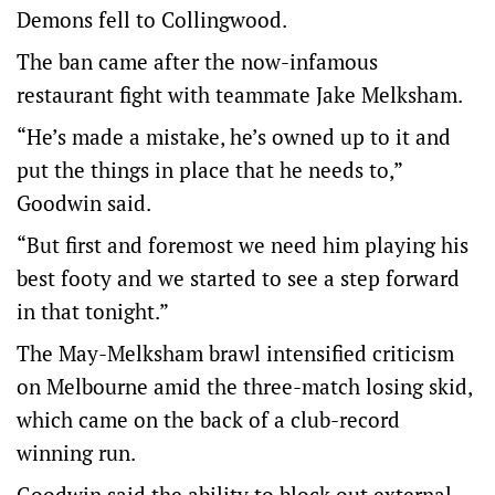
Demons fell to Collingwood.
The ban came after the now-infamous
restaurant fight with teammate Jake Melksham.
“He’s made a mistake, he’s owned up to it and
put the things in place that he needs to,”
Goodwin said.
“But first and foremost we need him playing his
best footy and we started to see a step forward
in that tonight.”
The May-Melksham brawl intensified criticism
on Melbourne amid the three-match losing skid,
which came on the back of a club-record
winning run.
Goodwin said the ability to block out external