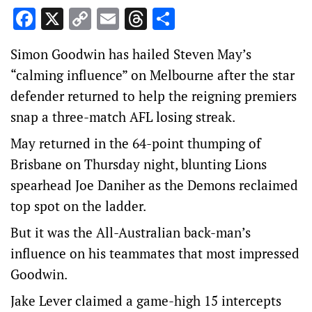
Facebook
X
Copy
Email
Threads
Share
Link
Simon Goodwin has hailed Steven May’s
“calming influence” on Melbourne after the star
defender returned to help the reigning premiers
snap a three-match AFL losing streak.
May returned in the 64-point thumping of
Brisbane on Thursday night, blunting Lions
spearhead Joe Daniher as the Demons reclaimed
top spot on the ladder.
But it was the All-Australian back-man’s
influence on his teammates that most impressed
Goodwin.
Jake Lever claimed a game-high 15 intercepts