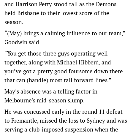
and Harrison Petty stood tall as the Demons
held Brisbane to their lowest score of the
season.
“(May) brings a calming influence to our team,”
Goodwin said.
“You get those three guys operating well
together, along with Michael Hibberd, and
you’ve got a pretty good foursome down there
that can (handle) most tall forward lines.”
May’s absence was a telling factor in
Melbourne’s mid-season slump.
He was concussed early in the round 11 defeat
to Fremantle, missed the loss to Sydney and was
serving a club-imposed suspension when the