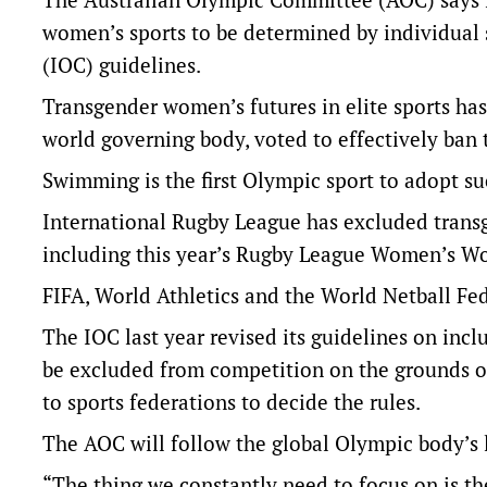
women’s sports to be determined by individual 
(IOC) guidelines.
Transgender women’s futures in elite sports ha
world governing body, voted to effectively ba
Swimming is the first Olympic sport to adopt su
International Rugby League has excluded transg
including this year’s Rugby League Women’s Wo
FIFA, World Athletics and the World Netball Fede
The IOC last year revised its guidelines on inc
be excluded from competition on the grounds of 
to sports federations to decide the rules.
The AOC will follow the global Olympic body’s 
“The thing we constantly need to focus on is the