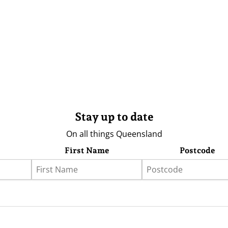
Stay up to date
On all things Queensland
First Name
Postcode