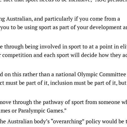
g Australian, and particularly if you come from a
you to be using sport as part of your development 
through being involved in sport to at a point in eli
ir competition and each sport will decide how they a
ead on this rather than a national Olympic Committee
 must be part of it, inclusion must be part of it, but
 move through the pathway of sport from someone wh
ames or Paralympic Games.”
the Australian body’s “overarching” policy would be 