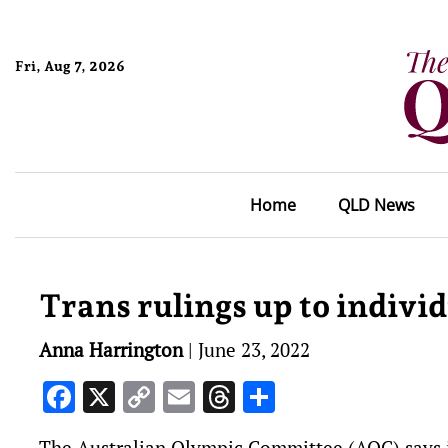
Fri, Aug 7, 2026
Home
QLD News
Trans rulings up to indivi
Anna Harrington
|
June 23, 2022
Facebook
X
Copy
Email
Threads
Share
Link
The Australian Olympic Committee (AOC) says it