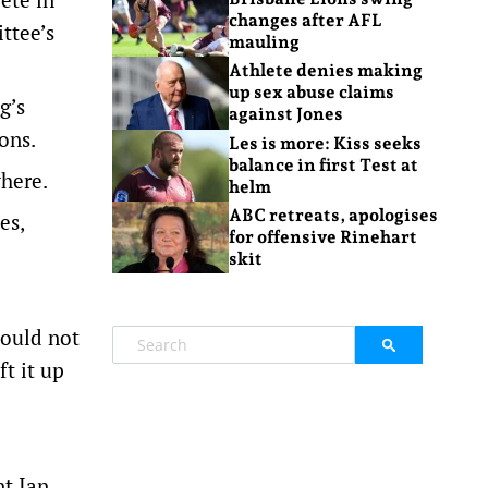
changes after AFL
ttee’s
mauling
Athlete denies making
up sex abuse claims
g’s
against Jones
ons.
Les is more: Kiss seeks
balance in first Test at
where.
helm
ABC retreats, apologises
es,
for offensive Rinehart
skit
hould not
t it up
nt Ian