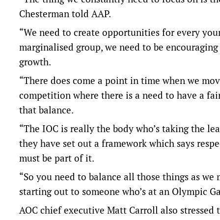
Chesterman told AAP.
“We need to create opportunities for every youn
marginalised group, we need to be encouraging 
growth.
“There does come a point in time when we move 
competition where there is a need to have a fa
that balance.
“The IOC is really the body who’s taking the l
they have set out a framework which says respect
must be part of it.
“So you need to balance all those things as we
starting out to someone who’s at an Olympic G
AOC chief executive Matt Carroll also stressed 