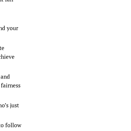
and your
te
chieve
 and
 fairness
o’s just
to follow