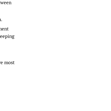
etween
n.
ment
keeping
re most