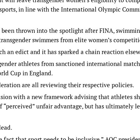
sports, in line with the International Olympic Commi
s been thrown into the spotlight after FINA, swimmin
n transgender swimmers from elite women’s competiti
ch an edict and it has sparked a chain reaction else
ender athletes from sanctioned international match
rld Cup in England.
ration are all reviewing their respective policies.
lusion with a new framework advising that athletes s
“perceived” unfair advantage, but has ultimately lef
lead.
 fact that sport needs to be inclusive,” AOC preside