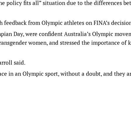
e policy fits all” situation due to the differences b
h feedback from Olympic athletes on FINA’s decisio
mpian Day, were confident Australia’s Olympic move
transgender women, and stressed the importance of 
rroll said.
ace in an Olympic sport, without a doubt, and they a