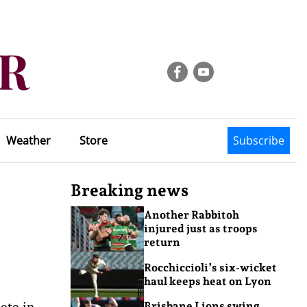
Weather
Store
Subscribe
Breaking news
Another Rabbitoh
injured just as troops
return
Rocchiccioli’s six-wicket
haul keeps heat on Lyon
ete in
Brisbane Lions swing