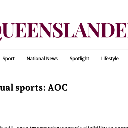
Sport
National News
Spotlight
Lifestyle
dual sports: AOC
 will leave transgender women’s eligibility to comp