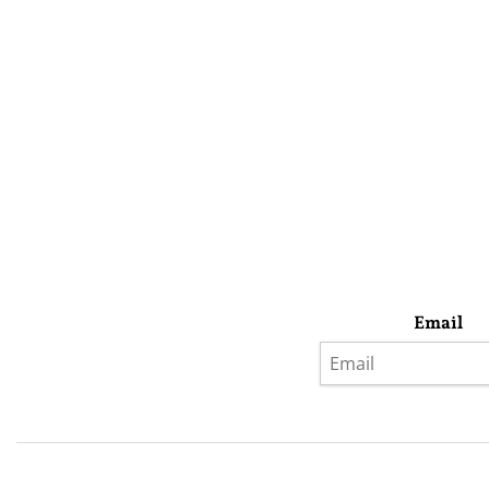
Email