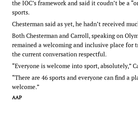
the IOC’s framework and said it coudn’t be a “on
sports.
Chesterman said as yet, he hadn’t received muc
Both Chesterman and Carroll, speaking on Oly
remained a welcoming and inclusive place for 
the current conversation respectful.
“Everyone is welcome into sport, absolutely,” Ca
“There are 46 sports and everyone can find a pl
welcome.”
AAP