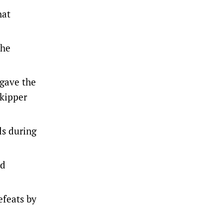
hat
the
 gave the
skipper
ls during
nd
efeats by