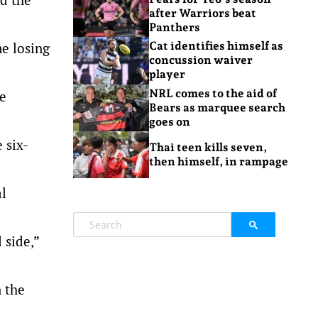
after Warriors beat
Panthers
e losing
Cat identifies himself as
concussion waiver
player
NRL comes to the aid of
e
Bears as marquee search
goes on
 six-
Thai teen kills seven,
then himself, in rampage
al
 side,”
 the