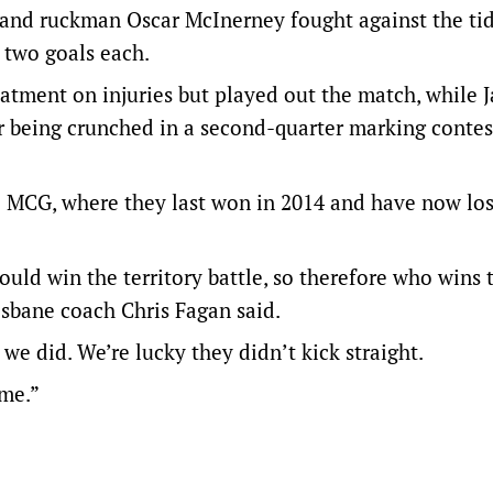
and ruckman Oscar McInerney fought against the tid
 two goals each.
atment on injuries but played out the match, while J
er being crunched in a second-quarter marking contes
he MCG, where they last won in 2014 and have now los
uld win the territory battle, so therefore who wins 
sbane coach Chris Fagan said.
we did. We’re lucky they didn’t kick straight.
ime.”