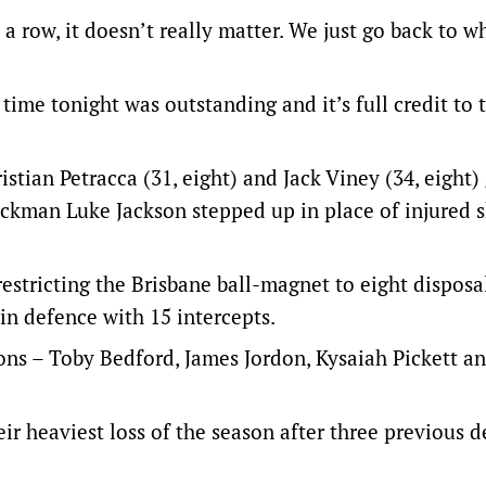
a row, it doesn’t really matter. We just go back to w
 time tonight was outstanding and it’s full credit to 
istian Petracca (31, eight) and Jack Viney (34, eight)
ckman Luke Jackson stepped up in place of injured 
stricting the Brisbane ball-magnet to eight disposa
in defence with 15 intercepts.
ons – Toby Bedford, James Jordon, Kysaiah Pickett a
ir heaviest loss of the season after three previous d