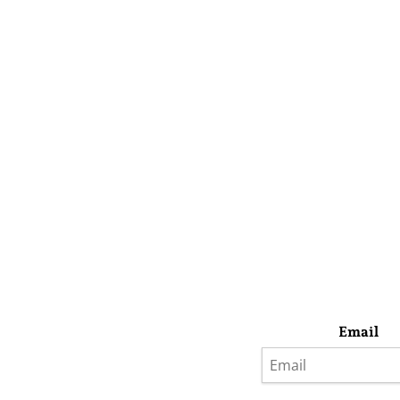
Email