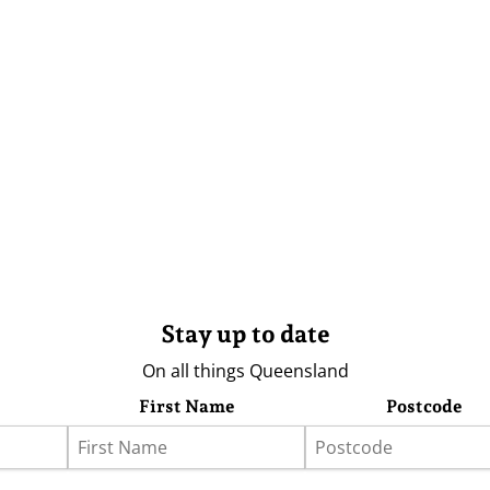
Stay up to date
On all things Queensland
First Name
Postcode