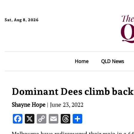
Sat, Aug 8, 2026
Home
QLD News
Dominant Dees climb back
Shayne Hope
|
June 23, 2022
Facebook
X
Copy
Email
Threads
Share
Link
Melbourne have rediscovered their mojo in a 64