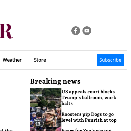
Weather
Store
Subscribe
Breaking news
US appeals court blocks
Trump’s ballroom, work
halts
Roosters pip Dogs to go
level with Penrith at top
d the
Fears for Yeo’s season