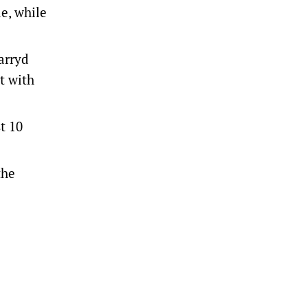
e, while
arryd
t with
t 10
the