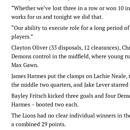
“Whether we’ve lost three in a row or won 10 in 
works for us and tonight we did that.
“Our ability to execute role for a long period of
players.”
Clayton Oliver (35 disposals, 12 clearances), Chr
Demons control in the midfield, where young ru
Max Gawn.
James Harmes put the clamps on Lachie Neale, re
the middle two quarters, and Jake Lever starred 
Bayley Fritsch kicked three goals and four Dem
Harmes – booted two each.
The Lions had no clear individual winners in the
a combined 29 points.