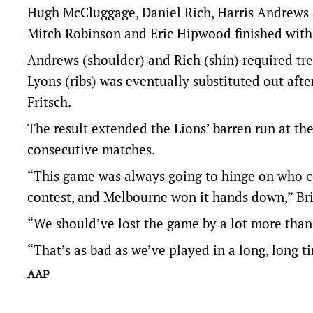
Hugh McCluggage, Daniel Rich, Harris Andrews 
Mitch Robinson and Eric Hipwood finished with
Andrews (shoulder) and Rich (shin) required tre
Lyons (ribs) was eventually substituted out aft
Fritsch.
The result extended the Lions’ barren run at t
consecutive matches.
“This game was always going to hinge on who co
contest, and Melbourne won it hands down,” Bri
“We should’ve lost the game by a lot more than 
“That’s as bad as we’ve played in a long, long t
AAP