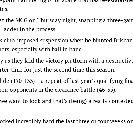
tes.
 at the MCG on Thursday night, snapping a three-gam
 ladder in the process.
is club-imposed suspension when he blunted Brisban
rs, especially with ball in hand.
 as they laid the victory platform with a destructive
ter-time for just the second time this season.
e (170-133) – a repeat of last year’s qualifying fin
eir opponents in the clearance battle (46-35).
e want to look and that’s (being) a really contested
ked incredibly hard the last three or four weeks on