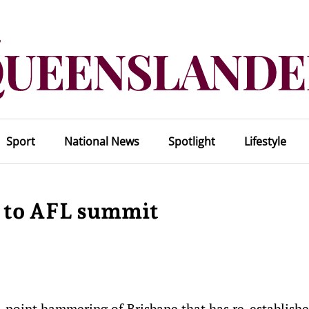
Sport
National News
Spotlight
Lifestyle
 to AFL summit
-point hammering of Brisbane that has re-establishe