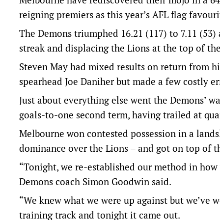
reigning premiers as this year’s AFL flag favouri
The Demons triumphed 16.21 (117) to 7.11 (53)
streak and displacing the Lions at the top of the
Steven May had mixed results on return from h
spearhead Joe Daniher but made a few costly erro
Just about everything else went the Demons’ way
goals-to-one second term, having trailed at quar
Melbourne won contested possession in a landslid
dominance over the Lions – and got on top of th
“Tonight, we re-established our method in how w
Demons coach Simon Goodwin said.
“We knew what we were up against but we’ve wor
training track and tonight it came out.