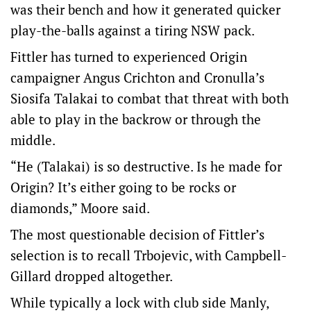
was their bench and how it generated quicker
play-the-balls against a tiring NSW pack.
Fittler has turned to experienced Origin
campaigner Angus Crichton and Cronulla’s
Siosifa Talakai to combat that threat with both
able to play in the backrow or through the
middle.
“He (Talakai) is so destructive. Is he made for
Origin? It’s either going to be rocks or
diamonds,” Moore said.
The most questionable decision of Fittler’s
selection is to recall Trbojevic, with Campbell-
Gillard dropped altogether.
While typically a lock with club side Manly,