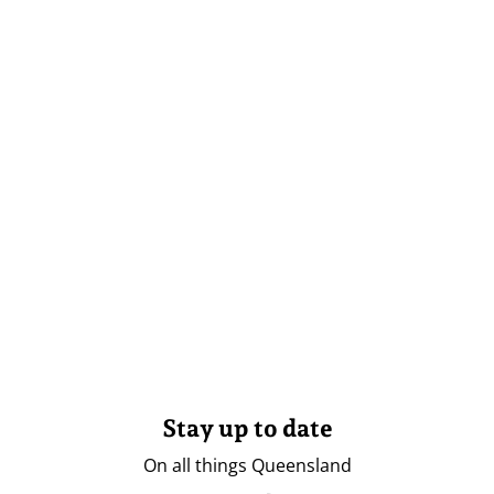
Stay up to date
On all things Queensland