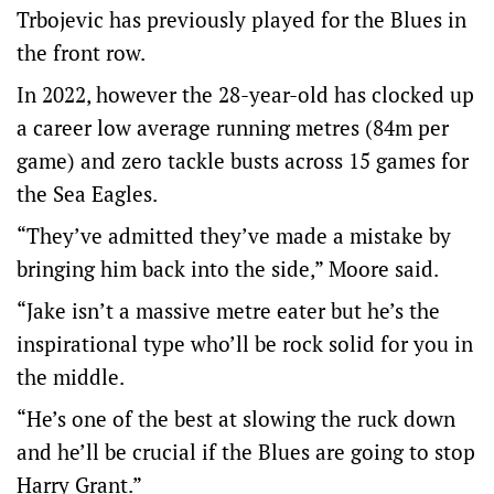
Trbojevic has previously played for the Blues in
the front row.
In 2022, however the 28-year-old has clocked up
a career low average running metres (84m per
game) and zero tackle busts across 15 games for
the Sea Eagles.
“They’ve admitted they’ve made a mistake by
bringing him back into the side,” Moore said.
“Jake isn’t a massive metre eater but he’s the
inspirational type who’ll be rock solid for you in
the middle.
“He’s one of the best at slowing the ruck down
and he’ll be crucial if the Blues are going to stop
Harry Grant.”