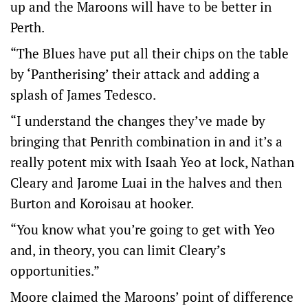
up and the Maroons will have to be better in
Perth.
“The Blues have put all their chips on the table
by ‘Pantherising’ their attack and adding a
splash of James Tedesco.
“I understand the changes they’ve made by
bringing that Penrith combination in and it’s a
really potent mix with Isaah Yeo at lock, Nathan
Cleary and Jarome Luai in the halves and then
Burton and Koroisau at hooker.
“You know what you’re going to get with Yeo
and, in theory, you can limit Cleary’s
opportunities.”
Moore claimed the Maroons’ point of difference