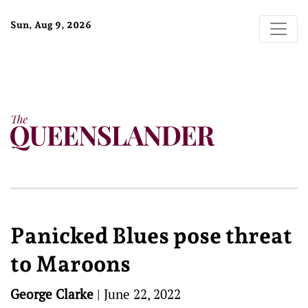
Sun, Aug 9, 2026
Panicked Blues pose threat
to Maroons
George Clarke
|
June 22, 2022