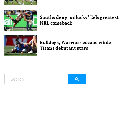
Souths deny ‘unlucky’ Eels greatest
NRL comeback
Bulldogs, Warriors escape while
Titans debutant stars