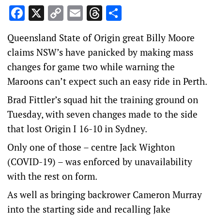
Facebook
X
Copy
Email
Threads
Share
Link
Queensland State of Origin great Billy Moore
claims NSW’s have panicked by making mass
changes for game two while warning the
Maroons can’t expect such an easy ride in Perth.
Brad Fittler’s squad hit the training ground on
Tuesday, with seven changes made to the side
that lost Origin I 16-10 in Sydney.
Only one of those – centre Jack Wighton
(COVID-19) – was enforced by unavailability
with the rest on form.
As well as bringing backrower Cameron Murray
into the starting side and recalling Jake