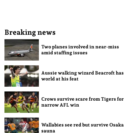
Breaking news
Two planes involved in near-miss
amid staffing issues
Aussie walking wizard Beacroft has
world at his feat
Crows survive scare from Tigers for
narrow AFL win
Wallabies see red but survive Osaka
sauna