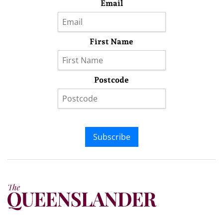
Email
First Name
Postcode
Subscribe