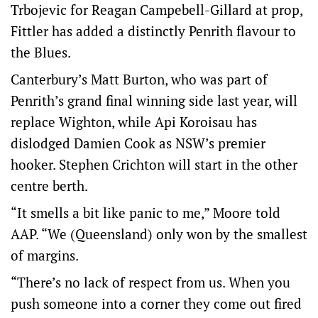
Trbojevic for Reagan Campebell-Gillard at prop,
Fittler has added a distinctly Penrith flavour to
the Blues.
Canterbury’s Matt Burton, who was part of
Penrith’s grand final winning side last year, will
replace Wighton, while Api Koroisau has
dislodged Damien Cook as NSW’s premier
hooker. Stephen Crichton will start in the other
centre berth.
“It smells a bit like panic to me,” Moore told
AAP. “We (Queensland) only won by the smallest
of margins.
“There’s no lack of respect from us. When you
push someone into a corner they come out fired