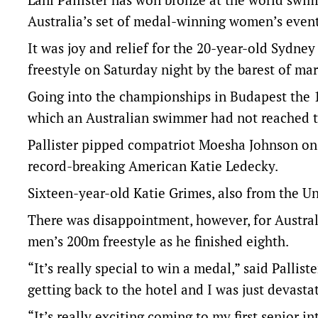
Australia’s set of medal-winning women’s event
It was joy and relief for the 20-year-old Sydn
freestyle on Saturday night by the barest of mar
Going into the championships in Budapest the 1
which an Australian swimmer had not reached 
Pallister pipped compatriot Moesha Johnson on
record-breaking American Katie Ledecky.
Sixteen-year-old Katie Grimes, also from the Uni
There was disappointment, however, for Australi
men’s 200m freestyle as he finished eighth.
“It’s really special to win a medal,” said Pallis
getting back to the hotel and I was just devasta
“It’s really exciting coming to my first senior 