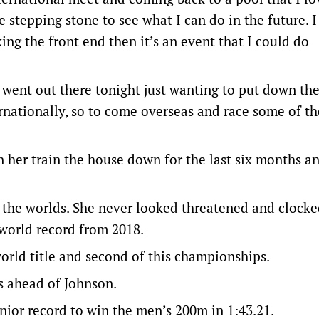
e stepping stone to see what I can do in the future. I 
ing the front end then it’s an event that I could do
t went out there tonight just wanting to put down the
nationally, so to come overseas and race some of th
n her train the house down for the last six months a
at the worlds. She never looked threatened and clock
 world record from 2018.
orld title and second of this championships.
9s ahead of Johnson.
unior record to win the men’s 200m in 1:43.21.