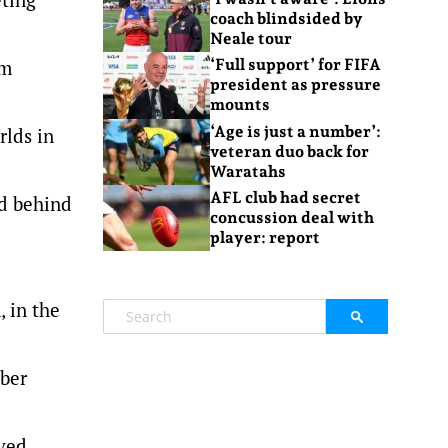
coach blindsided by
Neale tour
0m
‘Full support’ for FIFA
president as pressure
mounts
‘Age is just a number’:
rlds in
veteran duo back for
Waratahs
AFL club had secret
rd behind
concussion deal with
player: report
 in the
mber
oved