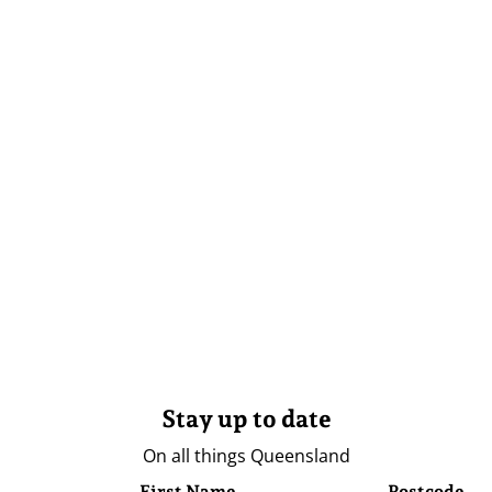
Stay up to date
On all things Queensland
First Name
Postcode