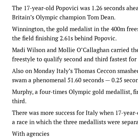
The 17-year-old Popovici was 1.26 seconds ahe
Britain’s Olympic champion Tom Dean.
Winnington, the gold medalist in the 400m frees
the field finishing 2.61s behind Popovic.
Madi Wilson and Mollie O’Callaghan carried th
freestyle to qualify second and third fastest for
Also on Monday Italy’s Thomas Ceccon smashed
swam a phenomenal 51.60 seconds — 0.25 secon
Murphy, a four-times Olympic gold medallist, 
third.
There was more success for Italy when 17-year
a race in which the three medallists were separa
With agencies