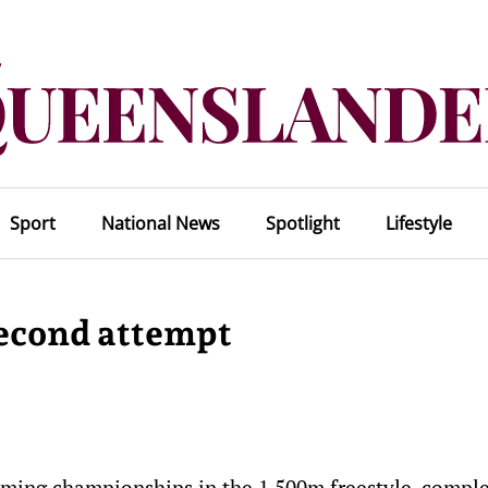
Sport
National News
Spotlight
Lifestyle
 second attempt
mming championships in the 1,500m freestyle, compl