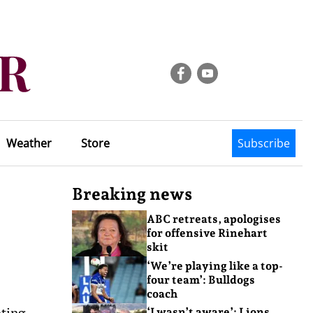
Weather
Store
Subscribe
Breaking news
ABC retreats, apologises
for offensive Rinehart
skit
‘We’re playing like a top-
four team’: Bulldogs
coach
eting
‘I wasn’t aware’: Lions