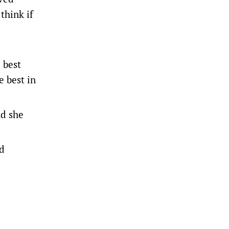
think if
 best
e best in
nd she
ed