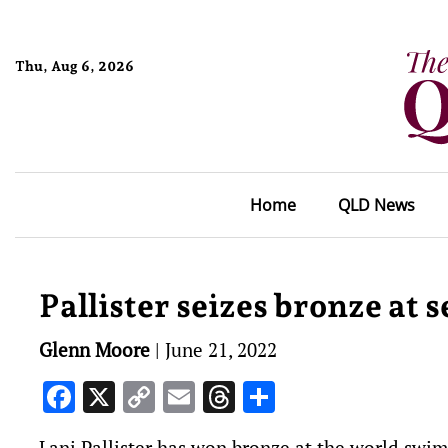
Thu, Aug 6, 2026
Home
QLD News
Pallister seizes bronze at
Glenn Moore
|
June 21, 2022
Facebook
X
Copy
Email
Threads
Share
Link
Lani Pallister has won bronze at the world swi