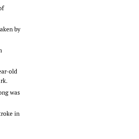
of
taken by
m
ear-old
rk.
rong was
troke in