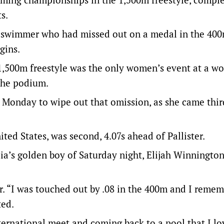
s.
ey swimmer who had missed out on a medal in the 40
gins.
,500m freestyle was the only women’s event at a wo
the podium.
 Monday to wipe out that omission, as she came thi
ted States, was second, 4.07s ahead of Pallister.
a’s golden boy of Saturday night, Elijah Winnington,
ter. “I was touched out by .08 in the 400m and I reme
ted.
international meet and coming back to a pool that I l