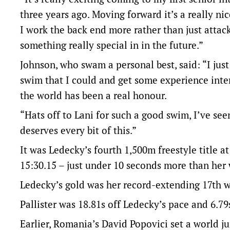
three years ago. Moving forward it’s a really nic
I work the back end more rather than just attack
something really special in in the future.”
Johnson, who swam a personal best, said: “I jus
swim that I could and get some experience inter
the world has been a real honour.
“Hats off to Lani for such a good swim, I’ve see
deserves every bit of this.”
It was Ledecky’s fourth 1,500m freestyle title 
15:30.15 – just under 10 seconds more than her
Ledecky’s gold was her record-extending 17th w
Pallister was 18.81s off Ledecky’s pace and 6.7
Earlier, Romania’s David Popovici set a world j