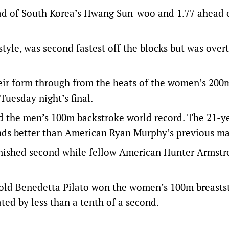
ad of South Korea’s Hwang Sun-woo and 1.77 ahead 
tyle, was second fastest off the blocks but was over
eir form through from the heats of the women’s 200
 Tuesday night’s final.
 the men’s 100m backstroke world record. The 21-y
ds better than American Ryan Murphy’s previous ma
finished second while fellow American Hunter Armst
-old Benedetta Pilato won the women’s 100m breasts
ted by less than a tenth of a second.