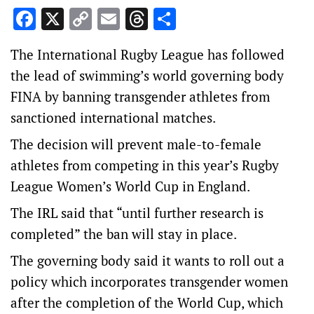
Facebook
X
Copy
Email
Threads
Share
Link
The International Rugby League has followed
the lead of swimming’s world governing body
FINA by banning transgender athletes from
sanctioned international matches.
The decision will prevent male-to-female
athletes from competing in this year’s Rugby
League Women’s World Cup in England.
The IRL said that “until further research is
completed” the ban will stay in place.
The governing body said it wants to roll out a
policy which incorporates transgender women
after the completion of the World Cup, which