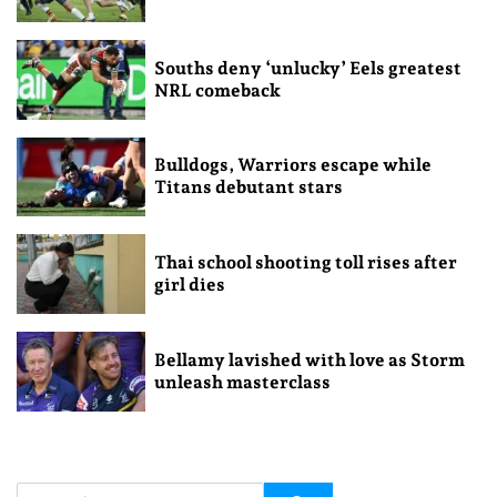
Souths deny ‘unlucky’ Eels greatest
NRL comeback
Bulldogs, Warriors escape while
Titans debutant stars
Thai school shooting toll rises after
girl dies
Bellamy lavished with love as Storm
unleash masterclass