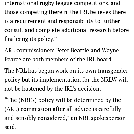
international rugby league competitions, and
those competing therein, the IRL believes there
is a requirement and responsibility to further
consult and complete additional research before
finalising its policy.”
ARL commissioners Peter Beattie and Wayne
Pearce are both members of the IRL board.
The NRL has begun work on its own transgender
policy but its implementation for the NRLW will
not be hastened by the IRL’s decision.
“The (NRL’s) policy will be determined by the
(ARL) commission after all advice is carefully
and sensibly considered,” an NRL spokesperson
said.