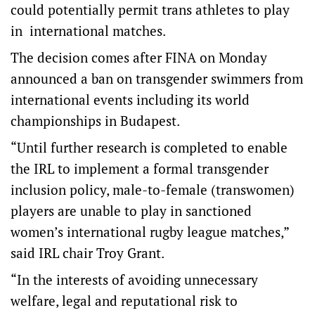
could potentially permit trans athletes to play
in international matches.
The decision comes after FINA on Monday
announced a ban on transgender swimmers from
international events including its world
championships in Budapest.
“Until further research is completed to enable
the IRL to implement a formal transgender
inclusion policy, male-to-female (transwomen)
players are unable to play in sanctioned
women’s international rugby league matches,”
said IRL chair Troy Grant.
“In the interests of avoiding unnecessary
welfare, legal and reputational risk to