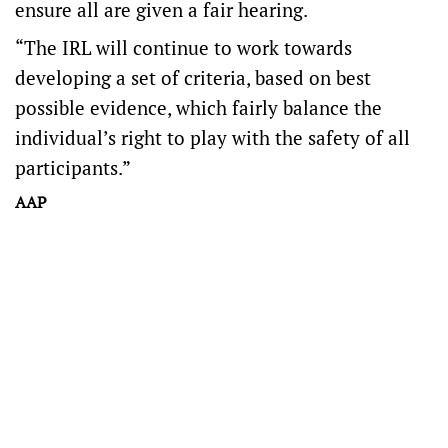
ensure all are given a fair hearing.
“The IRL will continue to work towards
developing a set of criteria, based on best
possible evidence, which fairly balance the
individual’s right to play with the safety of all
participants.”
AAP