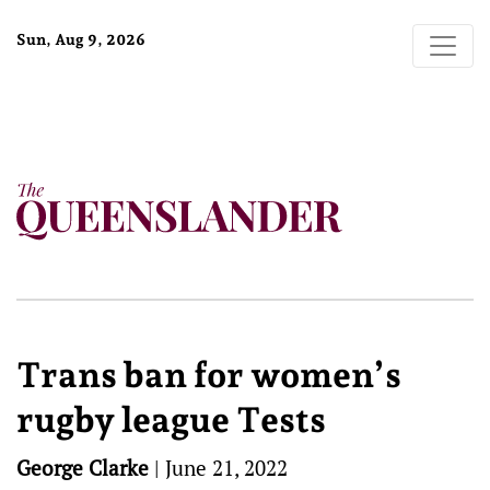
Sun, Aug 9, 2026
Trans ban for women’s
rugby league Tests
George Clarke
|
June 21, 2022