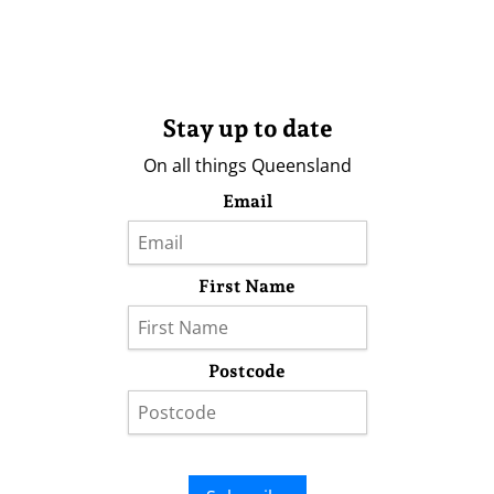
Stay up to date
On all things Queensland
Email
First Name
Postcode