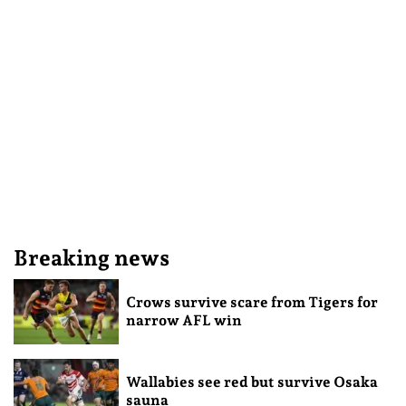
Breaking news
Crows survive scare from Tigers for
narrow AFL win
Wallabies see red but survive Osaka
sauna