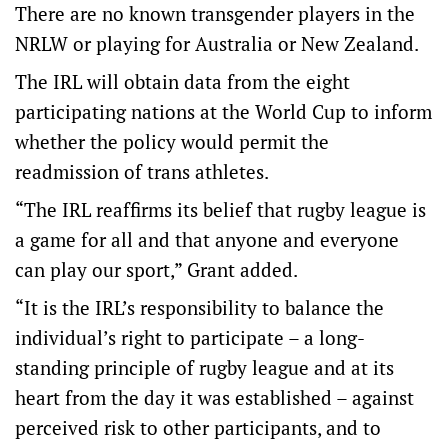
There are no known transgender players in the
NRLW or playing for Australia or New Zealand.
The IRL will obtain data from the eight
participating nations at the World Cup to inform
whether the policy would permit the
readmission of trans athletes.
“The IRL reaffirms its belief that rugby league is
a game for all and that anyone and everyone
can play our sport,” Grant added.
“It is the IRL’s responsibility to balance the
individual’s right to participate – a long-
standing principle of rugby league and at its
heart from the day it was established – against
perceived risk to other participants, and to