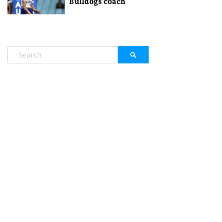
Bulldogs coach