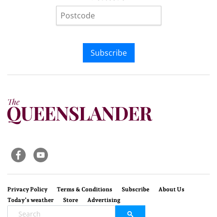
Subscribe
Privacy Policy
Terms & Conditions
Subscribe
About Us
Today’s weather
Store
Advertising