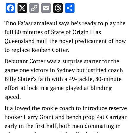
Facebook
X
Copy
Email
Threads
Share
Link
Tino Fa’asuamaleaui says he’s ready to play the
full 80 minutes of State of Origin II as
Queensland mull the novel predicament of how
to replace Reuben Cotter.
Debutant Cotter was a surprise starter for the
game one victory in Sydney but justified coach
Billy Slater’s faith with a 49-tackle, 80-minute
effort at lock in a game played at blinding
speed.
It allowed the rookie coach to introduce reserve
hooker Harry Grant and bench prop Pat Carrigan
early in the first half, both men dominating in