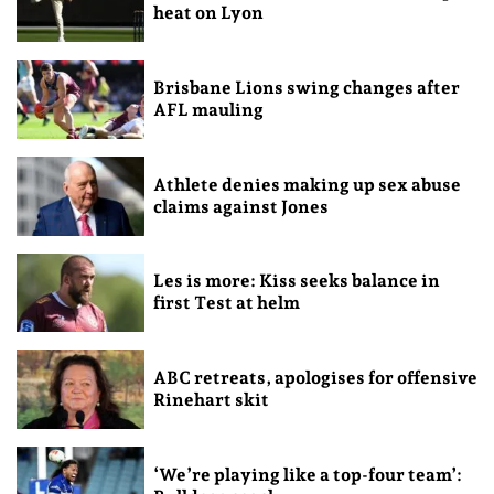
heat on Lyon
Brisbane Lions swing changes after
AFL mauling
Athlete denies making up sex abuse
claims against Jones
Les is more: Kiss seeks balance in
first Test at helm
ABC retreats, apologises for offensive
Rinehart skit
‘We’re playing like a top-four team’: