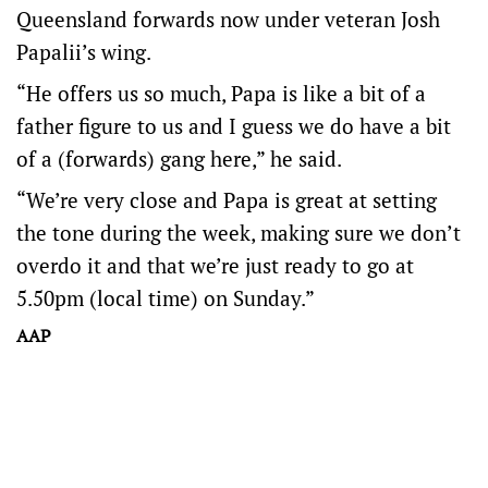
Queensland forwards now under veteran Josh
Papalii’s wing.
“He offers us so much, Papa is like a bit of a
father figure to us and I guess we do have a bit
of a (forwards) gang here,” he said.
“We’re very close and Papa is great at setting
the tone during the week, making sure we don’t
overdo it and that we’re just ready to go at
5.50pm (local time) on Sunday.”
AAP