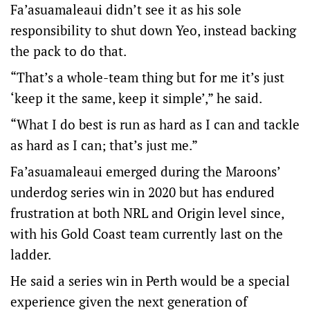
Fa’asuamaleaui didn’t see it as his sole
responsibility to shut down Yeo, instead backing
the pack to do that.
“That’s a whole-team thing but for me it’s just
‘keep it the same, keep it simple’,” he said.
“What I do best is run as hard as I can and tackle
as hard as I can; that’s just me.”
Fa’asuamaleaui emerged during the Maroons’
underdog series win in 2020 but has endured
frustration at both NRL and Origin level since,
with his Gold Coast team currently last on the
ladder.
He said a series win in Perth would be a special
experience given the next generation of