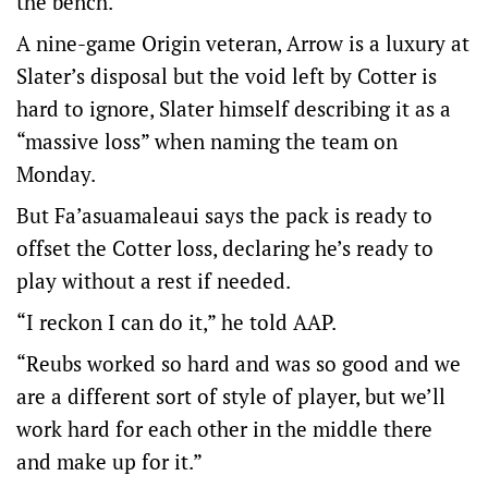
the bench.
A nine-game Origin veteran, Arrow is a luxury at
Slater’s disposal but the void left by Cotter is
hard to ignore, Slater himself describing it as a
“massive loss” when naming the team on
Monday.
But Fa’asuamaleaui says the pack is ready to
offset the Cotter loss, declaring he’s ready to
play without a rest if needed.
“I reckon I can do it,” he told AAP.
“Reubs worked so hard and was so good and we
are a different sort of style of player, but we’ll
work hard for each other in the middle there
and make up for it.”