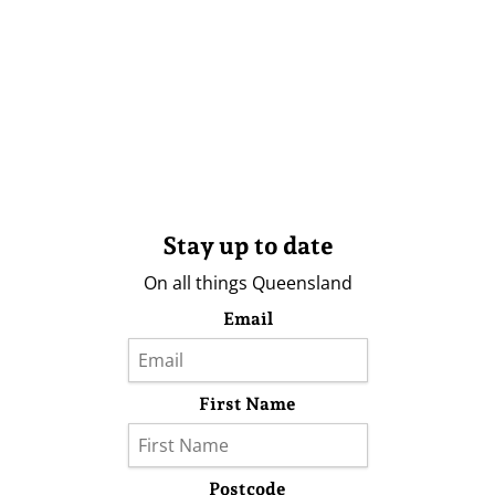
Stay up to date
On all things Queensland
Email
First Name
Postcode