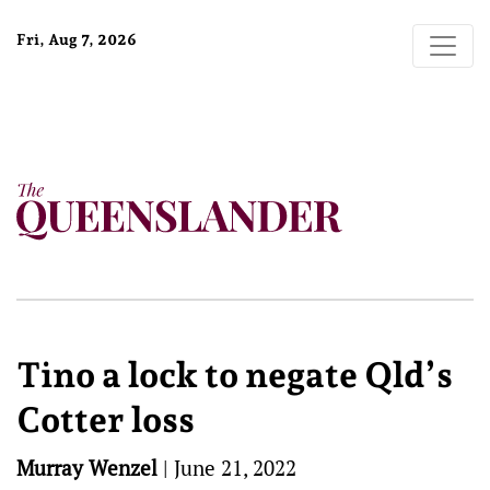
Fri, Aug 7, 2026
Tino a lock to negate Qld’s
Cotter loss
Murray Wenzel
|
June 21, 2022