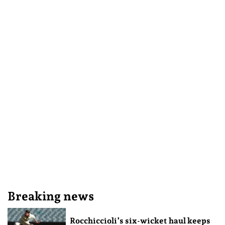
Breaking news
Rocchiccioli’s six-wicket haul keeps