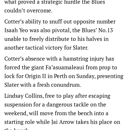
what proved a strategic hurdle the Blues
couldn’t overcome.
Cotter’s ability to snuff out opposite number
Isaah Yeo was also pivotal, the Blues’ No.13
unable to freely distribute to his halves in
another tactical victory for Slater.
Cotter’s absence with a hamstring injury has
forced the giant Fa’asuamaleaui from prop to
lock for Origin II in Perth on Sunday, presenting
Slater with a fresh conundrum.
Lindsay Collins, free to play after escaping
suspension for a dangerous tackle on the
weekend, will move from the bench into a
starting role while Jai Arrow takes his place on