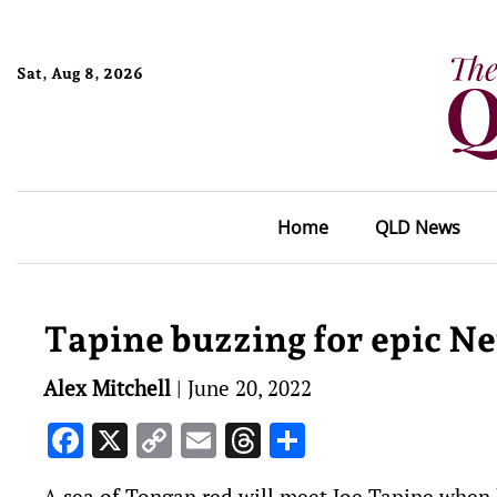
Sat, Aug 8, 2026
Home
QLD News
Tapine buzzing for epic N
Alex Mitchell
|
June 20, 2022
Facebook
X
Copy
Email
Threads
Share
Link
A sea of Tongan red will meet Joe Tapine when