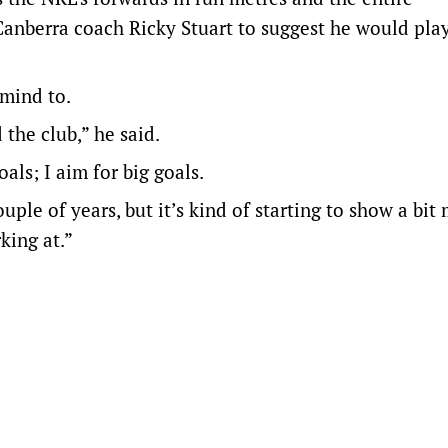
anberra coach Ricky Stuart to suggest he would pla
 mind to.
 the club,” he said.
als; I aim for big goals.
uple of years, but it’s kind of starting to show a bit
king at.”