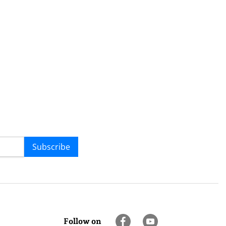
Subscribe
Follow on