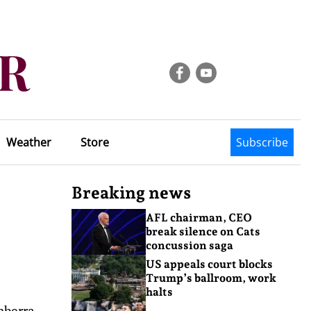
Weather
Store
Subscribe
Breaking news
AFL chairman, CEO
break silence on Cats
concussion saga
US appeals court blocks
Trump’s ballroom, work
halts
nberra