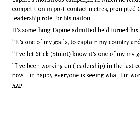
competition in post-contact metres, prompted C
leadership role for his nation.
It’s something Tapine admitted he’d turned his
“It’s one of my goals, to captain my country and
“I’ve let Stick (Stuart) know it’s one of my my go
“I’ve been working on (leadership) in the last co
now. I’m happy everyone is seeing what I’m wor
AAP