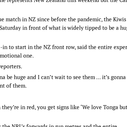
gue match in NZ since before the pandemic, the Kiwis
aturday in front of what is widely tipped to be a h
n to start in the NZ front row, said the entire expe
emotional one.
reporters.
nna be huge and I can’t wait to see them … it’s gonna
ont of them.
they’re in red, you get signs like ‘We love Tonga bu
 the NRL’s forwards in run metres and the entire