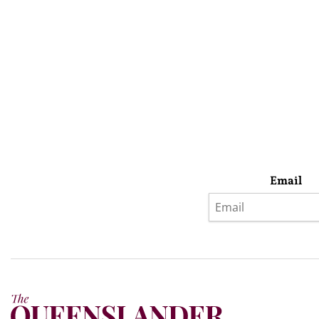
Email