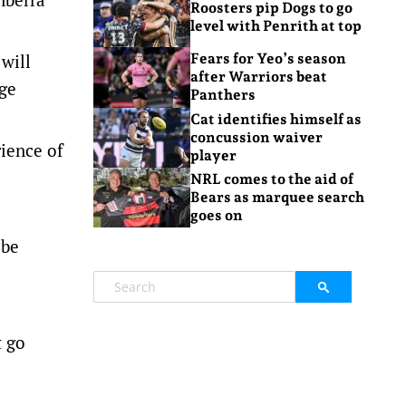
Roosters pip Dogs to go
level with Penrith at top
 will
Fears for Yeo’s season
after Warriors beat
uge
Panthers
Cat identifies himself as
concussion waiver
rience of
player
NRL comes to the aid of
Bears as marquee search
goes on
 be
t go