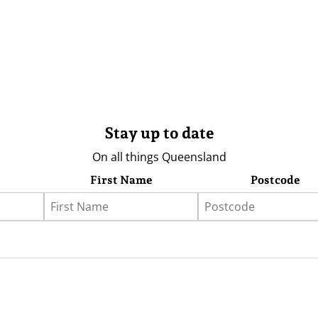
Stay up to date
On all things Queensland
First Name
Postcode