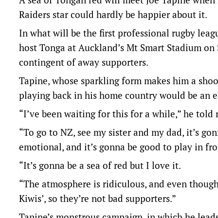
Raiders star could hardly be happier about it.
In what will be the first professional rugby lea
host Tonga at Auckland’s Mt Smart Stadium on S
contingent of away supporters.
Tapine, whose sparkling form makes him a shoo-i
playing back in his home country would be an 
“I’ve been waiting for this for a while,” he told 
“To go to NZ, see my sister and my dad, it’s go
emotional, and it’s gonna be good to play in fr
“It’s gonna be a sea of red but I love it.
“The atmosphere is ridiculous, and even though 
Kiwis’, so they’re not bad supporters.”
Tapine’s monstrous campaign, in which he leads