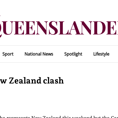
Sport
National News
Spotlight
Lifestyle
ew Zealand clash
 he represents New Zealand this weekend but the Ca